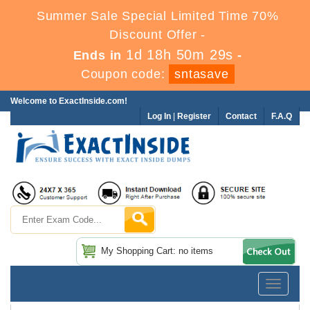
Summer Sale Special Limited Time 70%
Discount Offer -
1d 18h 50m 29s
Ends in
-
Coupon code:
sntasave
Welcome to ExactInside.com!
Log In
|
Register
Contact
F.A.Q
My Shopping Cart: no items
Toggle
navigatio