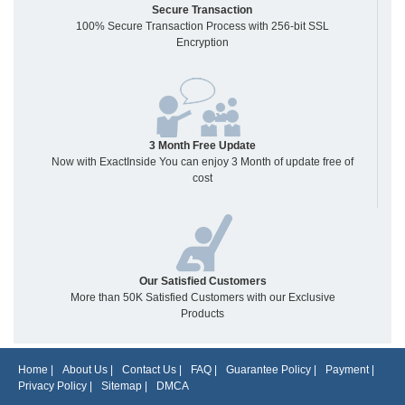
Secure Transaction
100% Secure Transaction Process with 256-bit SSL
Encryption
3 Month Free Update
Now with ExactInside You can enjoy 3 Month of update free of
cost
Our Satisfied Customers
More than 50K Satisfied Customers with our Exclusive
Products
Home
|
About Us
|
Contact Us
|
FAQ
|
Guarantee Policy
|
Payment
|
Privacy Policy
|
Sitemap
|
DMCA