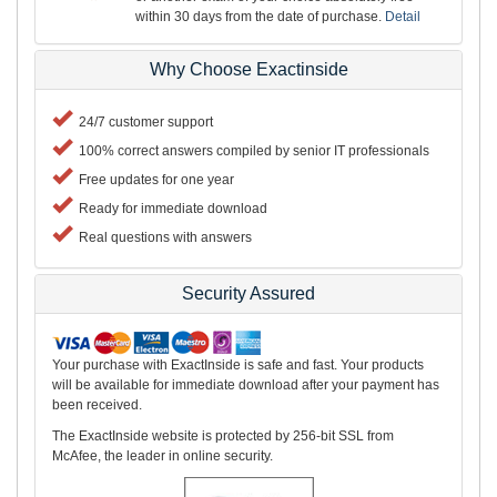
within 30 days from the date of purchase.
Detail
Why Choose Exactinside
24/7 customer support
100% correct answers compiled by senior IT professionals
Free updates for one year
Ready for immediate download
Real questions with answers
Security Assured
Your purchase with ExactInside is safe and fast. Your products
will be available for immediate download after your payment has
been received.
The ExactInside website is protected by 256-bit SSL from
McAfee, the leader in online security.