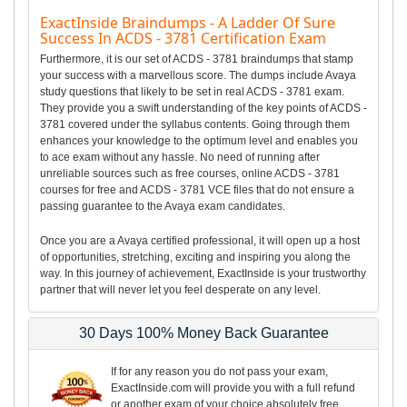
ExactInside Braindumps - A Ladder Of Sure
Success In ACDS - 3781 Certification Exam
Furthermore, it is our set of ACDS - 3781 braindumps that stamp
your success with a marvellous score. The dumps include Avaya
study questions that likely to be set in real ACDS - 3781 exam.
They provide you a swift understanding of the key points of ACDS -
3781 covered under the syllabus contents. Going through them
enhances your knowledge to the optimum level and enables you
to ace exam without any hassle. No need of running after
unreliable sources such as free courses, online ACDS - 3781
courses for free and ACDS - 3781 VCE files that do not ensure a
passing guarantee to the Avaya exam candidates.
Once you are a Avaya certified professional, it will open up a host
of opportunities, stretching, exciting and inspiring you along the
way. In this journey of achievement, ExactInside is your trustworthy
partner that will never let you feel desperate on any level.
30 Days 100% Money Back Guarantee
If for any reason you do not pass your exam,
ExactInside.com will provide you with a full refund
or another exam of your choice absolutely free