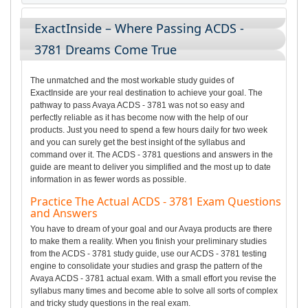
ExactInside – Where Passing ACDS -
3781 Dreams Come True
The unmatched and the most workable study guides of
ExactInside are your real destination to achieve your goal. The
pathway to pass Avaya ACDS - 3781 was not so easy and
perfectly reliable as it has become now with the help of our
products. Just you need to spend a few hours daily for two week
and you can surely get the best insight of the syllabus and
command over it. The ACDS - 3781 questions and answers in the
guide are meant to deliver you simplified and the most up to date
information in as fewer words as possible.
Practice The Actual ACDS - 3781 Exam Questions
and Answers
You have to dream of your goal and our Avaya products are there
to make them a reality. When you finish your preliminary studies
from the ACDS - 3781 study guide, use our ACDS - 3781 testing
engine to consolidate your studies and grasp the pattern of the
Avaya ACDS - 3781 actual exam. With a small effort you revise the
syllabus many times and become able to solve all sorts of complex
and tricky study questions in the real exam.