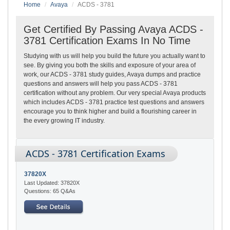
Home
Avaya
ACDS - 3781
Get Certified By Passing Avaya ACDS -
3781 Certification Exams In No Time
Studying with us will help you build the future you actually want to
see. By giving you both the skills and exposure of your area of
work, our ACDS - 3781 study guides, Avaya dumps and practice
questions and answers will help you pass ACDS - 3781
certification without any problem. Our very special Avaya products
which includes ACDS - 3781 practice test questions and answers
encourage you to think higher and build a flourishing career in
the every growing IT industry.
ACDS - 3781 Certification Exams
37820X
Last Updated: 37820X
Questions: 65 Q&As