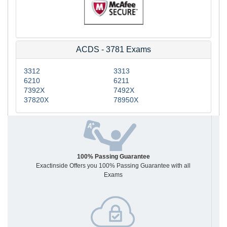
ACDS - 3781 Exams
3312
3313
6210
6211
7392X
7492X
37820X
78950X
100% Passing Guarantee
Exactinside Offers you 100% Passing Guarantee with all
Exams