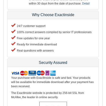
within 30 days from the date of purchase.
Detail
Why Choose Exactinside
24/7 customer support
100% correct answers compiled by senior IT professionals
Free updates for one year
Ready for immediate download
Real questions with answers
Security Assured
Your purchase with ExactInside is safe and fast. Your products
will be available for immediate download after your payment has
been received.
The ExactInside website is protected by 256-bit SSL from
McAfee, the leader in online security.