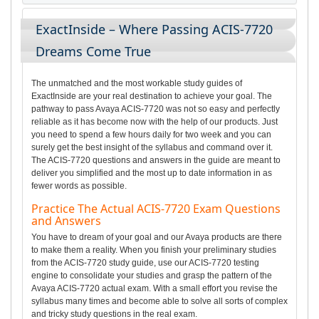
ExactInside – Where Passing ACIS-7720
Dreams Come True
The unmatched and the most workable study guides of
ExactInside are your real destination to achieve your goal. The
pathway to pass Avaya ACIS-7720 was not so easy and perfectly
reliable as it has become now with the help of our products. Just
you need to spend a few hours daily for two week and you can
surely get the best insight of the syllabus and command over it.
The ACIS-7720 questions and answers in the guide are meant to
deliver you simplified and the most up to date information in as
fewer words as possible.
Practice The Actual ACIS-7720 Exam Questions
and Answers
You have to dream of your goal and our Avaya products are there
to make them a reality. When you finish your preliminary studies
from the ACIS-7720 study guide, use our ACIS-7720 testing
engine to consolidate your studies and grasp the pattern of the
Avaya ACIS-7720 actual exam. With a small effort you revise the
syllabus many times and become able to solve all sorts of complex
and tricky study questions in the real exam.