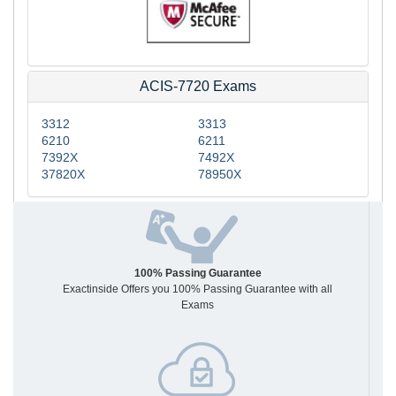
ACIS-7720 Exams
3312
3313
6210
6211
7392X
7492X
37820X
78950X
100% Passing Guarantee
Exactinside Offers you 100% Passing Guarantee with all
Exams