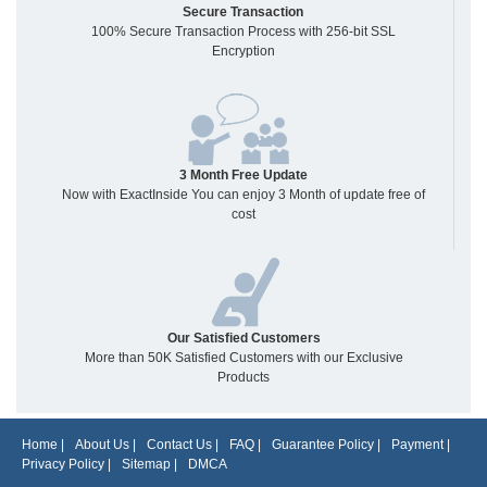
Secure Transaction
100% Secure Transaction Process with 256-bit SSL
Encryption
3 Month Free Update
Now with ExactInside You can enjoy 3 Month of update free of
cost
Our Satisfied Customers
More than 50K Satisfied Customers with our Exclusive
Products
Home
|
About Us
|
Contact Us
|
FAQ
|
Guarantee Policy
|
Payment
|
Privacy Policy
|
Sitemap
|
DMCA