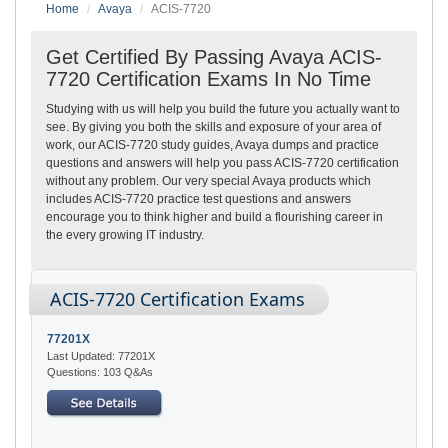
Home
Avaya
ACIS-7720
Get Certified By Passing Avaya ACIS-
7720 Certification Exams In No Time
Studying with us will help you build the future you actually want to
see. By giving you both the skills and exposure of your area of
work, our ACIS-7720 study guides, Avaya dumps and practice
questions and answers will help you pass ACIS-7720 certification
without any problem. Our very special Avaya products which
includes ACIS-7720 practice test questions and answers
encourage you to think higher and build a flourishing career in
the every growing IT industry.
ACIS-7720 Certification Exams
77201X
Last Updated: 77201X
Questions: 103 Q&As