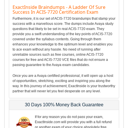
ExactInside Braindumps - A Ladder Of Sure
Success In ACIS-7720 Certification Exam
Furthermore, it is our set of ACIS-7720 braindumps that stamp your
success with a marvellous score. The dumps include Avaya study
questions that likely to be set in real ACIS-7720 exam. They
provide you a swift understanding of the key points of ACIS-7720
covered under the syllabus contents. Going through them
enhances your knowledge to the optimum level and enables you
to ace exam without any hassle. No need of running after
unreliable sources such as free courses, online ACIS-7720
courses for free and ACIS-7720 VCE files that do not ensure a
passing guarantee to the Avaya exam candidates.
Once you are a Avaya certified professional, it will open up a host
of opportunities, stretching, exciting and inspiring you along the
way. In this journey of achievement, ExactInside is your trustworthy
partner that will never let you feel desperate on any level.
30 Days 100% Money Back Guarantee
If for any reason you do not pass your exam,
ExactInside.com will provide you with a full refund
or another exam of your choice absolutely free