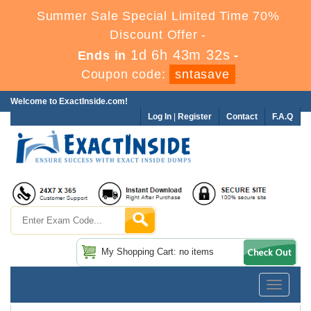
Summer Sale Special Limited Time 70%
Discount Offer -
1d 6h 43m 32s
Ends in
-
Coupon code:
sntasave
Welcome to ExactInside.com!
Log In
|
Register
Contact
F.A.Q
My Shopping Cart: no items
Toggle
navigatio