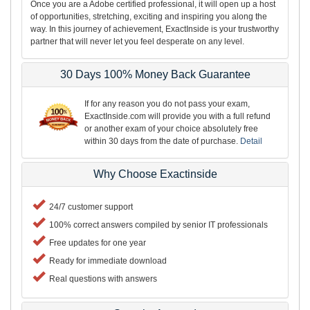
Once you are a Adobe certified professional, it will open up a host
of opportunities, stretching, exciting and inspiring you along the
way. In this journey of achievement, ExactInside is your trustworthy
partner that will never let you feel desperate on any level.
30 Days 100% Money Back Guarantee
If for any reason you do not pass your exam,
ExactInside.com will provide you with a full refund
or another exam of your choice absolutely free
within 30 days from the date of purchase.
Detail
Why Choose Exactinside
24/7 customer support
100% correct answers compiled by senior IT professionals
Free updates for one year
Ready for immediate download
Real questions with answers