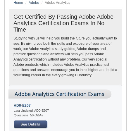
Home
Adobe
Adobe Analytics
Get Certified By Passing Adobe Adobe
Analytics Certification Exams In No
Time
Studying with us will help you build the future you actually want to
see. By giving you both the skills and exposure of your area of
work, our Adobe Analytics study guides, Adobe dumps and
practice questions and answers will help you pass Adobe
Analytics certification without any problem. Our very special
Adobe products which includes Adobe Analytics practice test
questions and answers encourage you to think higher and build a
flourishing career in the every growing IT industry.
Adobe Analytics Certification Exams
AD0-E207
Last Updated: AD0-E207
Questions: 50 Q&As