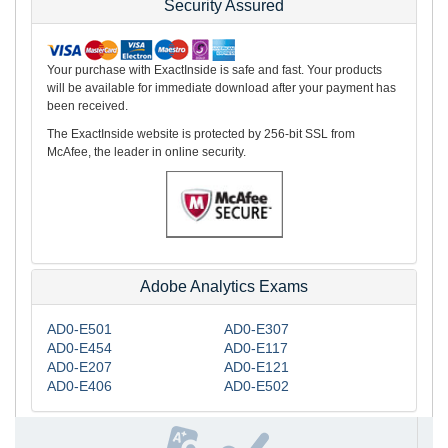
Security Assured
Your purchase with ExactInside is safe and fast. Your products
will be available for immediate download after your payment has
been received.
The ExactInside website is protected by 256-bit SSL from
McAfee, the leader in online security.
Adobe Analytics Exams
AD0-E501
AD0-E307
AD0-E454
AD0-E117
AD0-E207
AD0-E121
AD0-E406
AD0-E502