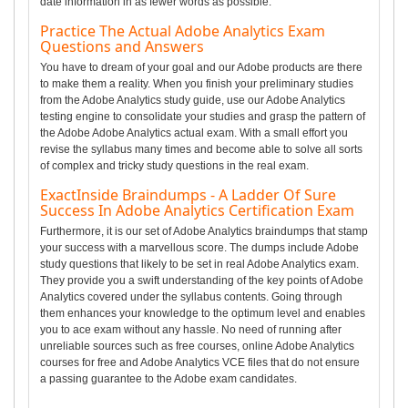
date information in as fewer words as possible.
Practice The Actual Adobe Analytics Exam
Questions and Answers
You have to dream of your goal and our Adobe products are there
to make them a reality. When you finish your preliminary studies
from the Adobe Analytics study guide, use our Adobe Analytics
testing engine to consolidate your studies and grasp the pattern of
the Adobe Adobe Analytics actual exam. With a small effort you
revise the syllabus many times and become able to solve all sorts
of complex and tricky study questions in the real exam.
ExactInside Braindumps - A Ladder Of Sure
Success In Adobe Analytics Certification Exam
Furthermore, it is our set of Adobe Analytics braindumps that stamp
your success with a marvellous score. The dumps include Adobe
study questions that likely to be set in real Adobe Analytics exam.
They provide you a swift understanding of the key points of Adobe
Analytics covered under the syllabus contents. Going through
them enhances your knowledge to the optimum level and enables
you to ace exam without any hassle. No need of running after
unreliable sources such as free courses, online Adobe Analytics
courses for free and Adobe Analytics VCE files that do not ensure
a passing guarantee to the Adobe exam candidates.