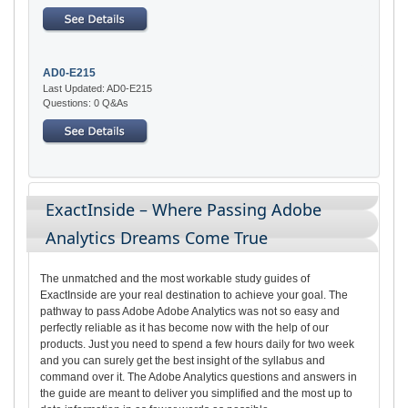
AD0-E215
Last Updated: AD0-E215
Questions: 0 Q&As
ExactInside – Where Passing Adobe
Analytics Dreams Come True
The unmatched and the most workable study guides of
ExactInside are your real destination to achieve your goal. The
pathway to pass Adobe Adobe Analytics was not so easy and
perfectly reliable as it has become now with the help of our
products. Just you need to spend a few hours daily for two week
and you can surely get the best insight of the syllabus and
command over it. The Adobe Analytics questions and answers in
the guide are meant to deliver you simplified and the most up to