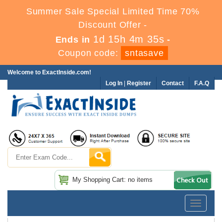
Summer Sale Special Limited Time 70%
Discount Offer -
1d 15h 4m 35s
Ends in
-
Coupon code:
sntasave
Welcome to ExactInside.com!
Log In
|
Register
Contact
F.A.Q
My Shopping Cart: no items
Toggle
navigatio