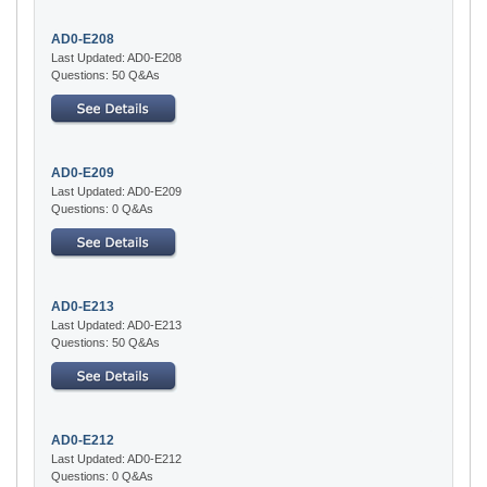
AD0-E208
Last Updated: AD0-E208
Questions: 50 Q&As
AD0-E209
Last Updated: AD0-E209
Questions: 0 Q&As
AD0-E213
Last Updated: AD0-E213
Questions: 50 Q&As
AD0-E212
Last Updated: AD0-E212
Questions: 0 Q&As