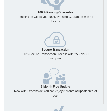
100% Passing Guarantee
Exactinside Offers you 100% Passing Guarantee with all
Exams
Secure Transaction
100% Secure Transaction Process with 256-bit SSL
Encryption
3 Month Free Update
Now with ExactInside You can enjoy 3 Month of update free of
cost