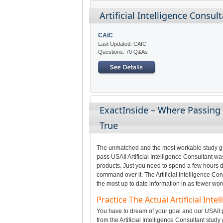
Artificial Intelligence Consul
CAIC
Last Updated: CAIC
Questions: 70 Q&As
ExactInside – Where Passing 
True
The unmatched and the most workable study gui
pass USAII Artificial Intelligence Consultant wa
products. Just you need to spend a few hours da
command over it. The Artificial Intelligence Co
the most up to date information in as fewer wor
Practice The Actual Artificial In
You have to dream of your goal and our USAII p
from the Artificial Intelligence Consultant study