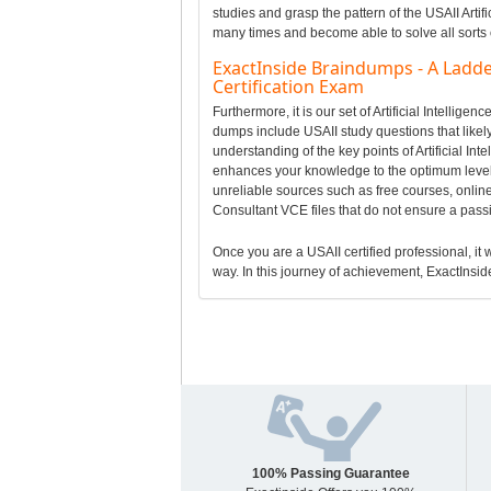
studies and grasp the pattern of the USAII Artif
many times and become able to solve all sorts 
ExactInside Braindumps - A Ladder
Certification Exam
Furthermore, it is our set of Artificial Intelli
dumps include USAII study questions that likely 
understanding of the key points of Artificial I
enhances your knowledge to the optimum level 
unreliable sources such as free courses, online A
Consultant VCE files that do not ensure a pas
Once you are a USAII certified professional, it w
way. In this journey of achievement, ExactInside
100% Passing Guarantee