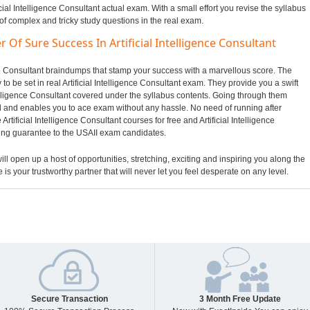
icial Intelligence Consultant actual exam. With a small effort you revise the syllabus
of complex and tricky study questions in the real exam.
 Of Sure Success In Artificial Intelligence Consultant
gence Consultant braindumps that stamp your success with a marvellous score. The
to be set in real Artificial Intelligence Consultant exam. They provide you a swift
ntelligence Consultant covered under the syllabus contents. Going through them
and enables you to ace exam without any hassle. No need of running after
rtificial Intelligence Consultant courses for free and Artificial Intelligence
sing guarantee to the USAII exam candidates.
ill open up a host of opportunities, stretching, exciting and inspiring you along the
 is your trustworthy partner that will never let you feel desperate on any level.
Secure Transaction
3 Month Free Update