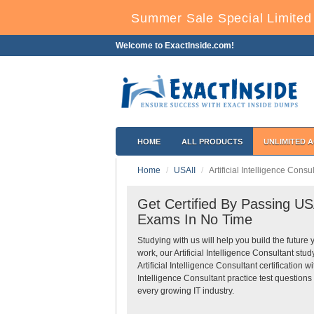
Summer Sale Special Limited
Welcome to ExactInside.com!
HOME
ALL PRODUCTS
UNLIMITED 
Home
USAII
Artificial Intelligence Consu
Get Certified By Passing USAI
Exams In No Time
Studying with us will help you build the future 
work, our Artificial Intelligence Consultant s
Artificial Intelligence Consultant certification
Intelligence Consultant practice test questions
every growing IT industry.