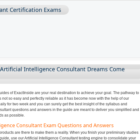
tant Certification Exams
Artificial Intelligence Consultant Dreams Come
des of ExactInside are your real destination to achieve your goal. The pathway to
s not so easy and perfectly reliable as it has become now with the help of our
ily for two week and you can surely get the best insight of the syllabus and
nsultant questions and answers in the guide are meant to deliver you simplified and
ds as possible.
telligence Consultant Exam Questions and Answers
roducts are there to make them a reality. When you finish your preliminary studies
 guide, use our Artificial Intelligence Consultant testing engine to consolidate your