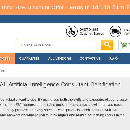
1d 11h 51m 7
 Time 70% Discount Offer -
Ends in
ACCESS
GUARANTEE
ALL VENDORS
CONTACT US
F.A.Q
ltant
I Artificial Intelligence Consultant Certification
you actually want to see. By giving you both the skills and exposure of your area of
tudy guides, USAII dumps and practice questions and answers will help you pass
 without any problem. Our very special USAII products which includes Artificial
 and answers encourage you to think higher and build a flourishing career in the