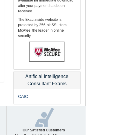
available for immediate download
after your payment has been
received.
The ExactInside website is
protected by 256-bit SSL from
McAfee, the leader in online
security.
Artificial Intelligence
Consultant Exams
CAIC
Our Satisfied Customers