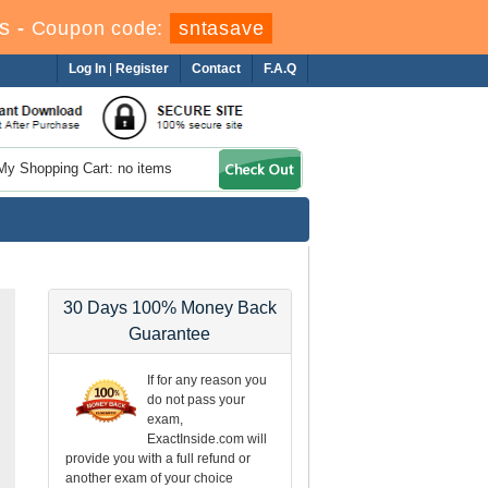
s
-
Coupon code:
sntasave
Log In
|
Register
Contact
F.A.Q
My Shopping Cart: no items
30 Days 100% Money Back
Guarantee
If for any reason you
do not pass your
exam,
ExactInside.com will
provide you with a full refund or
another exam of your choice