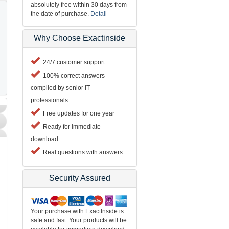
absolutely free within 30 days from
the date of purchase.
Detail
Why Choose Exactinside
24/7 customer support
100% correct answers
compiled by senior IT
professionals
Free updates for one year
Ready for immediate
download
Real questions with answers
Security Assured
Your purchase with ExactInside is
safe and fast. Your products will be