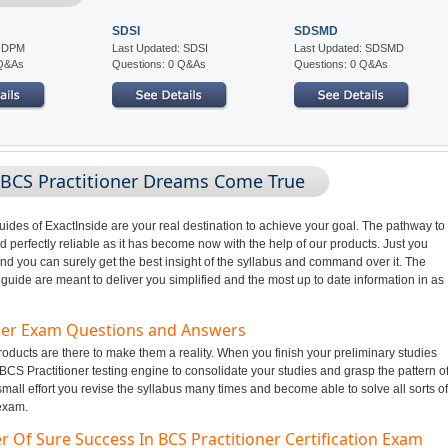
SDSI
SDSMD
: DPM
Last Updated: SDSI
Last Updated: SDSMD
 Q&As
Questions: 0 Q&As
Questions: 0 Q&As
 BCS Practitioner Dreams Come True
des of ExactInside are your real destination to achieve your goal. The pathway to
perfectly reliable as it has become now with the help of our products. Just you
nd you can surely get the best insight of the syllabus and command over it. The
uide are meant to deliver you simplified and the most up to date information in as
oner Exam Questions and Answers
ducts are there to make them a reality. When you finish your preliminary studies
BCS Practitioner testing engine to consolidate your studies and grasp the pattern o
all effort you revise the syllabus many times and become able to solve all sorts of
 exam.
 Of Sure Success In BCS Practitioner Certification Exam