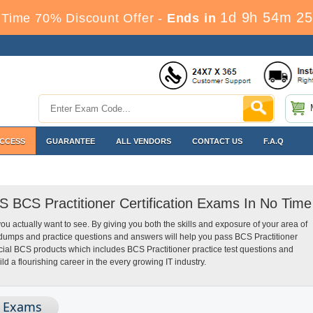
1d 9h 54m 24
Time 70% Discount Offer -
Ends in
ACCESS
GUARANTEE
ALL VENDORS
CONTACT US
F.A.Q
S BCS Practitioner Certification Exams In No Time
you actually want to see. By giving you both the skills and exposure of your area of
dumps and practice questions and answers will help you pass BCS Practitioner
ecial BCS products which includes BCS Practitioner practice test questions and
 a flourishing career in the every growing IT industry.
n Exams