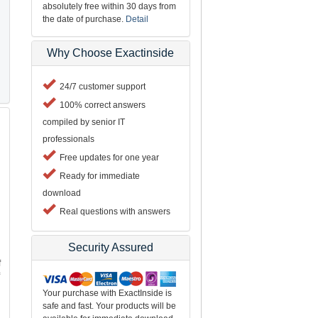
absolutely free within 30 days from
the date of purchase.
Detail
Why Choose Exactinside
24/7 customer support
100% correct answers
compiled by senior IT
professionals
Free updates for one year
Ready for immediate
download
Real questions with answers
Security Assured
f
Your purchase with ExactInside is
safe and fast. Your products will be