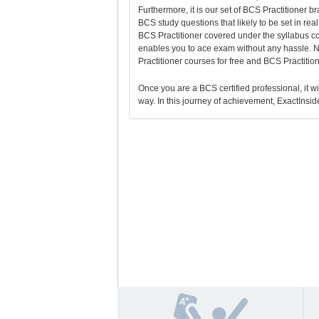
Furthermore, it is our set of BCS Practitioner
BCS study questions that likely to be set in re
BCS Practitioner covered under the syllabus 
enables you to ace exam without any hassle. N
Practitioner courses for free and BCS Practiti
Once you are a BCS certified professional, it wi
way. In this journey of achievement, ExactInside