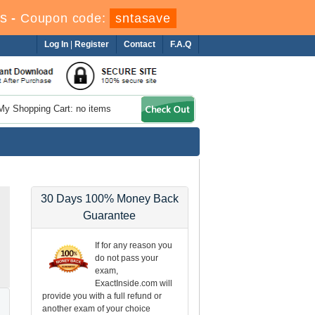
s
-
Coupon code:
sntasave
Log In
|
Register
Contact
F.A.Q
My Shopping Cart: no items
30 Days 100% Money Back
Guarantee
If for any reason you
do not pass your
exam,
ExactInside.com will
provide you with a full refund or
another exam of your choice