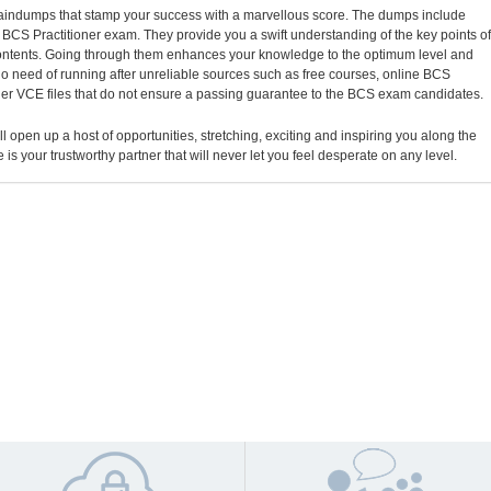
 braindumps that stamp your success with a marvellous score. The dumps include
al BCS Practitioner exam. They provide you a swift understanding of the key points of
contents. Going through them enhances your knowledge to the optimum level and
o need of running after unreliable sources such as free courses, online BCS
oner VCE files that do not ensure a passing guarantee to the BCS exam candidates.
ll open up a host of opportunities, stretching, exciting and inspiring you along the
 is your trustworthy partner that will never let you feel desperate on any level.