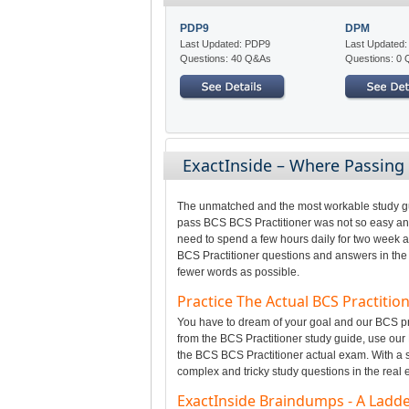
PDP9
DPM
Last Updated: PDP9
Last Updated
Questions: 40 Q&As
Questions: 0
ExactInside – Where Passing
The unmatched and the most workable study gui
pass BCS BCS Practitioner was not so easy and 
need to spend a few hours daily for two week a
BCS Practitioner questions and answers in the g
fewer words as possible.
Practice The Actual BCS Practiti
You have to dream of your goal and our BCS pro
from the BCS Practitioner study guide, use our 
the BCS BCS Practitioner actual exam. With a sm
complex and tricky study questions in the real
ExactInside Braindumps - A Ladder