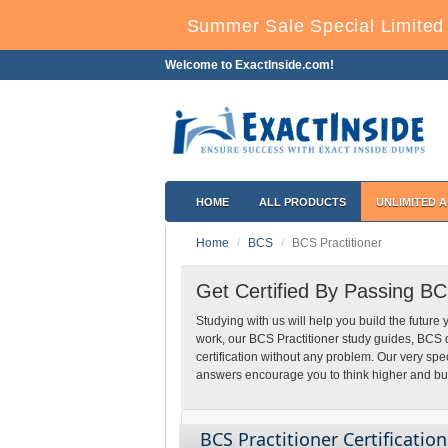
Summer Sale Special Limited 
Welcome to ExactInside.com!
HOME
ALL PRODUCTS
UNLIMITED 
Home
BCS
BCS Practitioner
Get Certified By Passing BC
Studying with us will help you build the future 
work, our BCS Practitioner study guides, BCS 
certification without any problem. Our very sp
answers encourage you to think higher and build
BCS Practitioner Certificatio