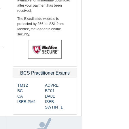
available for immediate download
after your payment has been
received.
The ExactInside website is
protected by 256-bit SSL from
McAfee, the leader in online
security.
BCS Practitioner Exams
TM12
ADVRE
BC
BF01
CA
DA01
ISEB-PM1
ISEB-
SWTINT1