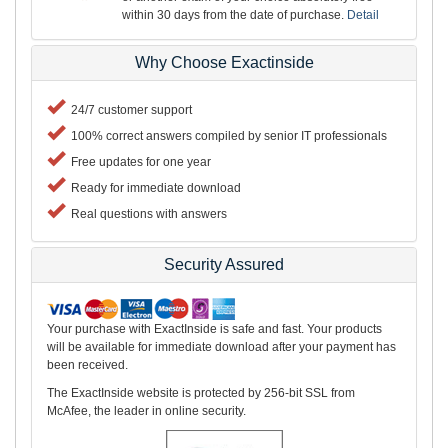
within 30 days from the date of purchase.
Detail
Why Choose Exactinside
24/7 customer support
100% correct answers compiled by senior IT professionals
Free updates for one year
Ready for immediate download
Real questions with answers
Security Assured
Your purchase with ExactInside is safe and fast. Your products
will be available for immediate download after your payment has
been received.
The ExactInside website is protected by 256-bit SSL from
McAfee, the leader in online security.