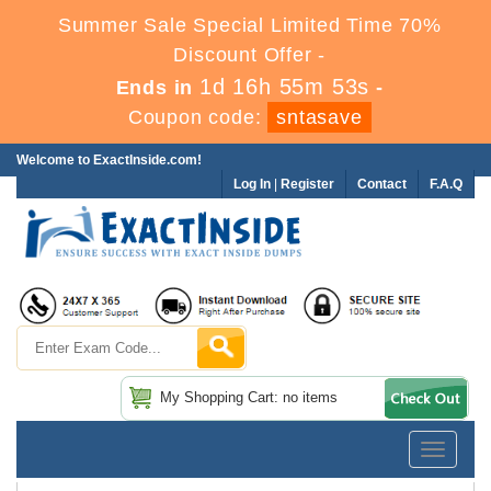
Summer Sale Special Limited Time 70%
Discount Offer -
1d 16h 55m 53s
Ends in
-
Coupon code:
sntasave
Welcome to ExactInside.com!
Log In
|
Register
Contact
F.A.Q
My Shopping Cart: no items
Toggle
navigatio