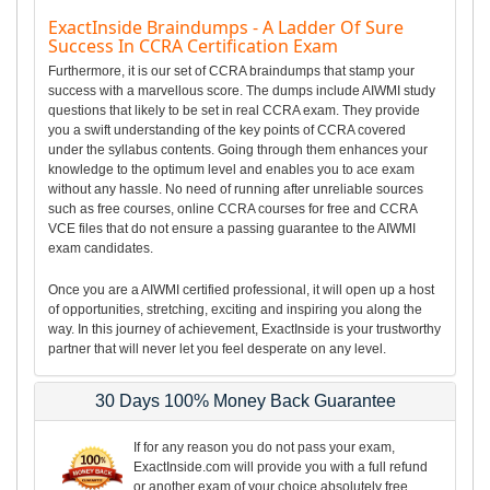
ExactInside Braindumps - A Ladder Of Sure
Success In CCRA Certification Exam
Furthermore, it is our set of CCRA braindumps that stamp your
success with a marvellous score. The dumps include AIWMI study
questions that likely to be set in real CCRA exam. They provide
you a swift understanding of the key points of CCRA covered
under the syllabus contents. Going through them enhances your
knowledge to the optimum level and enables you to ace exam
without any hassle. No need of running after unreliable sources
such as free courses, online CCRA courses for free and CCRA
VCE files that do not ensure a passing guarantee to the AIWMI
exam candidates.
Once you are a AIWMI certified professional, it will open up a host
of opportunities, stretching, exciting and inspiring you along the
way. In this journey of achievement, ExactInside is your trustworthy
partner that will never let you feel desperate on any level.
30 Days 100% Money Back Guarantee
If for any reason you do not pass your exam,
ExactInside.com will provide you with a full refund
or another exam of your choice absolutely free