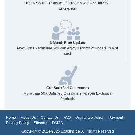
100% Secure Transaction Process with 256-bit SSL
Encryption
3 Month Free Update
Now with ExactInside You can enjoy 3 Month of update free of
cost
Our Satisfied Customers
More than 50K Satisfied Customers with our Exclusive
Products
Home
|
About Us
|
Contact Us
|
FAQ
|
Guarantee Policy
|
Payment
|
Privacy Policy
|
Sitemap
|
DMCA
Copyright © 2014-2026 ExactInside. All Rights Reserved