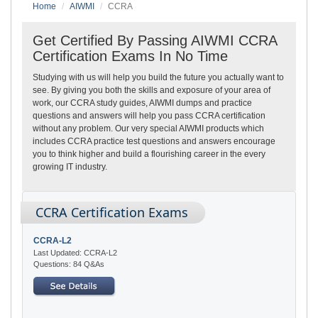
Home
AIWMI
CCRA
Get Certified By Passing AIWMI CCRA
Certification Exams In No Time
Studying with us will help you build the future you actually want to
see. By giving you both the skills and exposure of your area of
work, our CCRA study guides, AIWMI dumps and practice
questions and answers will help you pass CCRA certification
without any problem. Our very special AIWMI products which
includes CCRA practice test questions and answers encourage
you to think higher and build a flourishing career in the every
growing IT industry.
CCRA Certification Exams
CCRA-L2
Last Updated: CCRA-L2
Questions: 84 Q&As