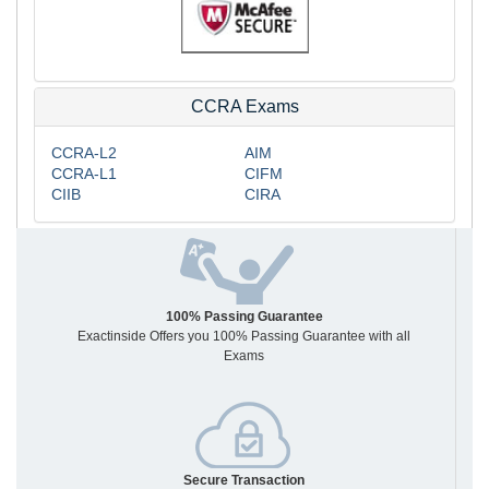
CCRA Exams
CCRA-L2
AIM
CCRA-L1
CIFM
CIIB
CIRA
100% Passing Guarantee
Exactinside Offers you 100% Passing Guarantee with all
Exams
Secure Transaction