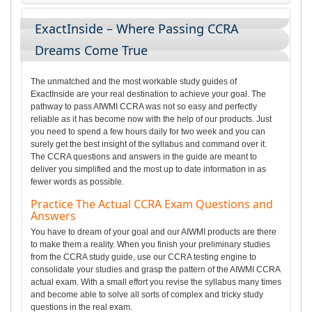
ExactInside – Where Passing CCRA
Dreams Come True
The unmatched and the most workable study guides of
ExactInside are your real destination to achieve your goal. The
pathway to pass AIWMI CCRA was not so easy and perfectly
reliable as it has become now with the help of our products. Just
you need to spend a few hours daily for two week and you can
surely get the best insight of the syllabus and command over it.
The CCRA questions and answers in the guide are meant to
deliver you simplified and the most up to date information in as
fewer words as possible.
Practice The Actual CCRA Exam Questions and
Answers
You have to dream of your goal and our AIWMI products are there
to make them a reality. When you finish your preliminary studies
from the CCRA study guide, use our CCRA testing engine to
consolidate your studies and grasp the pattern of the AIWMI CCRA
actual exam. With a small effort you revise the syllabus many times
and become able to solve all sorts of complex and tricky study
questions in the real exam.