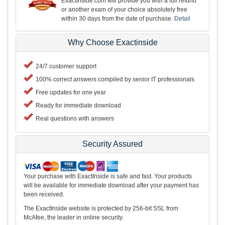
ExactInside.com will provide you with a full refund
or another exam of your choice absolutely free
within 30 days from the date of purchase.
Detail
Why Choose Exactinside
24/7 customer support
100% correct answers compiled by senior IT professionals
Free updates for one year
Ready for immediate download
Real questions with answers
Security Assured
Your purchase with ExactInside is safe and fast. Your products
will be available for immediate download after your payment has
been received.
The ExactInside website is protected by 256-bit SSL from
McAfee, the leader in online security.