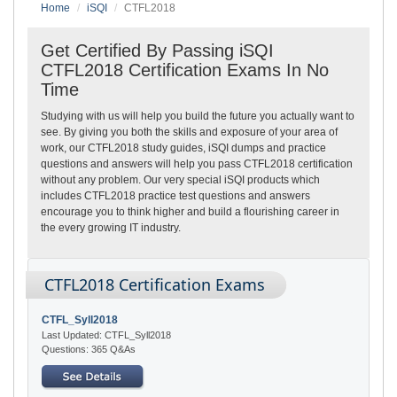
Home
iSQI
CTFL2018
Get Certified By Passing iSQI
CTFL2018 Certification Exams In No
Time
Studying with us will help you build the future you actually want to
see. By giving you both the skills and exposure of your area of
work, our CTFL2018 study guides, iSQI dumps and practice
questions and answers will help you pass CTFL2018 certification
without any problem. Our very special iSQI products which
includes CTFL2018 practice test questions and answers
encourage you to think higher and build a flourishing career in
the every growing IT industry.
CTFL2018 Certification Exams
CTFL_Syll2018
Last Updated: CTFL_Syll2018
Questions: 365 Q&As