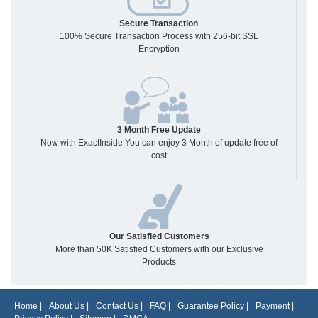
Secure Transaction
100% Secure Transaction Process with 256-bit SSL
Encryption
3 Month Free Update
Now with ExactInside You can enjoy 3 Month of update free of
cost
Our Satisfied Customers
More than 50K Satisfied Customers with our Exclusive
Products
Home
|
About Us
|
Contact Us
|
FAQ
|
Guarantee Policy
|
Payment
|