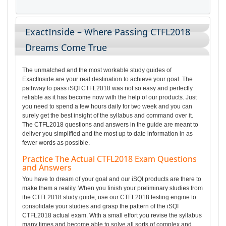
ExactInside – Where Passing CTFL2018
Dreams Come True
The unmatched and the most workable study guides of
ExactInside are your real destination to achieve your goal. The
pathway to pass iSQI CTFL2018 was not so easy and perfectly
reliable as it has become now with the help of our products. Just
you need to spend a few hours daily for two week and you can
surely get the best insight of the syllabus and command over it.
The CTFL2018 questions and answers in the guide are meant to
deliver you simplified and the most up to date information in as
fewer words as possible.
Practice The Actual CTFL2018 Exam Questions
and Answers
You have to dream of your goal and our iSQI products are there to
make them a reality. When you finish your preliminary studies from
the CTFL2018 study guide, use our CTFL2018 testing engine to
consolidate your studies and grasp the pattern of the iSQI
CTFL2018 actual exam. With a small effort you revise the syllabus
many times and become able to solve all sorts of complex and