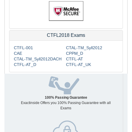
CTFL2018 Exams
CTFL-001
CTAL-TM_Syll2012
CAE
CPPM_D
CTAL-TM_Syll2012DACH
CTFL-AT
CTFL-AT_D
CTFL-AT_UK
100% Passing Guarantee
Exactinside Offers you 100% Passing Guarantee with all
Exams