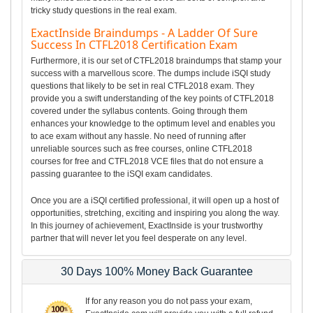
tricky study questions in the real exam.
ExactInside Braindumps - A Ladder Of Sure
Success In CTFL2018 Certification Exam
Furthermore, it is our set of CTFL2018 braindumps that stamp your
success with a marvellous score. The dumps include iSQI study
questions that likely to be set in real CTFL2018 exam. They
provide you a swift understanding of the key points of CTFL2018
covered under the syllabus contents. Going through them
enhances your knowledge to the optimum level and enables you
to ace exam without any hassle. No need of running after
unreliable sources such as free courses, online CTFL2018
courses for free and CTFL2018 VCE files that do not ensure a
passing guarantee to the iSQI exam candidates.
Once you are a iSQI certified professional, it will open up a host of
opportunities, stretching, exciting and inspiring you along the way.
In this journey of achievement, ExactInside is your trustworthy
partner that will never let you feel desperate on any level.
30 Days 100% Money Back Guarantee
If for any reason you do not pass your exam,