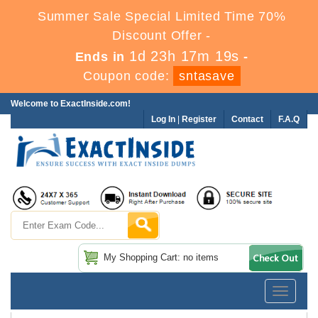
Summer Sale Special Limited Time 70%
Discount Offer -
1d 23h 17m 19s
Ends in
-
Coupon code:
sntasave
Welcome to ExactInside.com!
Log In
|
Register
Contact
F.A.Q
My Shopping Cart: no items
Toggle
navigatio