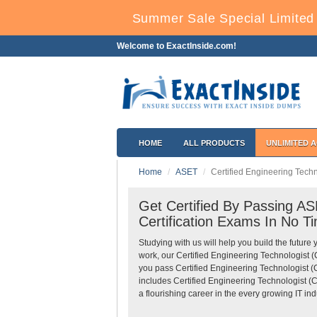
Summer Sale Special Limited 
Welcome to ExactInside.com!
HOME
ALL PRODUCTS
UNLIMITED 
Home
ASET
Certified Engineering Techno
Get Certified By Passing ASE
Certification Exams In No T
Studying with us will help you build the future 
work, our Certified Engineering Technologist 
you pass Certified Engineering Technologist (C
includes Certified Engineering Technologist (C
a flourishing career in the every growing IT ind