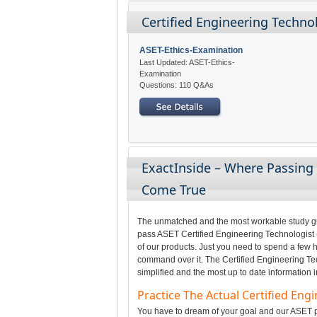
Certified Engineering Technol
ASET-Ethics-Examination
Last Updated: ASET-Ethics-
Examination
Questions: 110 Q&As
ExactInside – Where Passing 
Come True
The unmatched and the most workable study gui
pass ASET Certified Engineering Technologist (
of our products. Just you need to spend a few h
command over it. The Certified Engineering Tec
simplified and the most up to date information 
Practice The Actual Certified Eng
You have to dream of your goal and our ASET pr