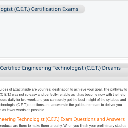
ogist (C.E.T.) Certification Exams
Certified Engineering Technologist (C.E.T.) Dreams
des of ExactInside are your real destination to achieve your goal. The pathway to
C.E.T.) was not so easy and perfectly reliable as it has become now with the help
ours daily for two week and you can surely get the best insight of the syllabus and
hnologist (C.E.T.) questions and answers in the guide are meant to deliver you
in as fewer words as possible.
ineering Technologist (C.E.T.) Exam Questions and Answers
oducts are there to make them a reality. When you finish your preliminary studies