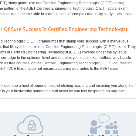
E.T.) study guide, use our Certified Engineering Technologist (C.E.T.) testing
he pattern of the ASET Certified Engineering Technologist (C.E.T.) actual exam.
y times and become able to solve all sorts of complex and tricky study questions in
r Of Sure Success In Certified Engineering Technologist
ring Technologist (C.E.T.) braindumps that stamp your success with a marvellous
hat likely to be set in real Certified Engineering Technologist (C.E.T.) exam. They
ints of Certified Engineering Technologist (C.E.T.) covered under the syllabus
nowledge to the optimum level and enables you to ace exam without any hassle.
h as free courses, online Certified Engineering Technologist (C.E.T.) courses for
.E.T.) VCE files that do not ensure a passing guarantee to the ASET exam
ill open up a host of opportunities, stretching, exciting and inspiring you along the
 is your trustworthy partner that will never let you feel desperate on any level.