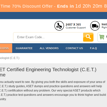
1d 20h 20m 7
Time 70% Discount Offer -
Ends in
ACCESS
GUARANTEE
ALL VENDORS
CONTACT US
F.A.Q
logist (C.E.T.)
T Certified Engineering Technologist (C.E.T.)
ime
you actually want to see. By giving you both the skills and exposure of your area of
(C.E.T.) study guides, ASET dumps and practice questions and answers will help
.E.T.) certification without any problem. Our very special ASET products which
.E.T.) practice test questions and answers encourage you to think higher and build
ustry.