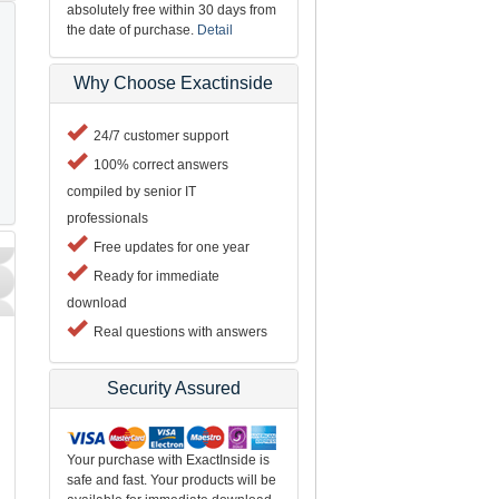
absolutely free within 30 days from
the date of purchase.
Detail
Why Choose Exactinside
24/7 customer support
100% correct answers
compiled by senior IT
professionals
Free updates for one year
Ready for immediate
download
Real questions with answers
Security Assured
Your purchase with ExactInside is
safe and fast. Your products will be