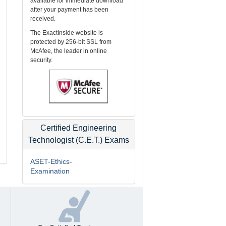
available for immediate download
after your payment has been
received.
The ExactInside website is
protected by 256-bit SSL from
McAfee, the leader in online
security.
Certified Engineering
Technologist (C.E.T.) Exams
ASET-Ethics-
Examination