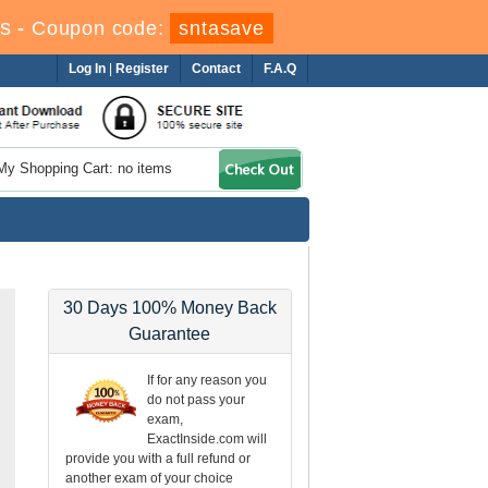
s
-
Coupon code:
sntasave
Log In
|
Register
Contact
F.A.Q
My Shopping Cart: no items
30 Days 100% Money Back
Guarantee
If for any reason you
do not pass your
exam,
ExactInside.com will
provide you with a full refund or
another exam of your choice