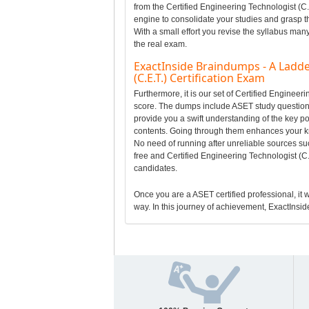
from the Certified Engineering Technologist (C.
engine to consolidate your studies and grasp t
With a small effort you revise the syllabus man
the real exam.
ExactInside Braindumps - A Ladde
(C.E.T.) Certification Exam
Furthermore, it is our set of Certified Enginee
score. The dumps include ASET study questions t
provide you a swift understanding of the key po
contents. Going through them enhances your k
No need of running after unreliable sources suc
free and Certified Engineering Technologist (C
candidates.
Once you are a ASET certified professional, it w
way. In this journey of achievement, ExactInside