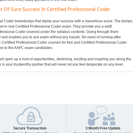
r Of Sure Success In Certified Professional Coder
sional Coder braindumps that stamp your success with a marvellous score. The dumps
set in real Certified Professional Coder exam. They provide you a swift
rofessional Coder covered under the syllabus contents. Going through them
and enables you to ace exam without any hassle. No need of running after
 Certified Professional Coder courses for free and Certified Professional Coder
tee to the AAPC exam candidates.
ill open up a host of opportunities, stretching, exciting and inspiring you along the
 is your trustworthy partner that will never let you feel desperate on any level.
Secure Transaction
3 Month Free Update