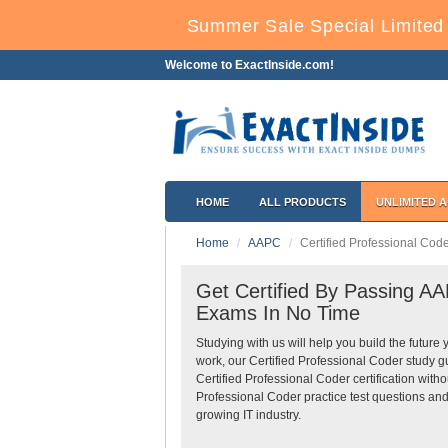
Summer Sale Special Limited 
Welcome to ExactInside.com!
HOME
ALL PRODUCTS
UNLIMITED 
Home
AAPC
Certified Professional Code
Get Certified By Passing AAP
Exams In No Time
Studying with us will help you build the future 
work, our Certified Professional Coder study 
Certified Professional Coder certification wit
Professional Coder practice test questions and
growing IT industry.