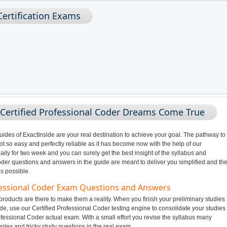
Certification Exams
 Certified Professional Coder Dreams Come True
des of ExactInside are your real destination to achieve your goal. The pathway to
 so easy and perfectly reliable as it has become now with the help of our
ily for two week and you can surely get the best insight of the syllabus and
der questions and answers in the guide are meant to deliver you simplified and th
s possible.
ofessional Coder Exam Questions and Answers
oducts are there to make them a reality. When you finish your preliminary studies
de, use our Certified Professional Coder testing engine to consolidate your studies
ofessional Coder actual exam. With a small effort you revise the syllabus many
plex and tricky study questions in the real exam.