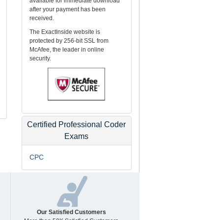
available for immediate download
after your payment has been
received.
The ExactInside website is
protected by 256-bit SSL from
McAfee, the leader in online
security.
Certified Professional Coder
Exams
CPC
Our Satisfied Customers