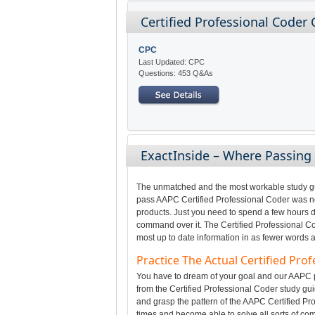
Certified Professional Coder 
CPC
Last Updated: CPC
Questions: 453 Q&As
ExactInside – Where Passing
The unmatched and the most workable study gui
pass AAPC Certified Professional Coder was not
products. Just you need to spend a few hours da
command over it. The Certified Professional Co
most up to date information in as fewer words a
Practice The Actual Certified Pr
You have to dream of your goal and our AAPC pr
from the Certified Professional Coder study gui
and grasp the pattern of the AAPC Certified Pr
times and become able to solve all sorts of com