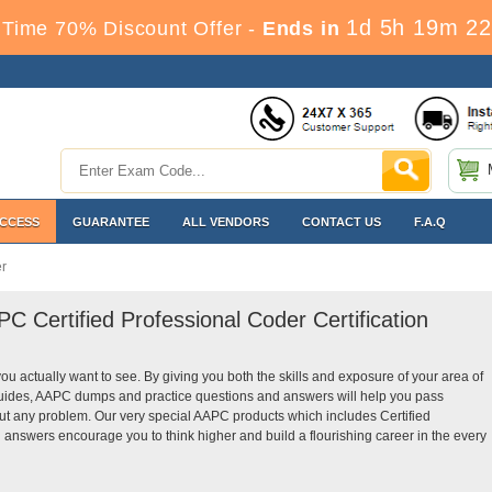
1d 5h 19m 21
Time 70% Discount Offer -
Ends in
ACCESS
GUARANTEE
ALL VENDORS
CONTACT US
F.A.Q
r
C Certified Professional Coder Certification
you actually want to see. By giving you both the skills and exposure of your area of
guides, AAPC dumps and practice questions and answers will help you pass
hout any problem. Our very special AAPC products which includes Certified
 answers encourage you to think higher and build a flourishing career in the every