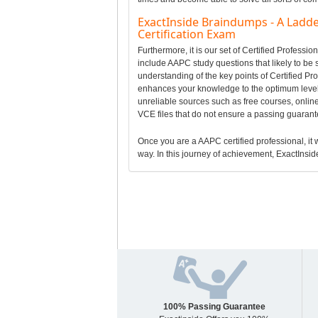
ExactInside Braindumps - A Ladde
Certification Exam
Furthermore, it is our set of Certified Profes
include AAPC study questions that likely to be 
understanding of the key points of Certified P
enhances your knowledge to the optimum level 
unreliable sources such as free courses, online
VCE files that do not ensure a passing guaran
Once you are a AAPC certified professional, it w
way. In this journey of achievement, ExactInside
100% Passing Guarantee