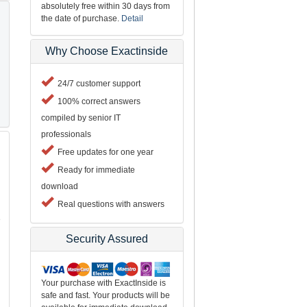
absolutely free within 30 days from
the date of purchase.
Detail
Why Choose Exactinside
24/7 customer support
100% correct answers
compiled by senior IT
professionals
Free updates for one year
Ready for immediate
download
Real questions with answers
e
Security Assured
Your purchase with ExactInside is
safe and fast. Your products will be