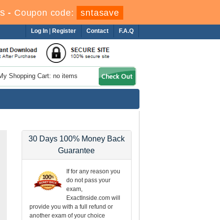
s
-
Coupon code:
sntasave
Log In
|
Register
Contact
F.A.Q
My Shopping Cart: no items
30 Days 100% Money Back
Guarantee
If for any reason you
do not pass your
exam,
ExactInside.com will
provide you with a full refund or
another exam of your choice