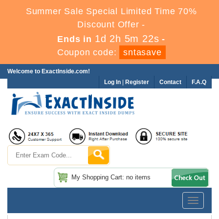
Summer Sale Special Limited Time 70%
Discount Offer -
1d 2h 5m 22s
Ends in
-
Coupon code:
sntasave
Welcome to ExactInside.com!
Log In
|
Register
Contact
F.A.Q
My Shopping Cart: no items
Toggle
navigatio