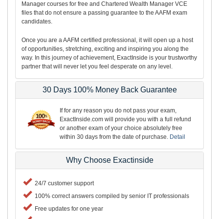
Manager courses for free and Chartered Wealth Manager VCE
files that do not ensure a passing guarantee to the AAFM exam
candidates.
Once you are a AAFM certified professional, it will open up a host
of opportunities, stretching, exciting and inspiring you along the
way. In this journey of achievement, ExactInside is your trustworthy
partner that will never let you feel desperate on any level.
30 Days 100% Money Back Guarantee
If for any reason you do not pass your exam,
ExactInside.com will provide you with a full refund
or another exam of your choice absolutely free
within 30 days from the date of purchase.
Detail
Why Choose Exactinside
24/7 customer support
100% correct answers compiled by senior IT professionals
Free updates for one year