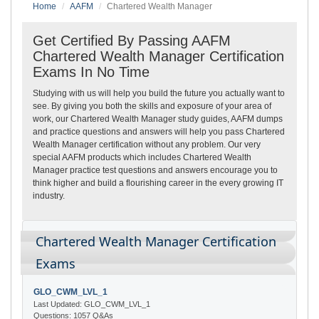
Home
AAFM
Chartered Wealth Manager
Get Certified By Passing AAFM
Chartered Wealth Manager Certification
Exams In No Time
Studying with us will help you build the future you actually want to
see. By giving you both the skills and exposure of your area of
work, our Chartered Wealth Manager study guides, AAFM dumps
and practice questions and answers will help you pass Chartered
Wealth Manager certification without any problem. Our very
special AAFM products which includes Chartered Wealth
Manager practice test questions and answers encourage you to
think higher and build a flourishing career in the every growing IT
industry.
Chartered Wealth Manager Certification
Exams
GLO_CWM_LVL_1
Last Updated: GLO_CWM_LVL_1
Questions: 1057 Q&As