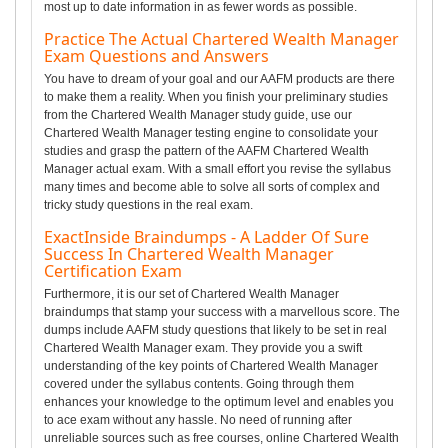
most up to date information in as fewer words as possible.
Practice The Actual Chartered Wealth Manager
Exam Questions and Answers
You have to dream of your goal and our AAFM products are there
to make them a reality. When you finish your preliminary studies
from the Chartered Wealth Manager study guide, use our
Chartered Wealth Manager testing engine to consolidate your
studies and grasp the pattern of the AAFM Chartered Wealth
Manager actual exam. With a small effort you revise the syllabus
many times and become able to solve all sorts of complex and
tricky study questions in the real exam.
ExactInside Braindumps - A Ladder Of Sure
Success In Chartered Wealth Manager
Certification Exam
Furthermore, it is our set of Chartered Wealth Manager
braindumps that stamp your success with a marvellous score. The
dumps include AAFM study questions that likely to be set in real
Chartered Wealth Manager exam. They provide you a swift
understanding of the key points of Chartered Wealth Manager
covered under the syllabus contents. Going through them
enhances your knowledge to the optimum level and enables you
to ace exam without any hassle. No need of running after
unreliable sources such as free courses, online Chartered Wealth