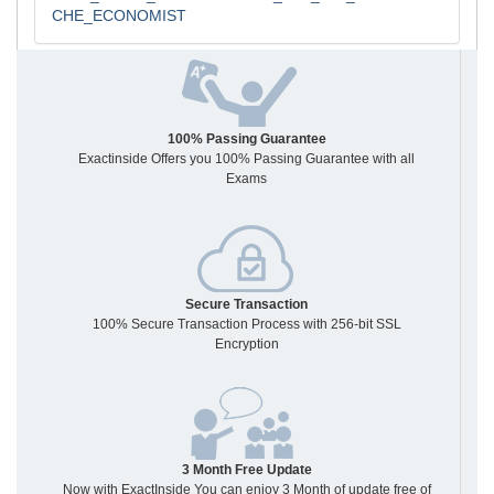
CHE_ECONOMIST
100% Passing Guarantee
Exactinside Offers you 100% Passing Guarantee with all
Exams
Secure Transaction
100% Secure Transaction Process with 256-bit SSL
Encryption
3 Month Free Update
Now with ExactInside You can enjoy 3 Month of update free of