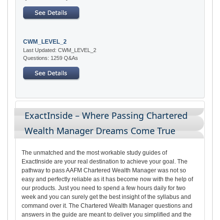
CWM_LEVEL_2
Last Updated: CWM_LEVEL_2
Questions: 1259 Q&As
ExactInside – Where Passing Chartered
Wealth Manager Dreams Come True
The unmatched and the most workable study guides of
ExactInside are your real destination to achieve your goal. The
pathway to pass AAFM Chartered Wealth Manager was not so
easy and perfectly reliable as it has become now with the help of
our products. Just you need to spend a few hours daily for two
week and you can surely get the best insight of the syllabus and
command over it. The Chartered Wealth Manager questions and
answers in the guide are meant to deliver you simplified and the