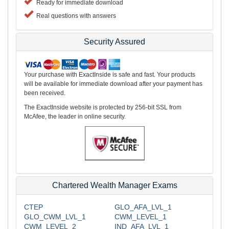
Ready for immediate download
Real questions with answers
Security Assured
Your purchase with ExactInside is safe and fast. Your products
will be available for immediate download after your payment has
been received.
The ExactInside website is protected by 256-bit SSL from
McAfee, the leader in online security.
Chartered Wealth Manager Exams
CTEP
GLO_AFA_LVL_1
GLO_CWM_LVL_1
CWM_LEVEL_1
CWM_LEVEL_2
IND_AFA_LVL_1