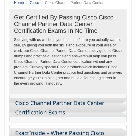
Home
Cisco
Cisco Channel Partner Data Center
Get Certified By Passing Cisco Cisco
Channel Partner Data Center
Certification Exams In No Time
Studying with us will help you build the future you actually want to
see. By giving you both the skills and exposure of your area of
work, our Cisco Channel Partner Data Center study guides, Cisco
dumps and practice questions and answers will help you pass
Cisco Channel Partner Data Center certification without any
problem. Our very special Cisco products which includes Cisco
Channel Partner Data Center practice test questions and answers
encourage you to think higher and build a flourishing career in
the every growing IT industry.
Cisco Channel Partner Data Center
Certification Exams
ExactInside – Where Passing Cisco