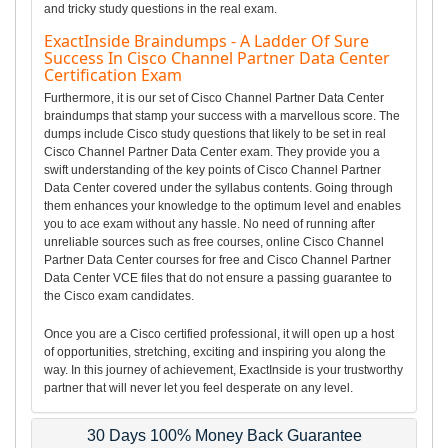
and tricky study questions in the real exam.
ExactInside Braindumps - A Ladder Of Sure
Success In Cisco Channel Partner Data Center
Certification Exam
Furthermore, it is our set of Cisco Channel Partner Data Center
braindumps that stamp your success with a marvellous score. The
dumps include Cisco study questions that likely to be set in real
Cisco Channel Partner Data Center exam. They provide you a
swift understanding of the key points of Cisco Channel Partner
Data Center covered under the syllabus contents. Going through
them enhances your knowledge to the optimum level and enables
you to ace exam without any hassle. No need of running after
unreliable sources such as free courses, online Cisco Channel
Partner Data Center courses for free and Cisco Channel Partner
Data Center VCE files that do not ensure a passing guarantee to
the Cisco exam candidates.
Once you are a Cisco certified professional, it will open up a host
of opportunities, stretching, exciting and inspiring you along the
way. In this journey of achievement, ExactInside is your trustworthy
partner that will never let you feel desperate on any level.
30 Days 100% Money Back Guarantee