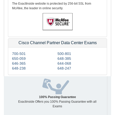
The ExactInside website is protected by 256-bit SSL from
McAfee, the leader in online security.
Cisco Channel Partner Data Center Exams
700-501
500-801
650-059
648-385
646-365
644-068
648-238
648-247
100% Passing Guarantee
Exactinside Offers you 100% Passing Guarantee with all
Exams