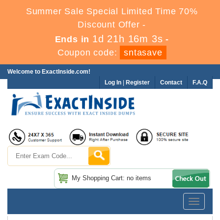
Summer Sale Special Limited Time 70%
Discount Offer -
1d 21h 16m 3s
Ends in
-
Coupon code:
sntasave
Welcome to ExactInside.com!
Log In
|
Register
Contact
F.A.Q
My Shopping Cart: no items
Toggle
navigatio