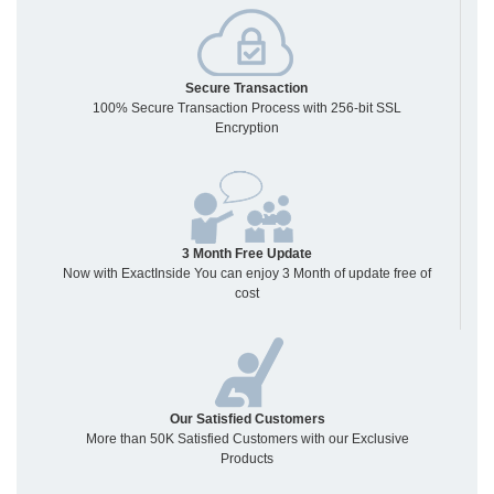
Secure Transaction
100% Secure Transaction Process with 256-bit SSL
Encryption
3 Month Free Update
Now with ExactInside You can enjoy 3 Month of update free of
cost
Our Satisfied Customers
More than 50K Satisfied Customers with our Exclusive
Products