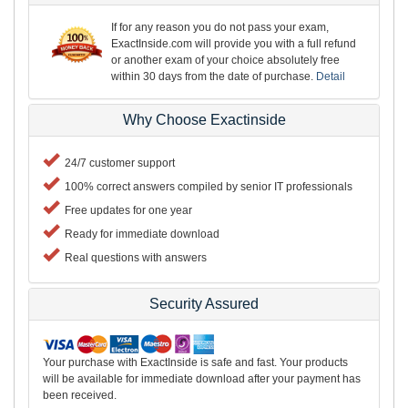
If for any reason you do not pass your exam,
ExactInside.com will provide you with a full refund
or another exam of your choice absolutely free
within 30 days from the date of purchase.
Detail
Why Choose Exactinside
24/7 customer support
100% correct answers compiled by senior IT professionals
Free updates for one year
Ready for immediate download
Real questions with answers
Security Assured
Your purchase with ExactInside is safe and fast. Your products
will be available for immediate download after your payment has
been received.