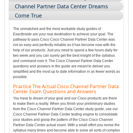
Channel Partner Data Center Dreams
Come True
The unmatched and the most workable study guides of
ExactInside are your real destination to achieve your goal. The
pathway to pass Cisco Cisco Channel Partner Data Center was
not so easy and perfectly reliable as it has become now with the
help of our products. Just you need to spend a few hours daily for
two week and you can surely get the best insight of the syllabus
and command over it. The Cisco Channel Partner Data Center
questions and answers in the guide are meant to deliver you
simplified and the most up to date information in as fewer words as
possible.
Practice The Actual Cisco Channel Partner Data
Center Exam Questions and Answers
You have to dream of your goal and our Cisco products are there
to make them a reality. When you finish your preliminary studies
from the Cisco Channel Partner Data Center study guide, use our
Cisco Channel Partner Data Center testing engine to consolidate
your studies and grasp the pattern of the Cisco Cisco Channel
Partner Data Center actual exam. With a small effort you revise the
syllabus many times and become able to solve all sorts of complex