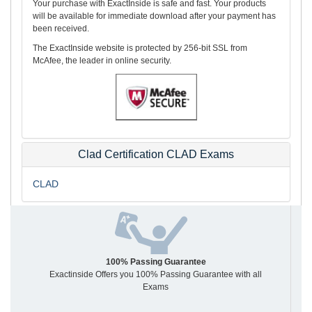
Your purchase with ExactInside is safe and fast. Your products
will be available for immediate download after your payment has
been received.
The ExactInside website is protected by 256-bit SSL from
McAfee, the leader in online security.
Clad Certification CLAD Exams
CLAD
100% Passing Guarantee
Exactinside Offers you 100% Passing Guarantee with all
Exams