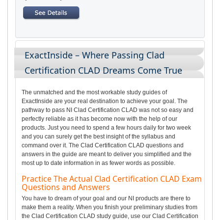
ExactInside – Where Passing Clad
Certification CLAD Dreams Come True
The unmatched and the most workable study guides of
ExactInside are your real destination to achieve your goal. The
pathway to pass NI Clad Certification CLAD was not so easy and
perfectly reliable as it has become now with the help of our
products. Just you need to spend a few hours daily for two week
and you can surely get the best insight of the syllabus and
command over it. The Clad Certification CLAD questions and
answers in the guide are meant to deliver you simplified and the
most up to date information in as fewer words as possible.
Practice The Actual Clad Certification CLAD Exam
Questions and Answers
You have to dream of your goal and our NI products are there to
make them a reality. When you finish your preliminary studies from
the Clad Certification CLAD study guide, use our Clad Certification