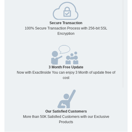
Secure Transaction
100% Secure Transaction Process with 256-bit SSL
Encryption
3 Month Free Update
Now with ExactInside You can enjoy 3 Month of update free of
cost
Our Satisfied Customers
More than 50K Satisfied Customers with our Exclusive
Products