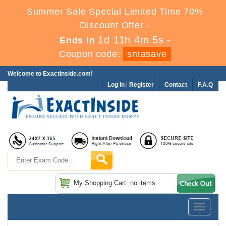
Summer Sale Special Limited Time 70%
Discount Offer -
1d 11h 4m 5s
Ends in
-
Coupon code:
sntasave
Welcome to ExactInside.com!
Log In
|
Register
Contact
F.A.Q
My Shopping Cart: no items
Toggle
navigatio