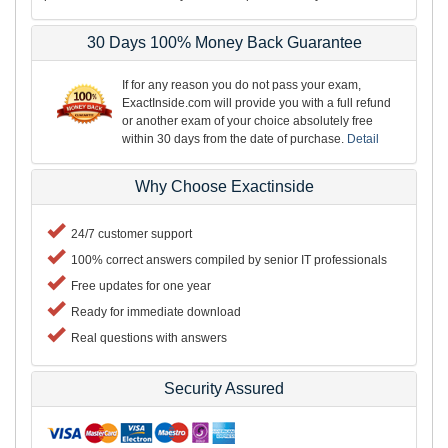
30 Days 100% Money Back Guarantee
If for any reason you do not pass your exam,
ExactInside.com will provide you with a full refund
or another exam of your choice absolutely free
within 30 days from the date of purchase.
Detail
Why Choose Exactinside
24/7 customer support
100% correct answers compiled by senior IT professionals
Free updates for one year
Ready for immediate download
Real questions with answers
Security Assured