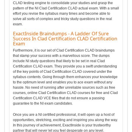
CLAD testing engine to consolidate your studies and grasp the
pattern of the NI Clad Certification CLAD actual exam. With a small
effort you revise the syllabus many times and become able to
solve all sorts of complex and tricky study questions in the real
exam.
ExactInside Braindumps - A Ladder Of Sure
Success In Clad Certification CLAD Certification
Exam
Furthermore, it is our set of Clad Certification CLAD braindumps
that stamp your success with a marvellous score. The dumps
include NI study questions that likely to be set in real Clad
Certification CLAD exam. They provide you a swift understanding
of the key points of Clad Certification CLAD covered under the
syllabus contents. Going through them enhances your knowledge
to the optimum level and enables you to ace exam without any
hassle. No need of running after unreliable sources such as free
courses, online Clad Certification CLAD courses for free and Clad
Certification CLAD VCE files that do not ensure a passing
guarantee to the NI exam candidates.
Once you are a NI certified professional, it will open up a host of
opportunities, stretching, exciting and inspiring you along the way.
In this journey of achievement, ExactInside is your trustworthy
partner that will never let you feel desperate on any level.