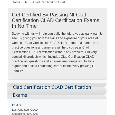
Home
NI
Clad Certification CLAD
Get Certified By Passing NI Clad
Certification CLAD Certification Exams
In No Time
Studying with us will help you build the future you actually want to
see. By giving you both the skills and exposure of your area of
work, our Clad Certification CLAD study guides, NI dumps and
practice questions and answers will help you pass Clad
Certification CLAD certification without any problem. Our very
special NI products which includes Clad Certification CLAD
practice test questions and answers encourage you to think
higher and build a flourishing career in the every growing IT
industry.
Clad Certification CLAD Certification
Exams
CLAD
Last Updated: CLAD
Questions: 80 Q&As