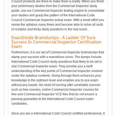
Council products are there to make them a reality. When you finish
your preliminary studies from the Commercial Inspector study
guide, use our Commercial Inspector testing engine to consolidate
your studies and grasp the pattern of the International Code
Council Commercial Inspector actual exam. With a small effort you
revise the syllabus many times and become able to solve all sorts
of complex and tricky study questions in the real exam.
ExactInside Braindumps - A Ladder Of Sure
Success In Commercial Inspector Certification
Exam
Furthermore, it is our set of Commercial Inspector braindumps that
stamp your success with a marvellous score. The dumps include
International Code Council study questions that likely to be set in
real Commercial Inspector exam. They provide you a swift
understanding of the key points of Commercial Inspector covered
under the syllabus contents. Going through them enhances your
knowledge to the optimum level and enables you to ace exam
without any hassle. No need of running after unreliable sources
such as free courses, online Commercial Inspector courses for
free and Commercial Inspector VCE files that do not ensure a
passing guarantee to the International Code Council exam
candidates.
Once you are a International Code Council certified professional, it