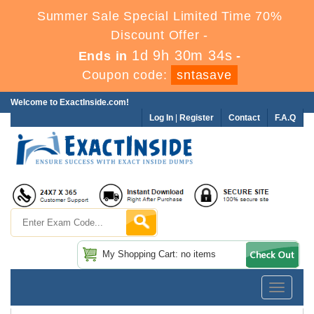
Summer Sale Special Limited Time 70%
Discount Offer -
1d 9h 30m 34s
Ends in
-
Coupon code:
sntasave
Welcome to ExactInside.com!
Log In
|
Register
Contact
F.A.Q
My Shopping Cart: no items
Toggle
navigatio