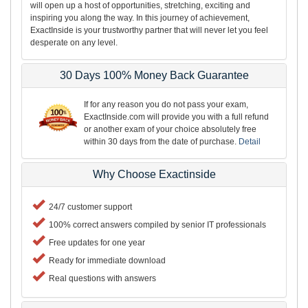
will open up a host of opportunities, stretching, exciting and
inspiring you along the way. In this journey of achievement,
ExactInside is your trustworthy partner that will never let you feel
desperate on any level.
30 Days 100% Money Back Guarantee
If for any reason you do not pass your exam,
ExactInside.com will provide you with a full refund
or another exam of your choice absolutely free
within 30 days from the date of purchase.
Detail
Why Choose Exactinside
24/7 customer support
100% correct answers compiled by senior IT professionals
Free updates for one year
Ready for immediate download
Real questions with answers