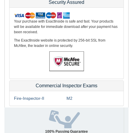
Security Assured
Your purchase with ExactInside is safe and fast. Your products
will be available for immediate download after your payment has
been received.
The ExactInside website is protected by 256-bit SSL from
McAfee, the leader in online security.
Commercial Inspector Exams
Fire-Inspector-II
M2
100% Passing Guarantee