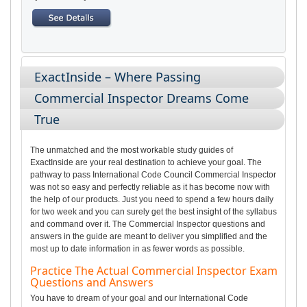
ExactInside – Where Passing
Commercial Inspector Dreams Come
True
The unmatched and the most workable study guides of
ExactInside are your real destination to achieve your goal. The
pathway to pass International Code Council Commercial Inspector
was not so easy and perfectly reliable as it has become now with
the help of our products. Just you need to spend a few hours daily
for two week and you can surely get the best insight of the syllabus
and command over it. The Commercial Inspector questions and
answers in the guide are meant to deliver you simplified and the
most up to date information in as fewer words as possible.
Practice The Actual Commercial Inspector Exam
Questions and Answers
You have to dream of your goal and our International Code