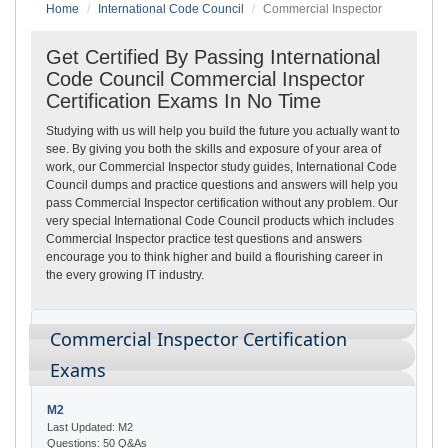
Home
International Code Council
Commercial Inspector
Get Certified By Passing International
Code Council Commercial Inspector
Certification Exams In No Time
Studying with us will help you build the future you actually want to
see. By giving you both the skills and exposure of your area of
work, our Commercial Inspector study guides, International Code
Council dumps and practice questions and answers will help you
pass Commercial Inspector certification without any problem. Our
very special International Code Council products which includes
Commercial Inspector practice test questions and answers
encourage you to think higher and build a flourishing career in
the every growing IT industry.
Commercial Inspector Certification
Exams
M2
Last Updated: M2
Questions: 50 Q&As