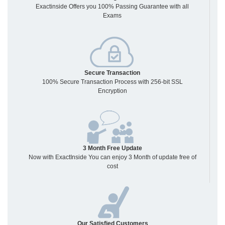
Exactinside Offers you 100% Passing Guarantee with all
Exams
Secure Transaction
100% Secure Transaction Process with 256-bit SSL
Encryption
3 Month Free Update
Now with ExactInside You can enjoy 3 Month of update free of
cost
Our Satisfied Customers