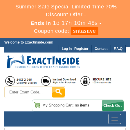
Summer Sale Special Limited Time 70%
Discount Offer -
1d 17h 10m 48s
Ends in
-
Coupon code:
sntasave
Welcome to ExactInside.com!
Log In
|
Register
Contact
F.A.Q
My Shopping Cart: no items
Toggle
navigatio