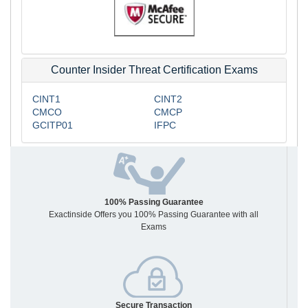
Counter Insider Threat Certification Exams
CINT1
CINT2
CMCO
CMCP
GCITP01
IFPC
100% Passing Guarantee
Exactinside Offers you 100% Passing Guarantee with all
Exams
Secure Transaction