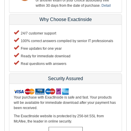
or another exam of your choice absolutely free
within 30 days from the date of purchase.
Detail
Why Choose Exactinside
24/7 customer support
100% correct answers compiled by senior IT professionals
Free updates for one year
Ready for immediate download
Real questions with answers
Security Assured
Your purchase with ExactInside is safe and fast. Your products
will be available for immediate download after your payment has
been received.
The ExactInside website is protected by 256-bit SSL from
McAfee, the leader in online security.