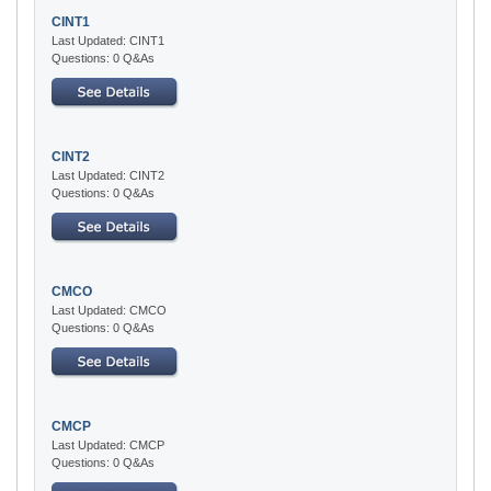
CINT1
Last Updated: CINT1
Questions: 0 Q&As
CINT2
Last Updated: CINT2
Questions: 0 Q&As
CMCO
Last Updated: CMCO
Questions: 0 Q&As
CMCP
Last Updated: CMCP
Questions: 0 Q&As