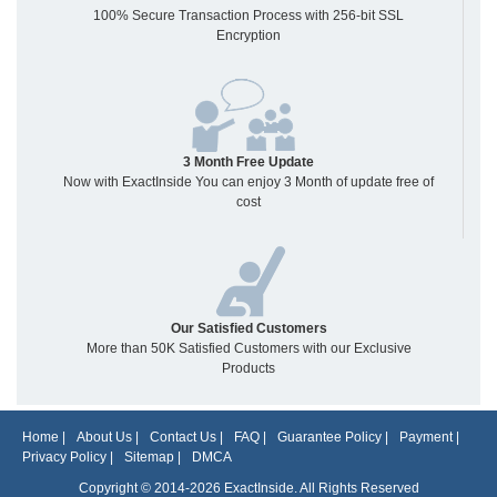
100% Secure Transaction Process with 256-bit SSL
Encryption
3 Month Free Update
Now with ExactInside You can enjoy 3 Month of update free of
cost
Our Satisfied Customers
More than 50K Satisfied Customers with our Exclusive
Products
Home
|
About Us
|
Contact Us
|
FAQ
|
Guarantee Policy
|
Payment
|
Privacy Policy
|
Sitemap
|
DMCA
Copyright © 2014-2026 ExactInside. All Rights Reserved