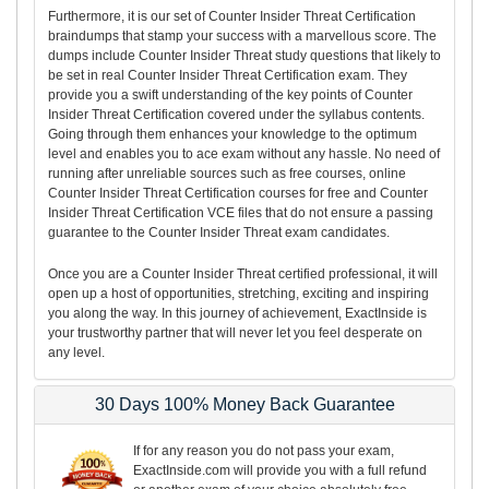
Furthermore, it is our set of Counter Insider Threat Certification
braindumps that stamp your success with a marvellous score. The
dumps include Counter Insider Threat study questions that likely to
be set in real Counter Insider Threat Certification exam. They
provide you a swift understanding of the key points of Counter
Insider Threat Certification covered under the syllabus contents.
Going through them enhances your knowledge to the optimum
level and enables you to ace exam without any hassle. No need of
running after unreliable sources such as free courses, online
Counter Insider Threat Certification courses for free and Counter
Insider Threat Certification VCE files that do not ensure a passing
guarantee to the Counter Insider Threat exam candidates.
Once you are a Counter Insider Threat certified professional, it will
open up a host of opportunities, stretching, exciting and inspiring
you along the way. In this journey of achievement, ExactInside is
your trustworthy partner that will never let you feel desperate on
any level.
30 Days 100% Money Back Guarantee
If for any reason you do not pass your exam,
ExactInside.com will provide you with a full refund