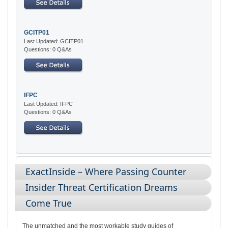
GCITP01
Last Updated: GCITP01
Questions: 0 Q&As
IFPC
Last Updated: IFPC
Questions: 0 Q&As
ExactInside – Where Passing Counter
Insider Threat Certification Dreams
Come True
The unmatched and the most workable study guides of