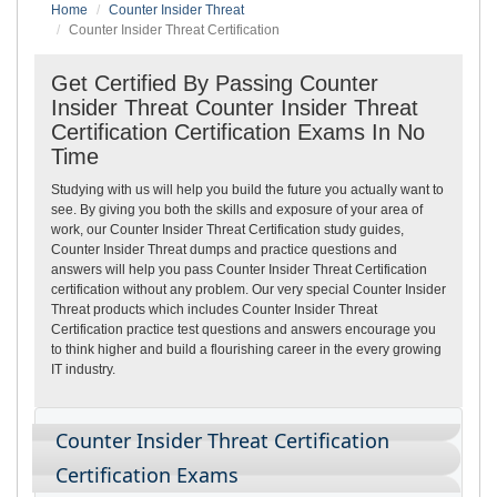
Home
Counter Insider Threat
Counter Insider Threat Certification
Get Certified By Passing Counter
Insider Threat Counter Insider Threat
Certification Certification Exams In No
Time
Studying with us will help you build the future you actually want to
see. By giving you both the skills and exposure of your area of
work, our Counter Insider Threat Certification study guides,
Counter Insider Threat dumps and practice questions and
answers will help you pass Counter Insider Threat Certification
certification without any problem. Our very special Counter Insider
Threat products which includes Counter Insider Threat
Certification practice test questions and answers encourage you
to think higher and build a flourishing career in the every growing
IT industry.
Counter Insider Threat Certification
Certification Exams