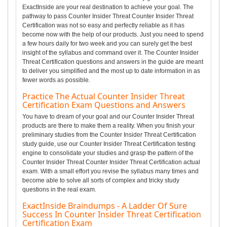
ExactInside are your real destination to achieve your goal. The
pathway to pass Counter Insider Threat Counter Insider Threat
Certification was not so easy and perfectly reliable as it has
become now with the help of our products. Just you need to spend
a few hours daily for two week and you can surely get the best
insight of the syllabus and command over it. The Counter Insider
Threat Certification questions and answers in the guide are meant
to deliver you simplified and the most up to date information in as
fewer words as possible.
Practice The Actual Counter Insider Threat
Certification Exam Questions and Answers
You have to dream of your goal and our Counter Insider Threat
products are there to make them a reality. When you finish your
preliminary studies from the Counter Insider Threat Certification
study guide, use our Counter Insider Threat Certification testing
engine to consolidate your studies and grasp the pattern of the
Counter Insider Threat Counter Insider Threat Certification actual
exam. With a small effort you revise the syllabus many times and
become able to solve all sorts of complex and tricky study
questions in the real exam.
ExactInside Braindumps - A Ladder Of Sure
Success In Counter Insider Threat Certification
Certification Exam