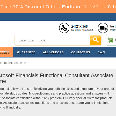
1d 12h 10m 5
Time 70% Discount Offer -
Ends in
ACCESS
GUARANTEE
ALL VENDORS
CONTACT US
F.A.Q
onsultant Associate
rosoft Financials Functional Consultant Associate
ime
you actually want to see. By giving you both the skills and exposure of your area of
sociate study guides, Microsoft dumps and practice questions and answers will
 Associate certification without any problem. Our very special Microsoft products
nt Associate practice test questions and answers encourage you to think higher
ing IT industry.