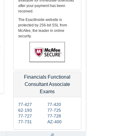
available for immediate download
after your payment has been
received.
The ExactInside website is
protected by 256-bit SSL from
McAfee, the leader in online
security.
s
Financials Functional
Consultant Associate
Exams
77-427
77-420
62-193
77-725
77-727
77-728
77-731
AZ-400