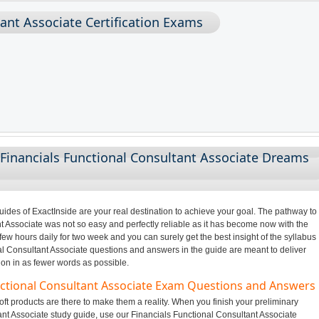
tant Associate Certification Exams
Financials Functional Consultant Associate Dreams
des of ExactInside are your real destination to achieve your goal. The pathway to
t Associate was not so easy and perfectly reliable as it has become now with the
few hours daily for two week and you can surely get the best insight of the syllabus
l Consultant Associate questions and answers in the guide are meant to deliver
ion in as fewer words as possible.
unctional Consultant Associate Exam Questions and Answers
ft products are there to make them a reality. When you finish your preliminary
ant Associate study guide, use our Financials Functional Consultant Associate