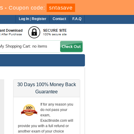
s
-
Coupon code:
sntasave
Log In
|
Register
Contact
F.A.Q
My Shopping Cart: no items
30 Days 100% Money Back
Guarantee
If for any reason you
do not pass your
exam,
ExactInside.com will
provide you with a full refund or
another exam of your choice