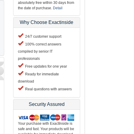
absolutely free within 30 days from
the date of purchase.
Detail
Why Choose Exactinside
24/7 customer support
100% correct answers
compiled by senior IT
professionals
Free updates for one year
Ready for immediate
download
Real questions with answers
Security Assured
Your purchase with ExactInside is
safe and fast. Your products will be