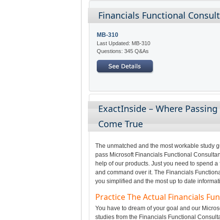
Financials Functional Consul
MB-310
Last Updated: MB-310
Questions: 345 Q&As
ExactInside – Where Passing 
Come True
The unmatched and the most workable study gui
pass Microsoft Financials Functional Consultan
help of our products. Just you need to spend a 
and command over it. The Financials Functiona
you simplified and the most up to date informat
Practice The Actual Financials F
You have to dream of your goal and our Microso
studies from the Financials Functional Consult