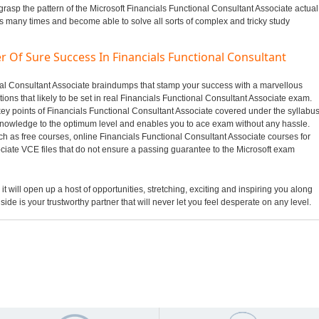
grasp the pattern of the Microsoft Financials Functional Consultant Associate actual
us many times and become able to solve all sorts of complex and tricky study
r Of Sure Success In Financials Functional Consultant
ional Consultant Associate braindumps that stamp your success with a marvellous
ons that likely to be set in real Financials Functional Consultant Associate exam.
key points of Financials Functional Consultant Associate covered under the syllabu
nowledge to the optimum level and enables you to ace exam without any hassle.
ch as free courses, online Financials Functional Consultant Associate courses for
ciate VCE files that do not ensure a passing guarantee to the Microsoft exam
it will open up a host of opportunities, stretching, exciting and inspiring you along
side is your trustworthy partner that will never let you feel desperate on any level.