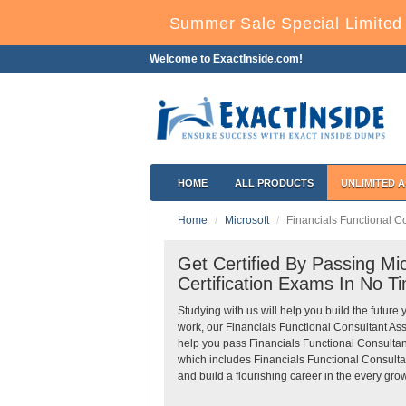
Summer Sale Special Limited 
Welcome to ExactInside.com!
HOME
ALL PRODUCTS
UNLIMITED 
Home
Microsoft
Financials Functional C
Get Certified By Passing Mic
Certification Exams In No T
Studying with us will help you build the future 
work, our Financials Functional Consultant As
help you pass Financials Functional Consultant
which includes Financials Functional Consulta
and build a flourishing career in the every grow