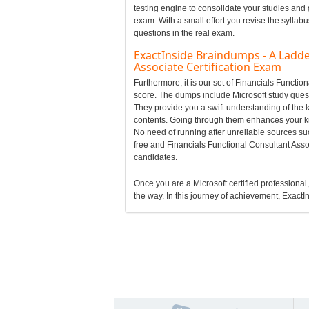
testing engine to consolidate your studies and 
exam. With a small effort you revise the syllab
questions in the real exam.
ExactInside Braindumps - A Ladde
Associate Certification Exam
Furthermore, it is our set of Financials Funct
score. The dumps include Microsoft study questi
They provide you a swift understanding of the 
contents. Going through them enhances your k
No need of running after unreliable sources su
free and Financials Functional Consultant Asso
candidates.
Once you are a Microsoft certified professional, 
the way. In this journey of achievement, ExactIn