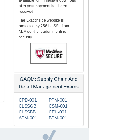
available for immediate download
after your payment has been
received.
The ExactInside website is
protected by 256-bit SSL from
McAfee, the leader in online
security.
GAQM: Supply Chain And
Retail Management Exams
CPD-001
PPM-001
CLSSGB
CSM-001
CLSSBB
CEH-001
APM-001
BPM-001