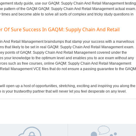
gement study guide, use our GAQM: Supply Chain And Retail Management testing
 the pattern of the GAQM GAQM: Supply Chain And Retail Management actual exam.
y times and become able to solve all sorts of complex and tricky study questions in
r Of Sure Success In GAQM: Supply Chain And Retail
hain And Retail Management braindumps that stamp your success with a marvellous
s that likely to be set in real GAQM: Supply Chain And Retail Management exam.
e key points of GAQM: Supply Chain And Retail Management covered under the
es your knowledge to the optimum level and enables you to ace exam without any
sources such as free courses, online GAQM: Supply Chain And Retail Management
Retail Management VCE files that do not ensure a passing guarantee to the GAQM
ill open up a host of opportunities, stretching, exciting and inspiring you along the
 is your trustworthy partner that will never let you feel desperate on any level.