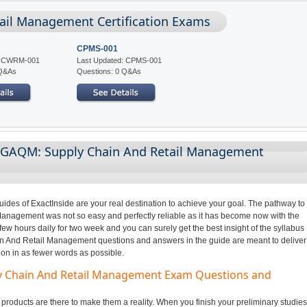
ail Management Certification Exams
CPMS-001
d: CWRM-001
Last Updated: CPMS-001
 Q&As
Questions: 0 Q&As
g GAQM: Supply Chain And Retail Management
des of ExactInside are your real destination to achieve your goal. The pathway to
agement was not so easy and perfectly reliable as it has become now with the
few hours daily for two week and you can surely get the best insight of the syllabus
 And Retail Management questions and answers in the guide are meant to deliver
ion in as fewer words as possible.
ly Chain And Retail Management Exam Questions and
oducts are there to make them a reality. When you finish your preliminary studies