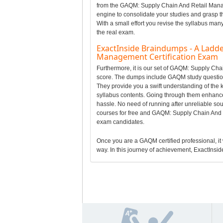
from the GAQM: Supply Chain And Retail Mana
engine to consolidate your studies and grasp
With a small effort you revise the syllabus man
the real exam.
ExactInside Braindumps - A Ladde
Management Certification Exam
Furthermore, it is our set of GAQM: Supply C
score. The dumps include GAQM study question
They provide you a swift understanding of th
syllabus contents. Going through them enhanc
hassle. No need of running after unreliable 
courses for free and GAQM: Supply Chain And 
exam candidates.
Once you are a GAQM certified professional, it w
way. In this journey of achievement, ExactInside