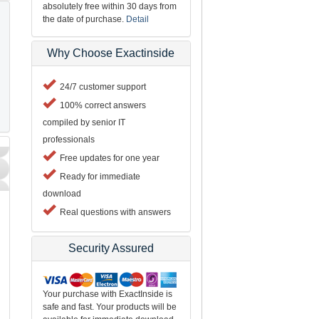
absolutely free within 30 days from
the date of purchase.
Detail
Why Choose Exactinside
24/7 customer support
100% correct answers
compiled by senior IT
professionals
Free updates for one year
Ready for immediate
download
Real questions with answers
Security Assured
Your purchase with ExactInside is
safe and fast. Your products will be