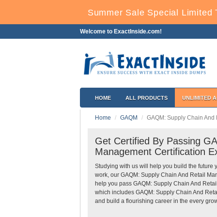
Summer Sale Special Limited 
Welcome to ExactInside.com!
HOME
ALL PRODUCTS
UNLIMITED 
Home
GAQM
GAQM: Supply Chain And 
Get Certified By Passing 
Management Certification E
Studying with us will help you build the future 
work, our GAQM: Supply Chain And Retail Ma
help you pass GAQM: Supply Chain And Retail
which includes GAQM: Supply Chain And Retai
and build a flourishing career in the every grow