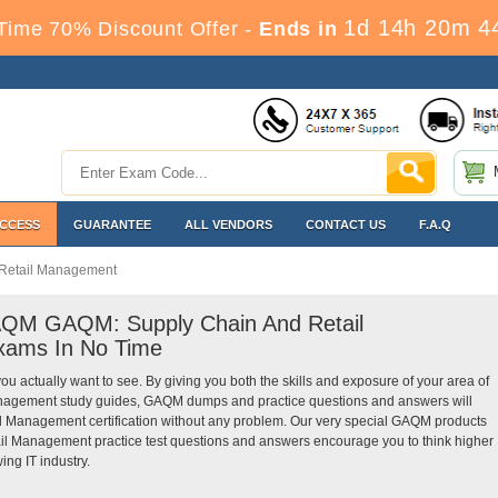
1d 14h 20m 4
Time 70% Discount Offer -
Ends in
ACCESS
GUARANTEE
ALL VENDORS
CONTACT US
F.A.Q
Retail Management
GAQM GAQM: Supply Chain And Retail
xams In No Time
you actually want to see. By giving you both the skills and exposure of your area of
nagement study guides, GAQM dumps and practice questions and answers will
 Management certification without any problem. Our very special GAQM products
l Management practice test questions and answers encourage you to think higher
ing IT industry.