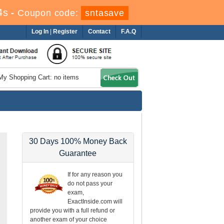
4s
-
Coupon code:
sntasave
Log In
|
Register
Contact
F.A.Q
My Shopping Cart: no items
30 Days 100% Money Back
Guarantee
If for any reason you
do not pass your
exam,
ExactInside.com will
provide you with a full refund or
another exam of your choice