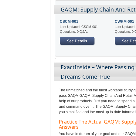
GAQM: Supply Chain And Ret
CSCM-001
CWRM-001
Last Updated: CSCM-001
Last Update
Questions: 0 Q&As
Questions: 0
ExactInside – Where Passin
Dreams Come True
The unmatched and the most workable study gui
pass GAQM GAQM: Supply Chain And Retail Man
help of our products. Just you need to spend a 
and command over it. The GAQM: Supply Chain
you simplified and the most up to date informat
Practice The Actual GAQM: Supp
Answers
You have to dream of your goal and our GAQM pr