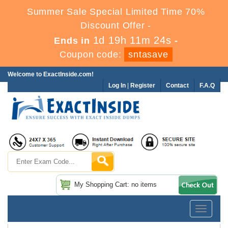
Summer Sale Special Limited Time 70%
Discount Offer -
1d 19h 11m 24s
Ends in
-
Coupon code:
sntasave
Welcome to ExactInside.com!
Log In
|
Register
Contact
F.A.Q
My Shopping Cart: no items
Toggle
navigatio