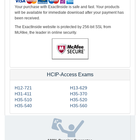
Your purchase with ExactInside is safe and fast. Your products
will be available for immediate download after your payment has
been received.
The ExactInside website is protected by 256-bit SSL from
McAfee, the leader in online security.
HCIP-Access Exams
H12-721
H13-629
H31-411
H35-370
H35-510
H35-520
H35-540
H35-560