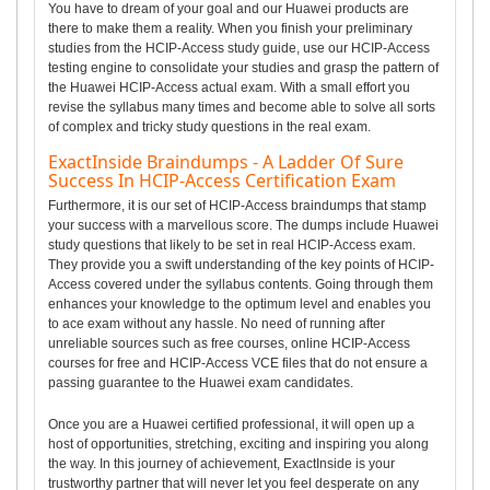
You have to dream of your goal and our Huawei products are
there to make them a reality. When you finish your preliminary
studies from the HCIP-Access study guide, use our HCIP-Access
testing engine to consolidate your studies and grasp the pattern of
the Huawei HCIP-Access actual exam. With a small effort you
revise the syllabus many times and become able to solve all sorts
of complex and tricky study questions in the real exam.
ExactInside Braindumps - A Ladder Of Sure
Success In HCIP-Access Certification Exam
Furthermore, it is our set of HCIP-Access braindumps that stamp
your success with a marvellous score. The dumps include Huawei
study questions that likely to be set in real HCIP-Access exam.
They provide you a swift understanding of the key points of HCIP-
Access covered under the syllabus contents. Going through them
enhances your knowledge to the optimum level and enables you
to ace exam without any hassle. No need of running after
unreliable sources such as free courses, online HCIP-Access
courses for free and HCIP-Access VCE files that do not ensure a
passing guarantee to the Huawei exam candidates.
Once you are a Huawei certified professional, it will open up a
host of opportunities, stretching, exciting and inspiring you along
the way. In this journey of achievement, ExactInside is your
trustworthy partner that will never let you feel desperate on any