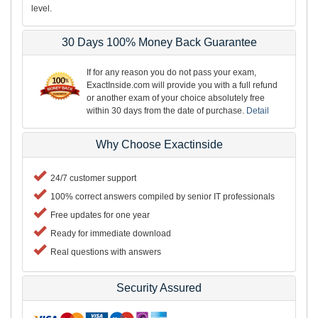
level.
30 Days 100% Money Back Guarantee
If for any reason you do not pass your exam,
ExactInside.com will provide you with a full refund
or another exam of your choice absolutely free
within 30 days from the date of purchase.
Detail
Why Choose Exactinside
24/7 customer support
100% correct answers compiled by senior IT professionals
Free updates for one year
Ready for immediate download
Real questions with answers
Security Assured