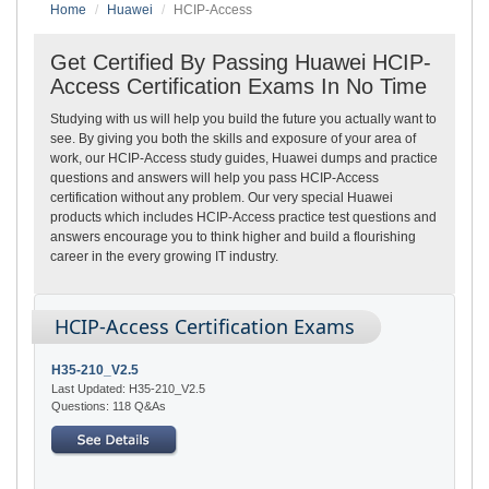
Home
Huawei
HCIP-Access
Get Certified By Passing Huawei HCIP-
Access Certification Exams In No Time
Studying with us will help you build the future you actually want to
see. By giving you both the skills and exposure of your area of
work, our HCIP-Access study guides, Huawei dumps and practice
questions and answers will help you pass HCIP-Access
certification without any problem. Our very special Huawei
products which includes HCIP-Access practice test questions and
answers encourage you to think higher and build a flourishing
career in the every growing IT industry.
HCIP-Access Certification Exams
H35-210_V2.5
Last Updated: H35-210_V2.5
Questions: 118 Q&As