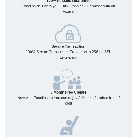
100% Passing Guarantee
Exactinside Offers you 100% Passing Guarantee with all
Exams
Secure Transaction
100% Secure Transaction Process with 256-bit SSL
Encryption
3 Month Free Update
Now with ExactInside You can enjoy 3 Month of update free of
cost