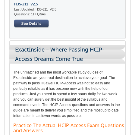
H35-211_V2.5
Last Updated: H35-211_V2.5
Questions: 117 Q&As
ExactInside – Where Passing HCIP-
Access Dreams Come True
The unmatched and the most workable study guides of
ExactInside are your real destination to achieve your goal. The
pathway to pass Huawei HCIP-Access was not so easy and
perfectly reliable as it has become now with the help of our
products. Just you need to spend a few hours daily for two week
and you can surely get the best insight of the syllabus and
command over it. The HCIP-Access questions and answers in the
guide are meant to deliver you simplified and the most up to date
information in as fewer words as possible.
Practice The Actual HCIP-Access Exam Questions
and Answers