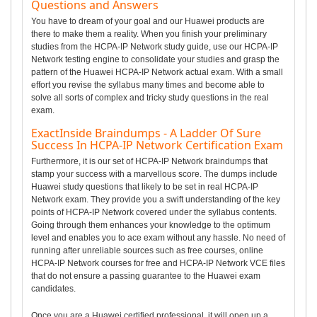
Questions and Answers
You have to dream of your goal and our Huawei products are
there to make them a reality. When you finish your preliminary
studies from the HCPA-IP Network study guide, use our HCPA-IP
Network testing engine to consolidate your studies and grasp the
pattern of the Huawei HCPA-IP Network actual exam. With a small
effort you revise the syllabus many times and become able to
solve all sorts of complex and tricky study questions in the real
exam.
ExactInside Braindumps - A Ladder Of Sure
Success In HCPA-IP Network Certification Exam
Furthermore, it is our set of HCPA-IP Network braindumps that
stamp your success with a marvellous score. The dumps include
Huawei study questions that likely to be set in real HCPA-IP
Network exam. They provide you a swift understanding of the key
points of HCPA-IP Network covered under the syllabus contents.
Going through them enhances your knowledge to the optimum
level and enables you to ace exam without any hassle. No need of
running after unreliable sources such as free courses, online
HCPA-IP Network courses for free and HCPA-IP Network VCE files
that do not ensure a passing guarantee to the Huawei exam
candidates.
Once you are a Huawei certified professional, it will open up a