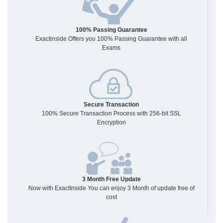
100% Passing Guarantee
Exactinside Offers you 100% Passing Guarantee with all
Exams
Secure Transaction
100% Secure Transaction Process with 256-bit SSL
Encryption
3 Month Free Update
Now with ExactInside You can enjoy 3 Month of update free of
cost