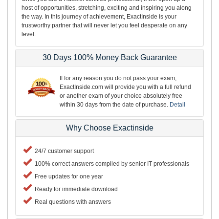
host of opportunities, stretching, exciting and inspiring you along
the way. In this journey of achievement, ExactInside is your
trustworthy partner that will never let you feel desperate on any
level.
30 Days 100% Money Back Guarantee
If for any reason you do not pass your exam,
ExactInside.com will provide you with a full refund
or another exam of your choice absolutely free
within 30 days from the date of purchase.
Detail
Why Choose Exactinside
24/7 customer support
100% correct answers compiled by senior IT professionals
Free updates for one year
Ready for immediate download
Real questions with answers