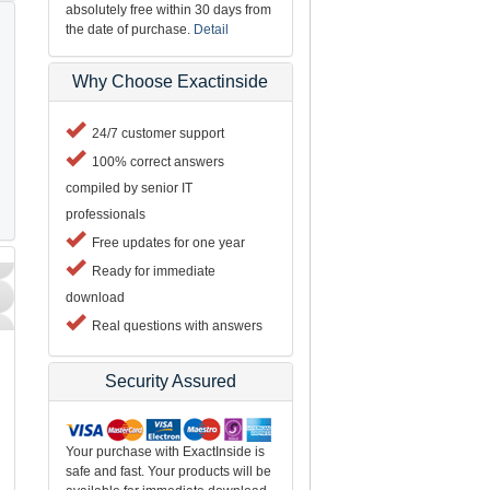
absolutely free within 30 days from
the date of purchase.
Detail
Why Choose Exactinside
24/7 customer support
100% correct answers
compiled by senior IT
professionals
Free updates for one year
Ready for immediate
download
Real questions with answers
Security Assured
Your purchase with ExactInside is
safe and fast. Your products will be