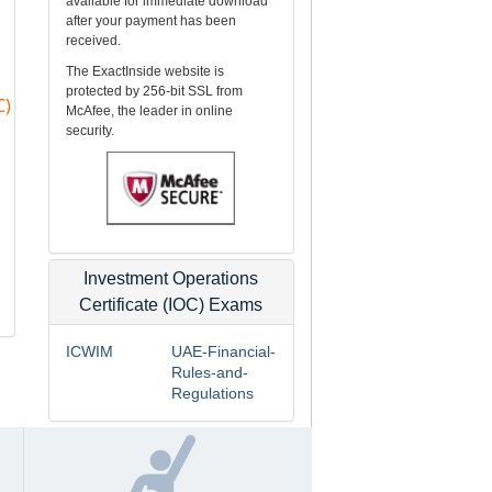
available for immediate download
after your payment has been
received.
The ExactInside website is
protected by 256-bit SSL from
C)
McAfee, the leader in online
security.
Investment Operations
Certificate (IOC) Exams
ICWIM
UAE-Financial-
Rules-and-
Regulations