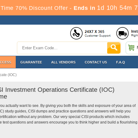
1d 10h 54m 7
Time 70% Discount Offer -
Ends in
ACCESS
GUARANTEE
ALL VENDORS
CONTACT US
F.A.Q
cate (IOC)
SI Investment Operations Certificate (IOC)
ime
you actually want to see. By giving you both the skills and exposure of your area of
IOC) study guides, CISI dumps and practice questions and answers will help you
ertification without any problem. Our very special CISI products which includes
ce test questions and answers encourage you to think higher and build a flourishing