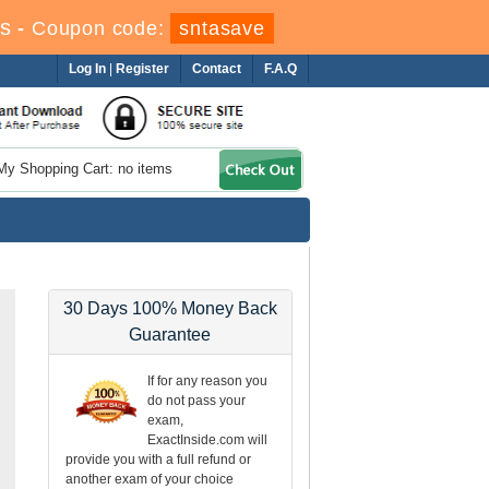
s
-
Coupon code:
sntasave
Log In
|
Register
Contact
F.A.Q
My Shopping Cart: no items
30 Days 100% Money Back
Guarantee
If for any reason you
do not pass your
exam,
ExactInside.com will
provide you with a full refund or
another exam of your choice