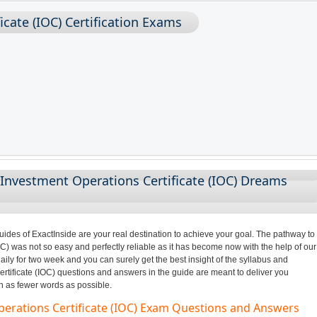
cate (IOC) Certification Exams
Investment Operations Certificate (IOC) Dreams
des of ExactInside are your real destination to achieve your goal. The pathway to
C) was not so easy and perfectly reliable as it has become now with the help of our
ily for two week and you can surely get the best insight of the syllabus and
tificate (IOC) questions and answers in the guide are meant to deliver you
in as fewer words as possible.
perations Certificate (IOC) Exam Questions and Answers