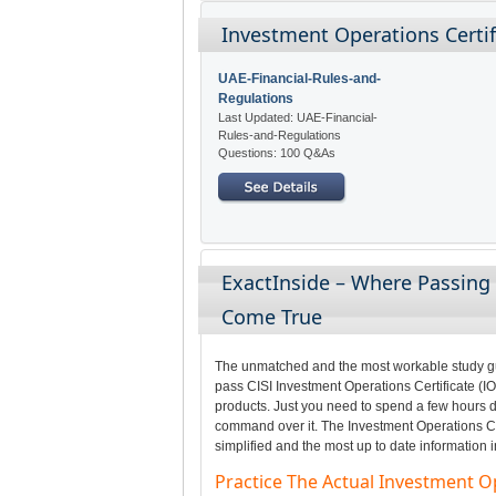
Investment Operations Certifi
UAE-Financial-Rules-and-
Regulations
Last Updated: UAE-Financial-
Rules-and-Regulations
Questions: 100 Q&As
ExactInside – Where Passing 
Come True
The unmatched and the most workable study gui
pass CISI Investment Operations Certificate (IO
products. Just you need to spend a few hours da
command over it. The Investment Operations Cer
simplified and the most up to date information 
Practice The Actual Investment O