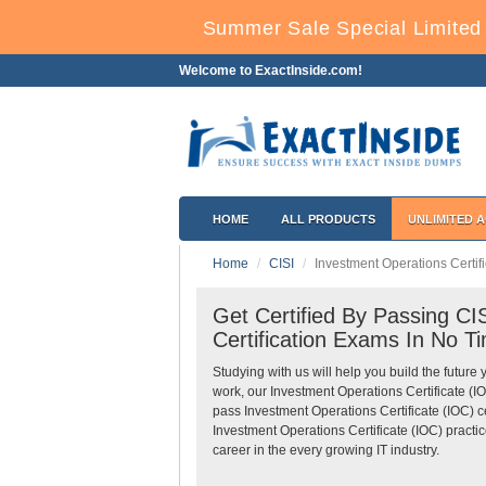
Summer Sale Special Limited 
Welcome to ExactInside.com!
HOME
ALL PRODUCTS
UNLIMITED 
Home
CISI
Investment Operations Certifi
Get Certified By Passing CI
Certification Exams In No T
Studying with us will help you build the future 
work, our Investment Operations Certificate (
pass Investment Operations Certificate (IOC) c
Investment Operations Certificate (IOC) practi
career in the every growing IT industry.