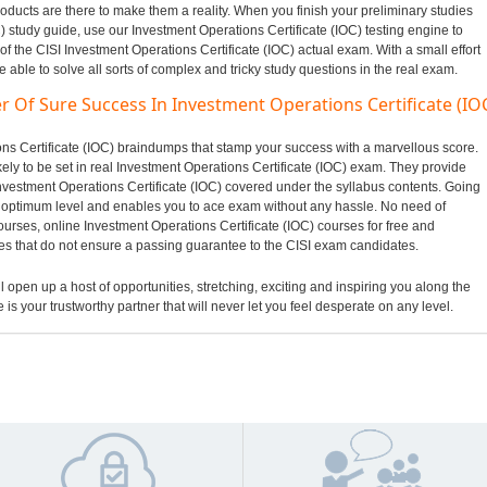
oducts are there to make them a reality. When you finish your preliminary studies
) study guide, use our Investment Operations Certificate (IOC) testing engine to
of the CISI Investment Operations Certificate (IOC) actual exam. With a small effort
ble to solve all sorts of complex and tricky study questions in the real exam.
r Of Sure Success In Investment Operations Certificate (IO
ions Certificate (IOC) braindumps that stamp your success with a marvellous score.
ely to be set in real Investment Operations Certificate (IOC) exam. They provide
Investment Operations Certificate (IOC) covered under the syllabus contents. Going
optimum level and enables you to ace exam without any hassle. No need of
ourses, online Investment Operations Certificate (IOC) courses for free and
les that do not ensure a passing guarantee to the CISI exam candidates.
ll open up a host of opportunities, stretching, exciting and inspiring you along the
 is your trustworthy partner that will never let you feel desperate on any level.