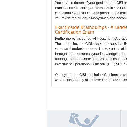
You have to dream of your goal and our CISI pr
from the Investment Operations Certificate (IOC
consolidate your studies and grasp the pattern 
you revise the syllabus many times and become a
ExactInside Braindumps - A Ladde
Certification Exam
Furthermore, it is our set of Investment Operat
The dumps include CISI study questions that lik
you a swift understanding of the key points of 
through them enhances your knowledge to the 
running after unreliable sources such as free c
Investment Operations Certificate (IOC) VCE fi
Once you are a CISI certified professional, it wi
way. In this journey of achievement, ExactInside