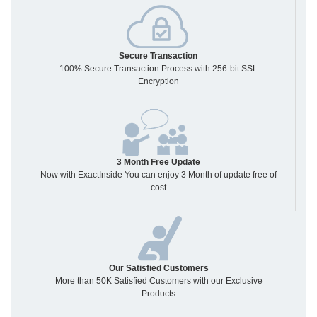
Secure Transaction
100% Secure Transaction Process with 256-bit SSL
Encryption
3 Month Free Update
Now with ExactInside You can enjoy 3 Month of update free of
cost
Our Satisfied Customers
More than 50K Satisfied Customers with our Exclusive
Products