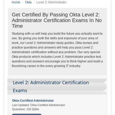
Home
Okta
Level 2: Administrator
Get Certified By Passing Okta Level 2:
Administrator Certification Exams In No
Time
Studying with us will help you build the future you actually want to
see. By giving you both the skills and exposure of your area of
work, our Level 2: Administrator study guides, Okta dumps and
practice questions and answers will help you pass Level 2:
Administrator certification without any problem. Our very special
Okta products which includes Level 2: Administrator practice test
questions and answers encourage you to think higher and build a
flourishing career in the every growing IT industry.
Level 2: Administrator Certification
Exams
Okta-Certified-Administrator
Last Updated: Okta-Certified-Administrator
Questions: 132 Q&As