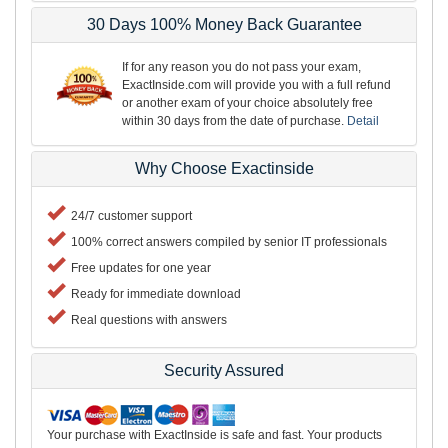
30 Days 100% Money Back Guarantee
If for any reason you do not pass your exam,
ExactInside.com will provide you with a full refund
or another exam of your choice absolutely free
within 30 days from the date of purchase.
Detail
Why Choose Exactinside
24/7 customer support
100% correct answers compiled by senior IT professionals
Free updates for one year
Ready for immediate download
Real questions with answers
Security Assured
Your purchase with ExactInside is safe and fast. Your products