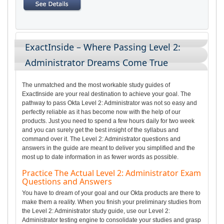
ExactInside – Where Passing Level 2:
Administrator Dreams Come True
The unmatched and the most workable study guides of
ExactInside are your real destination to achieve your goal. The
pathway to pass Okta Level 2: Administrator was not so easy and
perfectly reliable as it has become now with the help of our
products. Just you need to spend a few hours daily for two week
and you can surely get the best insight of the syllabus and
command over it. The Level 2: Administrator questions and
answers in the guide are meant to deliver you simplified and the
most up to date information in as fewer words as possible.
Practice The Actual Level 2: Administrator Exam
Questions and Answers
You have to dream of your goal and our Okta products are there to
make them a reality. When you finish your preliminary studies from
the Level 2: Administrator study guide, use our Level 2:
Administrator testing engine to consolidate your studies and grasp