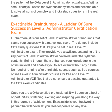
the pattern of the Okta Level 2: Administrator actual exam. With a
small effort you revise the syllabus many times and become able
to solve all sorts of complex and tricky study questions in the real
exam.
ExactInside Braindumps - A Ladder Of Sure
Success In Level 2: Administrator Certification
Exam
Furthermore, it is our set of Level 2: Administrator braindumps that
stamp your success with a marvellous score. The dumps include
Okta study questions that likely to be set in real Level 2:
Administrator exam. They provide you a swift understanding of the
key points of Level 2: Administrator covered under the syllabus
contents. Going through them enhances your knowledge to the
optimum level and enables you to ace exam without any hassle.
No need of running after unreliable sources such as free courses,
online Level 2: Administrator courses for free and Level 2:
Administrator VCE files that do not ensure a passing guarantee to
the Okta exam candidates.
Once you are a Okta certified professional, it will open up a host of
opportunities, stretching, exciting and inspiring you along the way.
In this journey of achievement, ExactInside is your trustworthy
partner that will never let you feel desperate on any level.