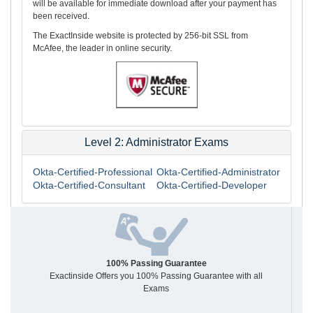
will be available for immediate download after your payment has
been received.
The ExactInside website is protected by 256-bit SSL from
McAfee, the leader in online security.
Level 2: Administrator Exams
Okta-Certified-Professional
Okta-Certified-Administrator
Okta-Certified-Consultant
Okta-Certified-Developer
100% Passing Guarantee
Exactinside Offers you 100% Passing Guarantee with all
Exams