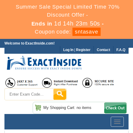
Summer Sale Special Limited Time 70%
Discount Offer -
1d 14h 23m 50s
Ends in
-
Coupon code:
sntasave
Welcome to ExactInside.com!
Log In
|
Register
Contact
F.A.Q
My Shopping Cart: no items
Toggle
navigatio