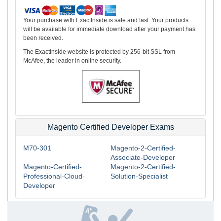
Your purchase with ExactInside is safe and fast. Your products
will be available for immediate download after your payment has
been received.
The ExactInside website is protected by 256-bit SSL from
McAfee, the leader in online security.
Magento Certified Developer Exams
M70-301
Magento-2-Certified-
Associate-Developer
Magento-Certified-
Magento-2-Certified-
Professional-Cloud-
Solution-Specialist
Developer