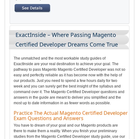
ExactInside – Where Passing Magento
Certified Developer Dreams Come True
The unmatched and the most workable study guides of
ExactInside are your real destination to achieve your goal. The
pathway to pass Magento Magento Certified Developer was not so
easy and perfectly reliable as it has become now with the help of
our products. Just you need to spend a few hours daily for two
week and you can surely get the best insight of the syllabus and
command over it. The Magento Certified Developer questions and
answers in the guide are meant to deliver you simplified and the
most up to date information in as fewer words as possible.
Practice The Actual Magento Certified Developer
Exam Questions and Answers
You have to dream of your goal and our Magento products are
there to make them a reality. When you finish your preliminary
studies from the Magento Certified Developer study guide, use our