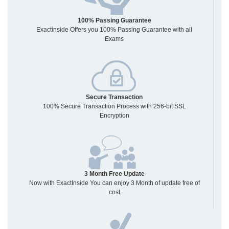
100% Passing Guarantee
Exactinside Offers you 100% Passing Guarantee with all
Exams
Secure Transaction
100% Secure Transaction Process with 256-bit SSL
Encryption
3 Month Free Update
Now with ExactInside You can enjoy 3 Month of update free of
cost