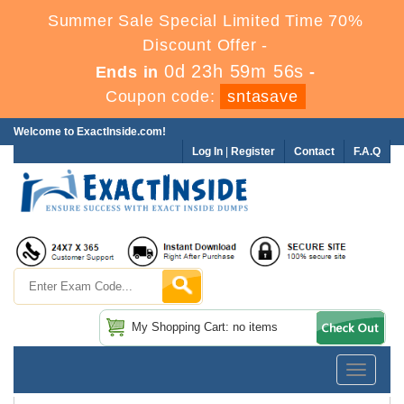
Summer Sale Special Limited Time 70%
Discount Offer -
0d 23h 59m 56s
Ends in
-
Coupon code:
sntasave
Welcome to ExactInside.com!
Log In
|
Register
Contact
F.A.Q
My Shopping Cart: no items
Toggle
navigatio