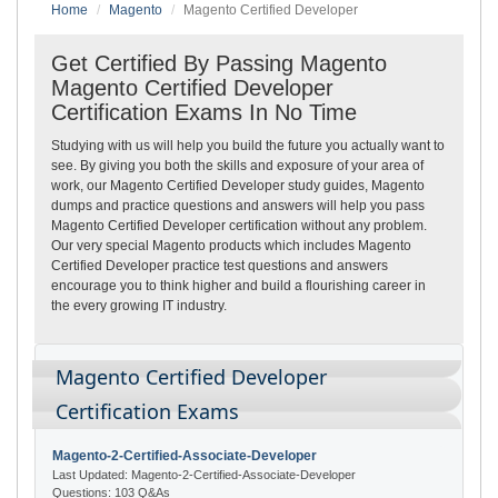
Home
Magento
Magento Certified Developer
Get Certified By Passing Magento
Magento Certified Developer
Certification Exams In No Time
Studying with us will help you build the future you actually want to
see. By giving you both the skills and exposure of your area of
work, our Magento Certified Developer study guides, Magento
dumps and practice questions and answers will help you pass
Magento Certified Developer certification without any problem.
Our very special Magento products which includes Magento
Certified Developer practice test questions and answers
encourage you to think higher and build a flourishing career in
the every growing IT industry.
Magento Certified Developer
Certification Exams
Magento-2-Certified-Associate-Developer
Last Updated: Magento-2-Certified-Associate-Developer
Questions: 103 Q&As