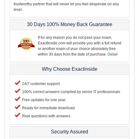
trustworthy partner that will never let you feel desperate on any
level.
30 Days 100% Money Back Guarantee
If for any reason you do not pass your exam,
ExactInside.com will provide you with a full refund
or another exam of your choice absolutely free
within 30 days from the date of purchase.
Detail
Why Choose Exactinside
24/7 customer support
100% correct answers compiled by senior IT professionals
Free updates for one year
Ready for immediate download
Real questions with answers
Security Assured