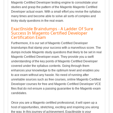
Magento Certified Developer testing engine to consolidate your
studies and grasp the pattern of the Magento Magento Certified
Developer actual exam. With a small effort you revise the syllabus
many times and become able to solve all sorts of complex and
tricky study questions in the real exam.
ExactInside Braindumps - A Ladder Of Sure
Success In Magento Certified Developer
Certification Exam
Furthermore, it is our set of Magento Certified Developer
braindumps that stamp your success with a marvellous score. The
dumps include Magento study questions that likely to be set in real
Magento Certified Developer exam. They provide you a swift
understanding of the key points of Magento Certified Developer
covered under the syllabus contents. Going through them
enhances your knowledge to the optimum level and enables you
to ace exam without any hassle. No need of running after
unreliable sources such as free courses, online Magento Certified
Developer courses for free and Magento Certified Developer VCE
files that do not ensure a passing guarantee to the Magento exam
candidates.
Once you are a Magento certified professional, it will open up a
host of opportunities, stretching, exciting and inspiring you along
the way. In this journey of achievement, ExactInside is your