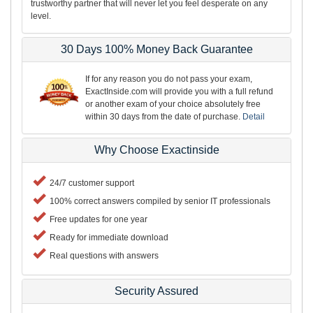
trustworthy partner that will never let you feel desperate on any
level.
30 Days 100% Money Back Guarantee
If for any reason you do not pass your exam,
ExactInside.com will provide you with a full refund
or another exam of your choice absolutely free
within 30 days from the date of purchase.
Detail
Why Choose Exactinside
24/7 customer support
100% correct answers compiled by senior IT professionals
Free updates for one year
Ready for immediate download
Real questions with answers
Security Assured