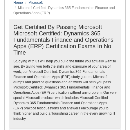
Home
Microsoft
Microsoft Certified: Dynamics 365 Fundamentals Finance and
Operations Apps (ERP)
Get Certified By Passing Microsoft
Microsoft Certified: Dynamics 365
Fundamentals Finance and Operations
Apps (ERP) Certification Exams In No
Time
Studying with us will help you build the future you actually want to
see. By giving you both the skills and exposure of your area of
work, our Microsoft Certified: Dynamics 365 Fundamentals
Finance and Operations Apps (ERP) study guides, Microsoft
dumps and practice questions and answers will help you pass
Microsoft Certified: Dynamics 365 Fundamentals Finance and
Operations Apps (ERP) certification without any problem. Our very
special Microsoft products which includes Microsoft Certified:
Dynamics 365 Fundamentals Finance and Operations Apps
(ERP) practice test questions and answers encourage you to
think higher and build a flourishing career in the every growing IT
industry.