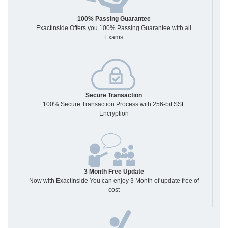
100% Passing Guarantee
Exactinside Offers you 100% Passing Guarantee with all
Exams
Secure Transaction
100% Secure Transaction Process with 256-bit SSL
Encryption
3 Month Free Update
Now with ExactInside You can enjoy 3 Month of update free of
cost