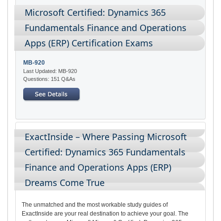
Microsoft Certified: Dynamics 365
Fundamentals Finance and Operations
Apps (ERP) Certification Exams
MB-920
Last Updated: MB-920
Questions: 151 Q&As
ExactInside – Where Passing Microsoft
Certified: Dynamics 365 Fundamentals
Finance and Operations Apps (ERP)
Dreams Come True
The unmatched and the most workable study guides of
ExactInside are your real destination to achieve your goal. The