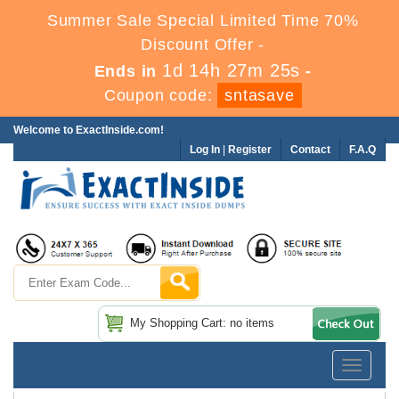
Summer Sale Special Limited Time 70%
Discount Offer -
1d 14h 27m 25s
Ends in
-
Coupon code:
sntasave
Welcome to ExactInside.com!
Log In
|
Register
Contact
F.A.Q
My Shopping Cart: no items
Toggle
navigatio