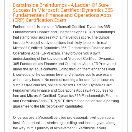
ExactInside Braindumps - A Ladder Of Sure
Success In Microsoft Certified: Dynamics 365
Fundamentals Finance and Operations Apps
(ERP) Certification Exam
Furthermore, it is our set of Microsoft Certified: Dynamics 365
Fundamentals Finance and Operations Apps (ERP) braindumps
that stamp your success with a marvellous score. The dumps
include Microsoft study questions that likely to be set in real
Microsoft Certified: Dynamics 365 Fundamentals Finance and
Operations Apps (ERP) exam. They provide you a swift
understanding of the key points of Microsoft Certified: Dynamics
365 Fundamentals Finance and Operations Apps (ERP) covered
under the syllabus contents. Going through them enhances your
knowledge to the optimum level and enables you to ace exam
without any hassle. No need of running after unreliable sources
such as free courses, online Microsoft Certified: Dynamics 365
Fundamentals Finance and Operations Apps (ERP) courses for
free and Microsoft Certified: Dynamics 365 Fundamentals Finance
and Operations Apps (ERP) VCE files that do not ensure a passing
guarantee to the Microsoft exam candidates.
Once you are a Microsoft certified professional, it will open up a
host of opportunities, stretching, exciting and inspiring you along
the way. In this journey of achievement, ExactInside is your