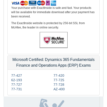
Your purchase with ExactInside is safe and fast. Your products
will be available for immediate download after your payment has
been received.
The ExactInside website is protected by 256-bit SSL from
McAfee, the leader in online security.
Microsoft Certified: Dynamics 365 Fundamentals
Finance and Operations Apps (ERP) Exams
77-427
77-420
62-193
77-725
77-727
77-728
77-731
AZ-400