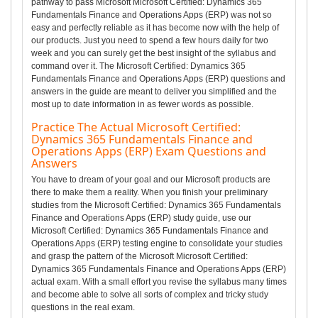
pathway to pass Microsoft Microsoft Certified: Dynamics 365
Fundamentals Finance and Operations Apps (ERP) was not so
easy and perfectly reliable as it has become now with the help of
our products. Just you need to spend a few hours daily for two
week and you can surely get the best insight of the syllabus and
command over it. The Microsoft Certified: Dynamics 365
Fundamentals Finance and Operations Apps (ERP) questions and
answers in the guide are meant to deliver you simplified and the
most up to date information in as fewer words as possible.
Practice The Actual Microsoft Certified:
Dynamics 365 Fundamentals Finance and
Operations Apps (ERP) Exam Questions and
Answers
You have to dream of your goal and our Microsoft products are
there to make them a reality. When you finish your preliminary
studies from the Microsoft Certified: Dynamics 365 Fundamentals
Finance and Operations Apps (ERP) study guide, use our
Microsoft Certified: Dynamics 365 Fundamentals Finance and
Operations Apps (ERP) testing engine to consolidate your studies
and grasp the pattern of the Microsoft Microsoft Certified:
Dynamics 365 Fundamentals Finance and Operations Apps (ERP)
actual exam. With a small effort you revise the syllabus many times
and become able to solve all sorts of complex and tricky study
questions in the real exam.