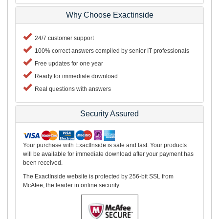
Why Choose Exactinside
24/7 customer support
100% correct answers compiled by senior IT professionals
Free updates for one year
Ready for immediate download
Real questions with answers
Security Assured
Your purchase with ExactInside is safe and fast. Your products
will be available for immediate download after your payment has
been received.
The ExactInside website is protected by 256-bit SSL from
McAfee, the leader in online security.