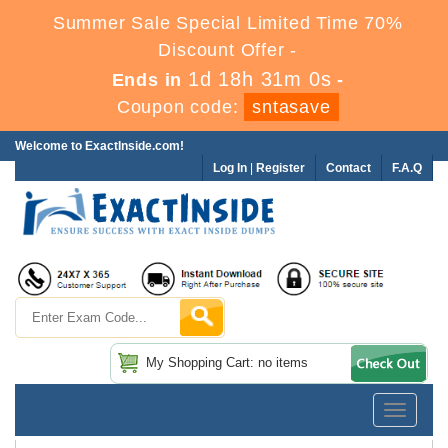
Summer Sale Special Limited Time 70%
Discount Offer -
1d 18h 31m 0s
Ends in
-
Coupon code:
sntasave
Welcome to ExactInside.com!
Log In
|
Register
Contact
F.A.Q
My Shopping Cart: no items
Toggle
navigatio