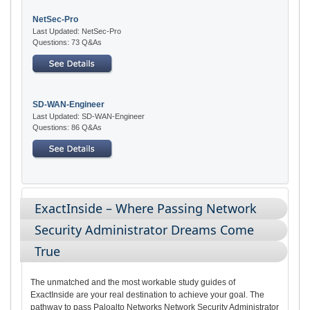
NetSec-Pro
Last Updated: NetSec-Pro
Questions: 73 Q&As
SD-WAN-Engineer
Last Updated: SD-WAN-Engineer
Questions: 86 Q&As
ExactInside – Where Passing Network
Security Administrator Dreams Come
True
The unmatched and the most workable study guides of
ExactInside are your real destination to achieve your goal. The
pathway to pass Paloalto Networks Network Security Administrator