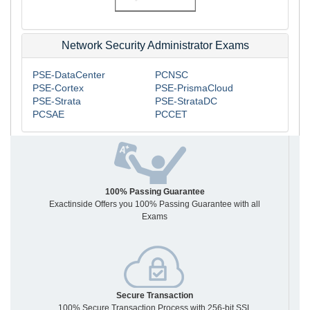
Network Security Administrator Exams
PSE-DataCenter
PCNSC
PSE-Cortex
PSE-PrismaCloud
PSE-Strata
PSE-StrataDC
PCSAE
PCCET
100% Passing Guarantee
Exactinside Offers you 100% Passing Guarantee with all
Exams
Secure Transaction
100% Secure Transaction Process with 256-bit SSL