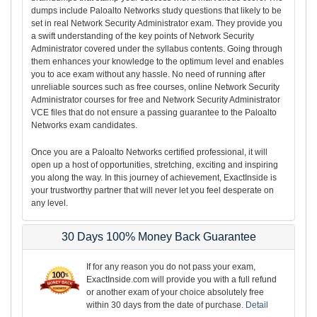
dumps include Paloalto Networks study questions that likely to be
set in real Network Security Administrator exam. They provide you
a swift understanding of the key points of Network Security
Administrator covered under the syllabus contents. Going through
them enhances your knowledge to the optimum level and enables
you to ace exam without any hassle. No need of running after
unreliable sources such as free courses, online Network Security
Administrator courses for free and Network Security Administrator
VCE files that do not ensure a passing guarantee to the Paloalto
Networks exam candidates.
Once you are a Paloalto Networks certified professional, it will
open up a host of opportunities, stretching, exciting and inspiring
you along the way. In this journey of achievement, ExactInside is
your trustworthy partner that will never let you feel desperate on
any level.
30 Days 100% Money Back Guarantee
If for any reason you do not pass your exam,
ExactInside.com will provide you with a full refund
or another exam of your choice absolutely free
within 30 days from the date of purchase.
Detail