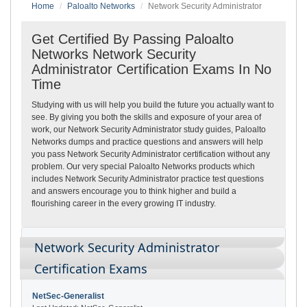
Home
Paloalto Networks
Network Security Administrator
Get Certified By Passing Paloalto
Networks Network Security
Administrator Certification Exams In No
Time
Studying with us will help you build the future you actually want to
see. By giving you both the skills and exposure of your area of
work, our Network Security Administrator study guides, Paloalto
Networks dumps and practice questions and answers will help
you pass Network Security Administrator certification without any
problem. Our very special Paloalto Networks products which
includes Network Security Administrator practice test questions
and answers encourage you to think higher and build a
flourishing career in the every growing IT industry.
Network Security Administrator
Certification Exams
NetSec-Generalist