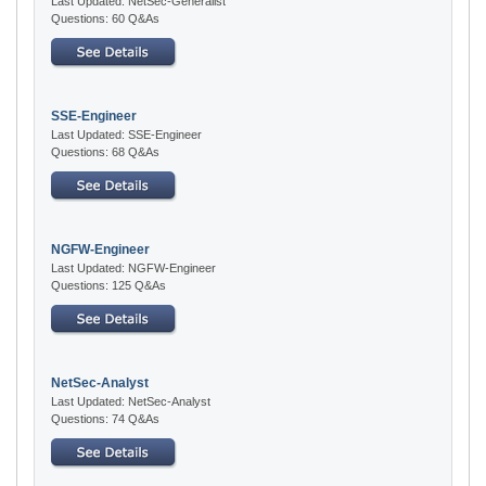
Last Updated: NetSec-Generalist
Questions: 60 Q&As
SSE-Engineer
Last Updated: SSE-Engineer
Questions: 68 Q&As
NGFW-Engineer
Last Updated: NGFW-Engineer
Questions: 125 Q&As
NetSec-Analyst
Last Updated: NetSec-Analyst
Questions: 74 Q&As