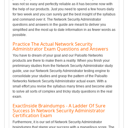
was not so easy and perfectly reliable as it has become now with
the help of our products. Just you need to spend a few hours daily
for two week and you can surely get the best insight of the syllabus
and command over it. The Network Security Administrator
questions and answers in the guide are meant to deliver you
simplified and the most up to date information in as fewer words as
possible.
Practice The Actual Network Security
Administrator Exam Questions and Answers
You have to dream of your goal and our Paloalto Networks
products are there to make them a reality. When you finish your
preliminary studies from the Network Security Administrator study
guide, use our Network Security Administrator testing engine to
consolidate your studies and grasp the pattern of the Paloalto
Networks Network Security Administrator actual exam. With a
small effort you revise the syllabus many times and become able
to solve all sorts of complex and tricky study questions in the real
exam.
ExactInside Braindumps - A Ladder Of Sure
Success In Network Security Administrator
Certification Exam
Furthermore, it is our set of Network Security Administrator
braindumps that stamp your success with a marvellous score. The