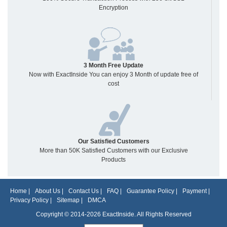
Encryption
3 Month Free Update
Now with ExactInside You can enjoy 3 Month of update free of
cost
Our Satisfied Customers
More than 50K Satisfied Customers with our Exclusive
Products
Home
|
About Us
|
Contact Us
|
FAQ
|
Guarantee Policy
|
Payment
|
Privacy Policy
|
Sitemap
|
DMCA
Copyright © 2014-2026 ExactInside. All Rights Reserved