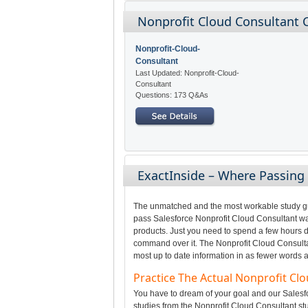
Nonprofit Cloud Consultant C
Nonprofit-Cloud-
Consultant
Last Updated: Nonprofit-Cloud-
Consultant
Questions: 173 Q&As
ExactInside – Where Passing
The unmatched and the most workable study gui
pass Salesforce Nonprofit Cloud Consultant was
products. Just you need to spend a few hours da
command over it. The Nonprofit Cloud Consultan
most up to date information in as fewer words a
Practice The Actual Nonprofit C
You have to dream of your goal and our Salesfo
studies from the Nonprofit Cloud Consultant st