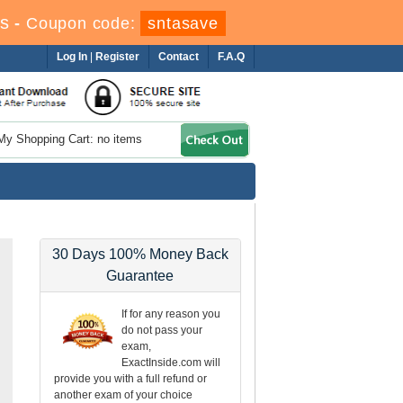
s
-
Coupon code:
sntasave
Log In
|
Register
Contact
F.A.Q
My Shopping Cart: no items
30 Days 100% Money Back
Guarantee
If for any reason you
do not pass your
exam,
ExactInside.com will
provide you with a full refund or
another exam of your choice