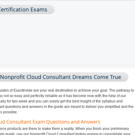
ertification Exams
 Nonprofit Cloud Consultant Dreams Come True
des of ExactInside are your real destination to achieve your goal. The pathway to
 not so easy and perfectly reliable as it has become now with the help of our
ily for two week and you can surely get the best insight of the syllabus and
t questions and answers in the guide are meant to deliver you simplified and the
s possible.
loud Consultant Exam Questions and Answers
rce products are there to make them a reality. When you finish your preliminary
udy guide, use our Nonprofit Cloud Consultant testing engine to consolidate your