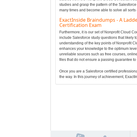
studies and grasp the pattern of the Salesforce
many times and become able to solve all sorts 
ExactInside Braindumps - A Ladde
Certification Exam
Furthermore, it is our set of Nonprofit Cloud 
include Salesforce study questions that likely 
understanding of the key points of Nonprofit C
enhances your knowledge to the optimum level 
unreliable sources such as free courses, onlin
files that do not ensure a passing guarantee t
Once you are a Salesforce certified professional
the way. In this journey of achievement, ExactIn