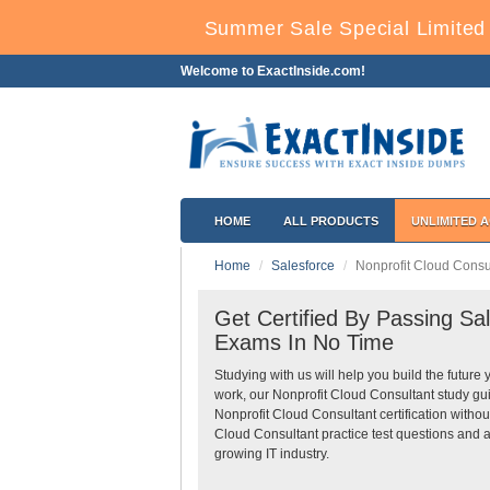
Summer Sale Special Limited 
Welcome to ExactInside.com!
HOME
ALL PRODUCTS
UNLIMITED 
Home
Salesforce
Nonprofit Cloud Consu
Get Certified By Passing Sal
Exams In No Time
Studying with us will help you build the future 
work, our Nonprofit Cloud Consultant study gu
Nonprofit Cloud Consultant certification witho
Cloud Consultant practice test questions and a
growing IT industry.