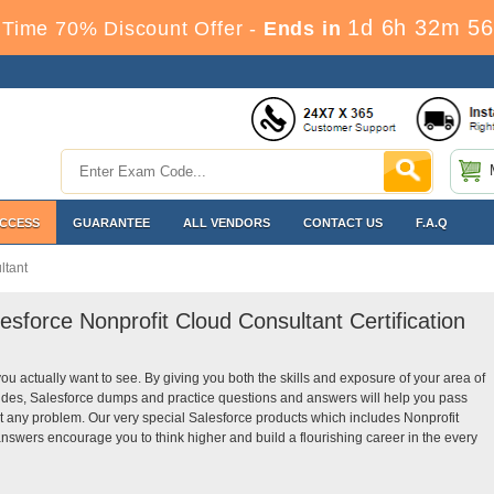
1d 6h 32m 55
Time 70% Discount Offer -
Ends in
ACCESS
GUARANTEE
ALL VENDORS
CONTACT US
F.A.Q
ltant
esforce Nonprofit Cloud Consultant Certification
you actually want to see. By giving you both the skills and exposure of your area of
ides, Salesforce dumps and practice questions and answers will help you pass
ut any problem. Our very special Salesforce products which includes Nonprofit
nswers encourage you to think higher and build a flourishing career in the every