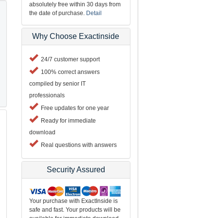
absolutely free within 30 days from
the date of purchase.
Detail
Why Choose Exactinside
24/7 customer support
100% correct answers
compiled by senior IT
professionals
Free updates for one year
Ready for immediate
download
Real questions with answers
Security Assured
Your purchase with ExactInside is
safe and fast. Your products will be