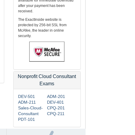
available for immediate download
after your payment has been
received.
The ExactInside website is
protected by 256-bit SSL from
McAfee, the leader in online
security.
Nonprofit Cloud Consultant
Exams
DEV-501
ADM-201
ADM-211
DEV-401
Sales-Cloud-
CPQ-201
Consultant
CPQ-211
PDT-101