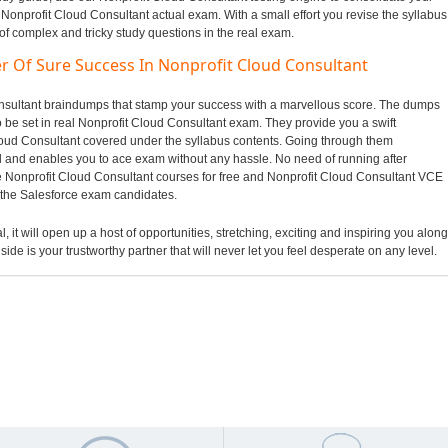
 Nonprofit Cloud Consultant actual exam. With a small effort you revise the syllabus
of complex and tricky study questions in the real exam.
r Of Sure Success In Nonprofit Cloud Consultant
Consultant braindumps that stamp your success with a marvellous score. The dumps
to be set in real Nonprofit Cloud Consultant exam. They provide you a swift
loud Consultant covered under the syllabus contents. Going through them
and enables you to ace exam without any hassle. No need of running after
e Nonprofit Cloud Consultant courses for free and Nonprofit Cloud Consultant VCE
o the Salesforce exam candidates.
, it will open up a host of opportunities, stretching, exciting and inspiring you along
side is your trustworthy partner that will never let you feel desperate on any level.