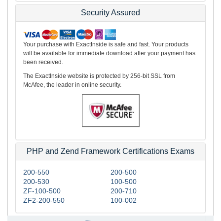
Security Assured
Your purchase with ExactInside is safe and fast. Your products
will be available for immediate download after your payment has
been received.
The ExactInside website is protected by 256-bit SSL from
McAfee, the leader in online security.
PHP and Zend Framework Certifications Exams
200-550
200-500
200-530
100-500
ZF-100-500
200-710
ZF2-200-550
100-002