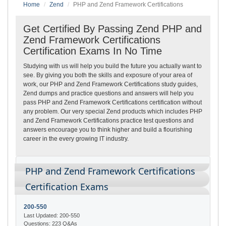
Home
Zend
PHP and Zend Framework Certifications
Get Certified By Passing Zend PHP and
Zend Framework Certifications
Certification Exams In No Time
Studying with us will help you build the future you actually want to
see. By giving you both the skills and exposure of your area of
work, our PHP and Zend Framework Certifications study guides,
Zend dumps and practice questions and answers will help you
pass PHP and Zend Framework Certifications certification without
any problem. Our very special Zend products which includes PHP
and Zend Framework Certifications practice test questions and
answers encourage you to think higher and build a flourishing
career in the every growing IT industry.
PHP and Zend Framework Certifications
Certification Exams
200-550
Last Updated: 200-550
Questions: 223 Q&As