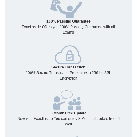
100% Passing Guarantee
Exactinside Offers you 100% Passing Guarantee with all
Exams
Secure Transaction
100% Secure Transaction Process with 256-bit SSL
Encryption
3 Month Free Update
Now with ExactInside You can enjoy 3 Month of update free of
cost