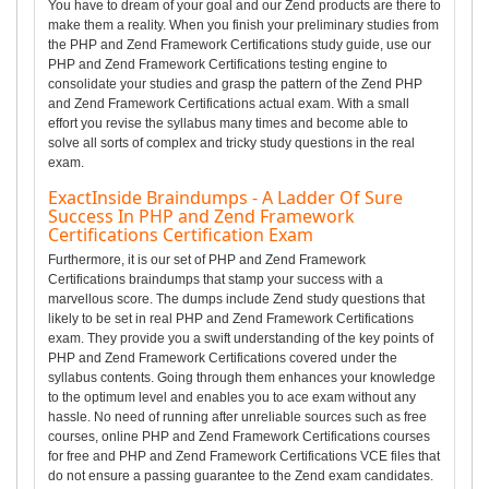
You have to dream of your goal and our Zend products are there to
make them a reality. When you finish your preliminary studies from
the PHP and Zend Framework Certifications study guide, use our
PHP and Zend Framework Certifications testing engine to
consolidate your studies and grasp the pattern of the Zend PHP
and Zend Framework Certifications actual exam. With a small
effort you revise the syllabus many times and become able to
solve all sorts of complex and tricky study questions in the real
exam.
ExactInside Braindumps - A Ladder Of Sure
Success In PHP and Zend Framework
Certifications Certification Exam
Furthermore, it is our set of PHP and Zend Framework
Certifications braindumps that stamp your success with a
marvellous score. The dumps include Zend study questions that
likely to be set in real PHP and Zend Framework Certifications
exam. They provide you a swift understanding of the key points of
PHP and Zend Framework Certifications covered under the
syllabus contents. Going through them enhances your knowledge
to the optimum level and enables you to ace exam without any
hassle. No need of running after unreliable sources such as free
courses, online PHP and Zend Framework Certifications courses
for free and PHP and Zend Framework Certifications VCE files that
do not ensure a passing guarantee to the Zend exam candidates.