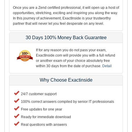
Once you are a Zend certified professional, it will open up a host of
opportunities, stretching, exciting and inspiring you along the way.
In this journey of achievement, ExactInside is your trustworthy
partner that will never let you feel desperate on any level.
30 Days 100% Money Back Guarantee
If for any reason you do not pass your exam,
ExactInside.com will provide you with a full refund
or another exam of your choice absolutely free
within 30 days from the date of purchase.
Detail
Why Choose Exactinside
24/7 customer support
100% correct answers compiled by senior IT professionals
Free updates for one year
Ready for immediate download
Real questions with answers