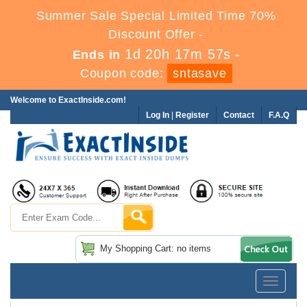
Summer Sale Special Limited Time 70%
Discount Offer -
1d 20h 17m 57s
Ends in
-
Coupon code:
sntasave
Welcome to ExactInside.com!
Log In
|
Register
Contact
F.A.Q
My Shopping Cart: no items
Toggle
navigatio