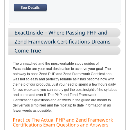
ExactInside – Where Passing PHP and
Zend Framework Certifications Dreams
Come True
The unmatched and the most workable study guides of
ExactInside are your real destination to achieve your goal. The
pathway to pass Zend PHP and Zend Framework Certifications
was not so easy and perfectly reliable as it has become now with
the help of our products. Just you need to spend a few hours daily
for two week and you can surely get the best insight of the syllabus
and command over it. The PHP and Zend Framework
Certifications questions and answers in the guide are meant to
deliver you simplified and the most up to date information in as
fewer words as possible.
Practice The Actual PHP and Zend Framework
Certifications Exam Questions and Answers