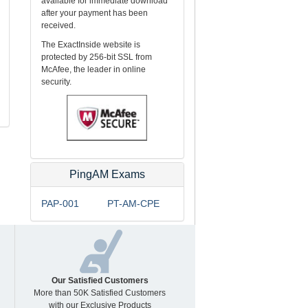
available for immediate download
after your payment has been
received.
The ExactInside website is
protected by 256-bit SSL from
McAfee, the leader in online
security.
PingAM Exams
PAP-001
PT-AM-CPE
Our Satisfied Customers
More than 50K Satisfied Customers
with our Exclusive Products