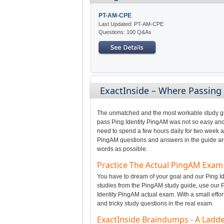
PT-AM-CPE
Last Updated: PT-AM-CPE
Questions: 100 Q&As
ExactInside – Where Passin
The unmatched and the most workable study gui
pass Ping Identity PingAM was not so easy and 
need to spend a few hours daily for two week a
PingAM questions and answers in the guide are 
words as possible.
Practice The Actual PingAM Exa
You have to dream of your goal and our Ping Ide
studies from the PingAM study guide, use our P
Identity PingAM actual exam. With a small effor
and tricky study questions in the real exam.
ExactInside Braindumps - A Ladde