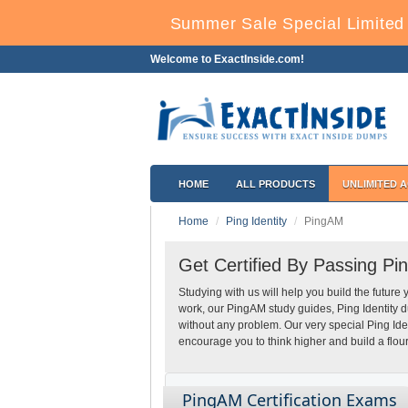
Summer Sale Special Limited 
Welcome to ExactInside.com!
HOME
ALL PRODUCTS
UNLIMITED 
Home
Ping Identity
PingAM
Get Certified By Passing Pi
Studying with us will help you build the future 
work, our PingAM study guides, Ping Identity 
without any problem. Our very special Ping Id
encourage you to think higher and build a flour
PingAM Certification Exams