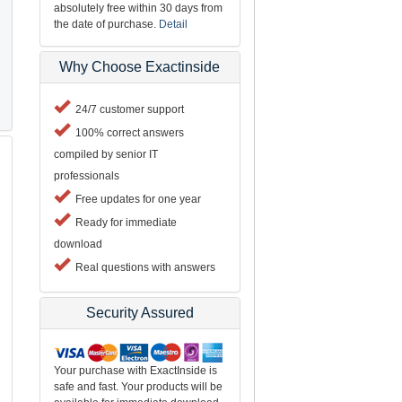
absolutely free within 30 days from
the date of purchase.
Detail
Why Choose Exactinside
24/7 customer support
100% correct answers
compiled by senior IT
professionals
Free updates for one year
Ready for immediate
download
Real questions with answers
Security Assured
Your purchase with ExactInside is
safe and fast. Your products will be