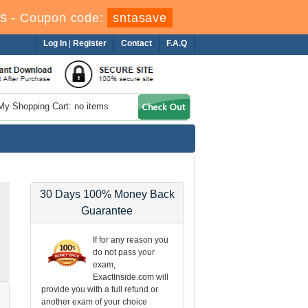
s
-
Coupon code:
sntasave
Log In
|
Register
Contact
F.A.Q
My Shopping Cart: no items
30 Days 100% Money Back
Guarantee
If for any reason you
do not pass your
exam,
ExactInside.com will
provide you with a full refund or
another exam of your choice