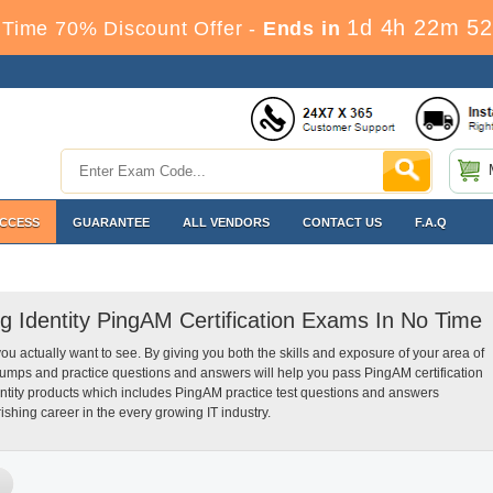
1d 4h 22m 51
Time 70% Discount Offer -
Ends in
ACCESS
GUARANTEE
ALL VENDORS
CONTACT US
F.A.Q
ng Identity PingAM Certification Exams In No Time
you actually want to see. By giving you both the skills and exposure of your area of
dumps and practice questions and answers will help you pass PingAM certification
entity products which includes PingAM practice test questions and answers
ishing career in the every growing IT industry.