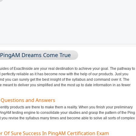
g PingAM Dreams Come True
des of ExactInside are your real destination to achieve your goal. The pathway to
perfectly reliable as it has become now with the help of our products. Just you
nd you can surely get the best insight of the syllabus and command over it. The
meant to deliver you simplified and the most up to date information in as fewer
m Questions and Answers
ntity products are there to make them a reality. When you finish your preliminary
ingAM testing engine to consolidate your studies and grasp the pattern of the Ping
t you revise the syllabus many times and become able to solve all sorts of complex
r Of Sure Success In PingAM Certification Exam