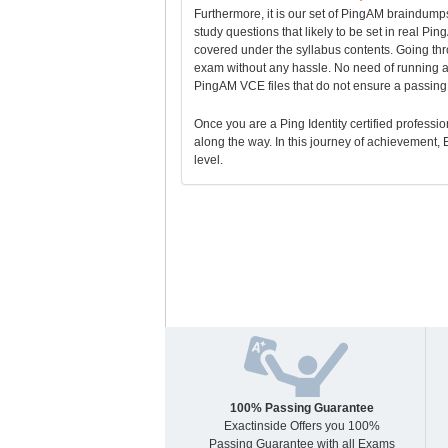
Furthermore, it is our set of PingAM braindump
study questions that likely to be set in real P
covered under the syllabus contents. Going t
exam without any hassle. No need of running af
PingAM VCE files that do not ensure a passing 
Once you are a Ping Identity certified profession
along the way. In this journey of achievement, E
level.
100% Passing Guarantee
Exactinside Offers you 100%
Passing Guarantee with all Exams