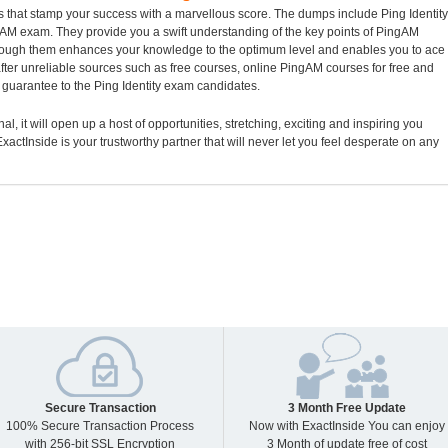
s that stamp your success with a marvellous score. The dumps include Ping Identity
ingAM exam. They provide you a swift understanding of the key points of PingAM
hrough them enhances your knowledge to the optimum level and enables you to ace
ter unreliable sources such as free courses, online PingAM courses for free and
guarantee to the Ping Identity exam candidates.
al, it will open up a host of opportunities, stretching, exciting and inspiring you
xactInside is your trustworthy partner that will never let you feel desperate on any
Secure Transaction
3 Month Free Update
100% Secure Transaction Process
Now with ExactInside You can enjoy
with 256-bit SSL Encryption
3 Month of update free of cost