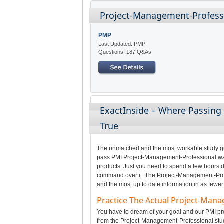
Project-Management-Professi
PMP
Last Updated: PMP
Questions: 187 Q&As
ExactInside – Where Passin
True
The unmatched and the most workable study gui
pass PMI Project-Management-Professional was 
products. Just you need to spend a few hours da
command over it. The Project-Management-Profe
and the most up to date information in as fewer
Practice The Actual Project-Man
You have to dream of your goal and our PMI pro
from the Project-Management-Professional stud