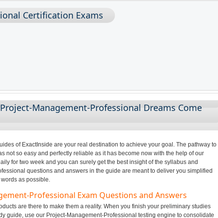
onal Certification Exams
g Project-Management-Professional Dreams Come
des of ExactInside are your real destination to achieve your goal. The pathway to
not so easy and perfectly reliable as it has become now with the help of our
ily for two week and you can surely get the best insight of the syllabus and
ssional questions and answers in the guide are meant to deliver you simplified
 words as possible.
agement-Professional Exam Questions and Answers
ducts are there to make them a reality. When you finish your preliminary studies
y guide, use our Project-Management-Professional testing engine to consolidate