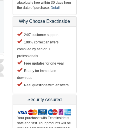
absolutely free within 30 days from
the date of purchase.
Detail
Why Choose Exactinside
24/7 customer support
100% correct answers
compiled by senior IT
professionals
Free updates for one year
Ready for immediate
download
Real questions with answers
Security Assured
Your purchase with ExactInside is
safe and fast. Your products will be