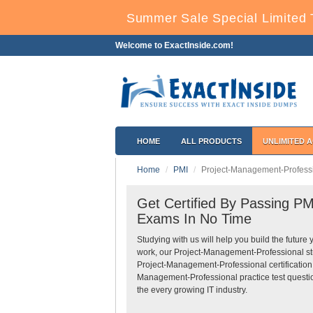
Summer Sale Special Limited 
Welcome to ExactInside.com!
HOME
ALL PRODUCTS
UNLIMITED 
Home
PMI
Project-Management-Profess
Get Certified By Passing PM
Exams In No Time
Studying with us will help you build the future 
work, our Project-Management-Professional st
Project-Management-Professional certification
Management-Professional practice test questio
the every growing IT industry.