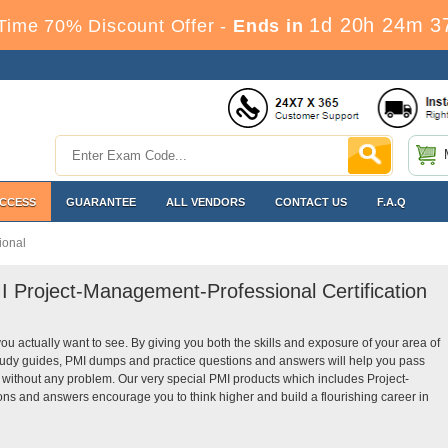
1d 20h 24m 3
Time 70% Discount Offer -
Ends in
ACCESS
GUARANTEE
ALL VENDORS
CONTACT US
F.A.Q
ional
I Project-Management-Professional Certification
you actually want to see. By giving you both the skills and exposure of your area of
udy guides, PMI dumps and practice questions and answers will help you pass
 without any problem. Our very special PMI products which includes Project-
ns and answers encourage you to think higher and build a flourishing career in