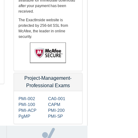
available for immediate download
after your payment has been
received.
The ExactInside website is
protected by 256-bit SSL from
McAfee, the leader in online
security.
Project-Management-
Professional Exams
PMI-002
CA0-001
PMI-100
CAPM
PMI-ACP
PMI-200
PgMP
PMI-SP