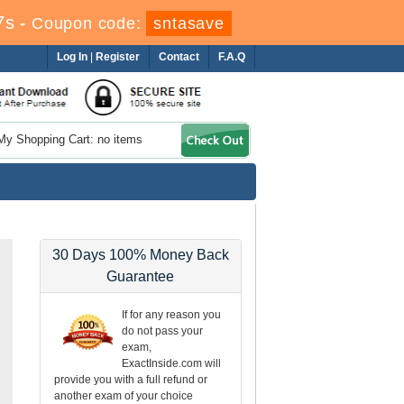
6s
-
Coupon code:
sntasave
Log In
|
Register
Contact
F.A.Q
My Shopping Cart: no items
30 Days 100% Money Back
Guarantee
If for any reason you
do not pass your
exam,
ExactInside.com will
provide you with a full refund or
another exam of your choice