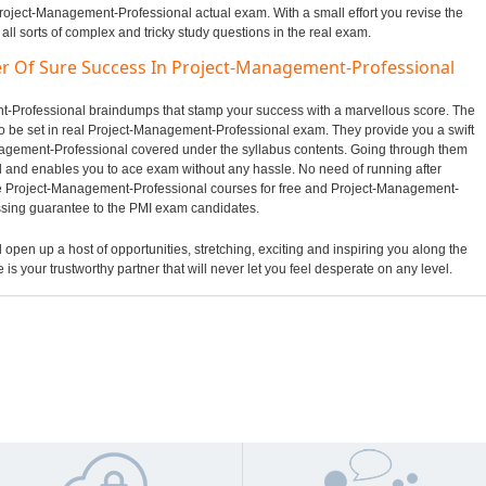
Project-Management-Professional actual exam. With a small effort you revise the
ll sorts of complex and tricky study questions in the real exam.
er Of Sure Success In Project-Management-Professional
ent-Professional braindumps that stamp your success with a marvellous score. The
to be set in real Project-Management-Professional exam. They provide you a swift
nagement-Professional covered under the syllabus contents. Going through them
and enables you to ace exam without any hassle. No need of running after
ne Project-Management-Professional courses for free and Project-Management-
assing guarantee to the PMI exam candidates.
l open up a host of opportunities, stretching, exciting and inspiring you along the
 is your trustworthy partner that will never let you feel desperate on any level.