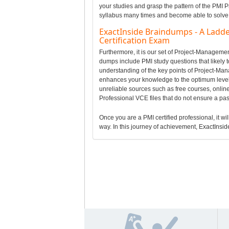
your studies and grasp the pattern of the PMI 
syllabus many times and become able to solve a
ExactInside Braindumps - A Ladd
Certification Exam
Furthermore, it is our set of Project-Managem
dumps include PMI study questions that likely 
understanding of the key points of Project-Ma
enhances your knowledge to the optimum level 
unreliable sources such as free courses, onli
Professional VCE files that do not ensure a p
Once you are a PMI certified professional, it wil
way. In this journey of achievement, ExactInside