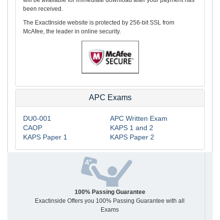
been received.
The ExactInside website is protected by 256-bit SSL from
McAfee, the leader in online security.
APC Exams
DU0-001
APC Written Exam
CAOP
KAPS 1 and 2
KAPS Paper 1
KAPS Paper 2
100% Passing Guarantee
Exactinside Offers you 100% Passing Guarantee with all
Exams