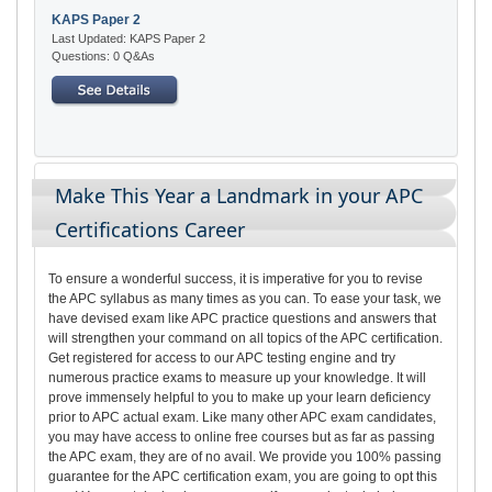
KAPS Paper 2
Last Updated: KAPS Paper 2
Questions: 0 Q&As
Make This Year a Landmark in your APC
Certifications Career
To ensure a wonderful success, it is imperative for you to revise
the APC syllabus as many times as you can. To ease your task, we
have devised exam like APC practice questions and answers that
will strengthen your command on all topics of the APC certification.
Get registered for access to our APC testing engine and try
numerous practice exams to measure up your knowledge. It will
prove immensely helpful to you to make up your learn deficiency
prior to APC actual exam. Like many other APC exam candidates,
you may have access to online free courses but as far as passing
the APC exam, they are of no avail. We provide you 100% passing
guarantee for the APC certification exam, you are going to opt this