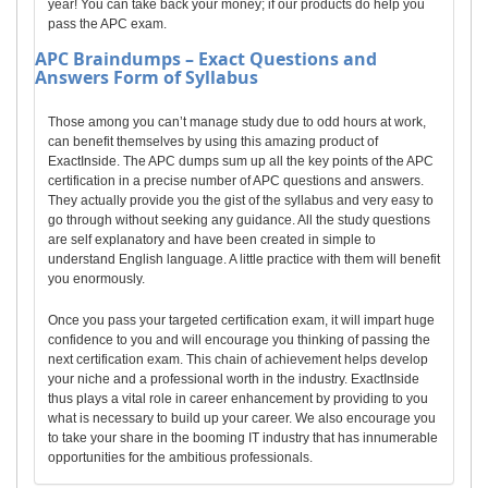
year! You can take back your money; if our products do help you
pass the APC exam.
APC
Braindumps – Exact Questions and
Answers Form of Syllabus
Those among you can’t manage study due to odd hours at work,
can benefit themselves by using this amazing product of
ExactInside. The APC dumps sum up all the key points of the APC
certification in a precise number of APC questions and answers.
They actually provide you the gist of the syllabus and very easy to
go through without seeking any guidance. All the study questions
are self explanatory and have been created in simple to
understand English language. A little practice with them will benefit
you enormously.
Once you pass your targeted certification exam, it will impart huge
confidence to you and will encourage you thinking of passing the
next certification exam. This chain of achievement helps develop
your niche and a professional worth in the industry. ExactInside
thus plays a vital role in career enhancement by providing to you
what is necessary to build up your career. We also encourage you
to take your share in the booming IT industry that has innumerable
opportunities for the ambitious professionals.