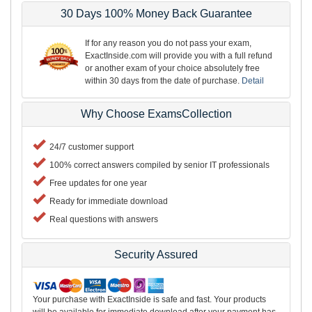
30 Days 100% Money Back Guarantee
If for any reason you do not pass your exam,
ExactInside.com will provide you with a full refund
or another exam of your choice absolutely free
within 30 days from the date of purchase.
Detail
Why Choose ExamsCollection
24/7 customer support
100% correct answers compiled by senior IT professionals
Free updates for one year
Ready for immediate download
Real questions with answers
Security Assured
Your purchase with ExactInside is safe and fast. Your products
will be available for immediate download after your payment has