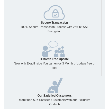
Secure Transaction
100% Secure Transaction Process with 256-bit SSL
Encryption
3 Month Free Update
Now with ExactInside You can enjoy 3 Month of update free of
cost
Our Satisfied Customers
More than 50K Satisfied Customers with our Exclusive
Products