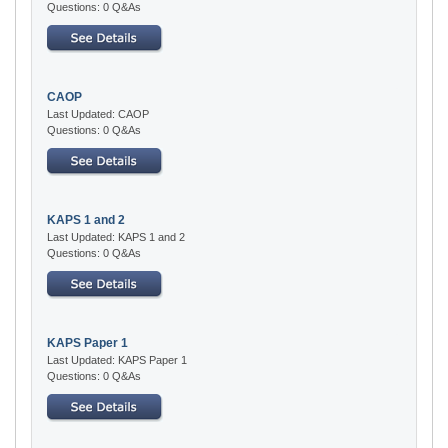
Questions: 0 Q&As
CAOP
Last Updated: CAOP
Questions: 0 Q&As
KAPS 1 and 2
Last Updated: KAPS 1 and 2
Questions: 0 Q&As
KAPS Paper 1
Last Updated: KAPS Paper 1
Questions: 0 Q&As