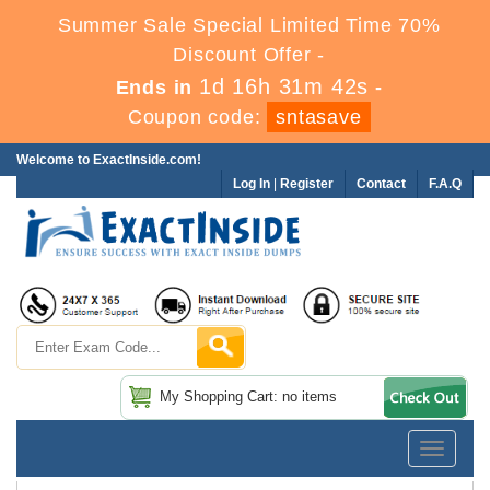
Summer Sale Special Limited Time 70%
Discount Offer -
1d 16h 31m 42s
Ends in
-
Coupon code:
sntasave
Welcome to ExactInside.com!
Log In
|
Register
Contact
F.A.Q
My Shopping Cart: no items
Toggle
navigatio