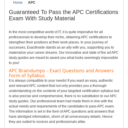
Home
APC
Guaranteed To Pass the APC Certifications
Exam With Study Material
In the most competitive world of IT, it is quite imperative for all
professionals to develop their niche, obtaining APC certifications to
strengthen their positions at their work places. In your journey of
successes, ExactInside stands as an ally with you, supporting you to
materialize your career dreams. Our innovative and state of the art APC
study guides are meant to award you what looks seemingly impossible
to you!
APC Braindumps – Exact Questions and Answers
Form of Syllabus
It is always compatible to your needs! If you want an easy, authentic
and relevant APC content that not only provides you a thorough
understanding on the contents of your targeted certification syllabus but
is also precise and comprehensive, there is no substitution to our APC
study guides. Our professional team had made them in line with the
actual needs and requirements of the candidates to pass APC exam.
The information is set in the form of APC questions and answers that
have abridged information, shorn of all unnecessary details. Hence
they are suited to novices and professionals alike.