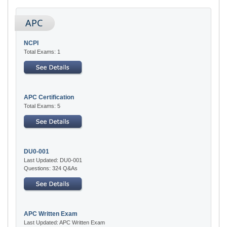
APC
NCPI
Total Exams: 1
APC Certification
Total Exams: 5
DU0-001
Last Updated: DU0-001
Questions: 324 Q&As
APC Written Exam
Last Updated: APC Written Exam