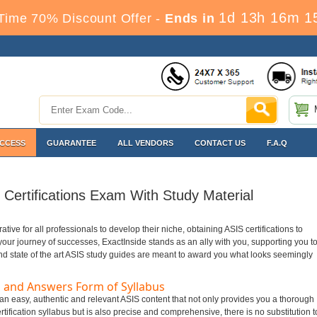
1d 13h 16m 1
Time 70% Discount Offer -
Ends in
ACCESS
GUARANTEE
ALL VENDORS
CONTACT US
F.A.Q
Certifications Exam With Study Material
rative for all professionals to develop their niche, obtaining ASIS certifications to
n your journey of successes, ExactInside stands as an ally with you, supporting you t
nd state of the art ASIS study guides are meant to award you what looks seemingly
 and Answers Form of Syllabus
 an easy, authentic and relevant ASIS content that not only provides you a thorough
tification syllabus but is also precise and comprehensive, there is no substitution t