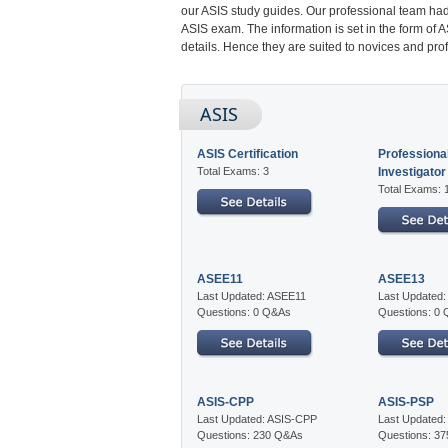
our ASIS study guides. Our professional team had
ASIS exam. The information is set in the form of
details. Hence they are suited to novices and prof
ASIS
ASIS Certification
Professional
Total Exams: 3
Investigator
Total Exams: 
ASEE11
ASEE13
Last Updated: ASEE11
Last Updated
Questions: 0 Q&As
Questions: 0
ASIS-CPP
ASIS-PSP
Last Updated: ASIS-CPP
Last Updated
Questions: 230 Q&As
Questions: 3