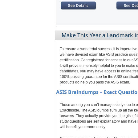
Make This Year a Landmark in
To ensure a wonderful success, it is imperative
we have devised exam like ASIS practice quest
certification. Get registered for access to ou
It will prove immensely helpful to you to make
candidates, you may have access to online free
100% passing guarantee for the ASIS certificati
products do help you pass the ASIS exam.
ASIS
Braindumps – Exact Questio
Those among you can’t manage study due to odd
ExactInside. The ASIS dumps sum up all the key
answers. They actually provide you the gist of 
study questions are self explanatory and have b
will benefit you enormously.