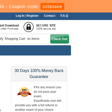
4s
-
Coupon code:
sntasave
Log In
|
Register
Contact
F.A.Q
My Shopping Cart: no items
30 Days 100% Money Back
Guarantee
o
If for any reason you
do not pass your
exam,
ExactInside.com will
provide you with a full refund or
another exam of your choice
o