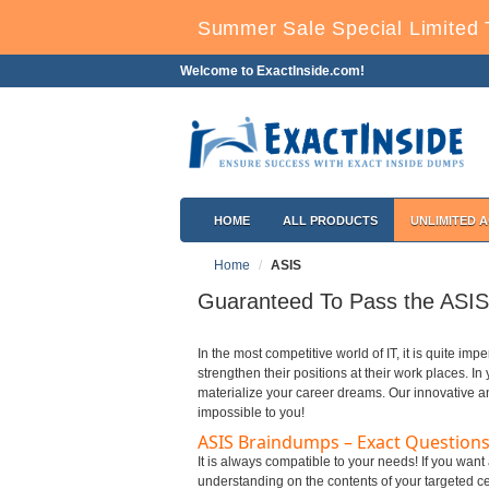
Summer Sale Special Limited 
Welcome to ExactInside.com!
HOME
ALL PRODUCTS
UNLIMITED 
Home
ASIS
Guaranteed To Pass the ASIS 
In the most competitive world of IT, it is quite impe
strengthen their positions at their work places. I
materialize your career dreams. Our innovative a
impossible to you!
ASIS Braindumps – Exact Questions
It is always compatible to your needs! If you want
understanding on the contents of your targeted cer