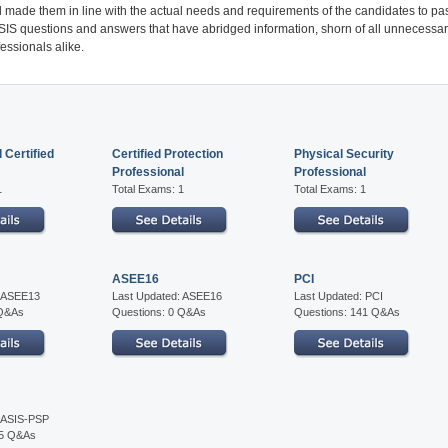
 made them in line with the actual needs and requirements of the candidates to pa
 ASIS questions and answers that have abridged information, shorn of all unnecessa
essionals alike.
 Certified
Certified Protection
Physical Security
Professional
Professional
1
Total Exams: 1
Total Exams: 1
ASEE16
PCI
: ASEE13
Last Updated: ASEE16
Last Updated: PCI
 Q&As
Questions: 0 Q&As
Questions: 141 Q&As
: ASIS-PSP
75 Q&As