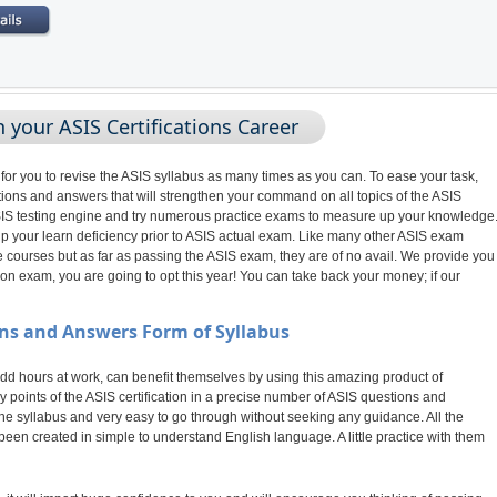
 your ASIS Certifications Career
 for you to revise the ASIS syllabus as many times as you can. To ease your task,
ions and answers that will strengthen your command on all topics of the ASIS
r ASIS testing engine and try numerous practice exams to measure up your knowledge
 up your learn deficiency prior to ASIS actual exam. Like many other ASIS exam
 courses but as far as passing the ASIS exam, they are of no avail. We provide you
on exam, you are going to opt this year! You can take back your money; if our
ns and Answers Form of Syllabus
 hours at work, can benefit themselves by using this amazing product of
 points of the ASIS certification in a precise number of ASIS questions and
the syllabus and very easy to go through without seeking any guidance. All the
een created in simple to understand English language. A little practice with them