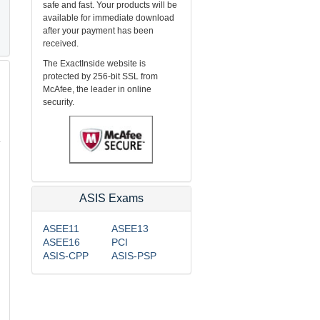
safe and fast. Your products will be
available for immediate download
after your payment has been
received.
The ExactInside website is
protected by 256-bit SSL from
McAfee, the leader in online
security.
.
ASIS Exams
ASEE11
ASEE13
ASEE16
PCI
ASIS-CPP
ASIS-PSP