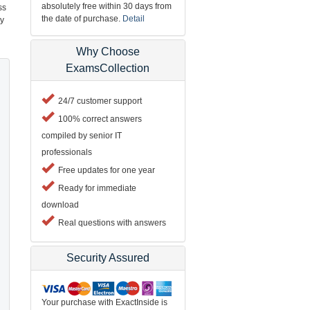
absolutely free within 30 days from
ss
the date of purchase.
Detail
ry
Why Choose
ExamsCollection
24/7 customer support
100% correct answers
compiled by senior IT
professionals
Free updates for one year
Ready for immediate
download
Real questions with answers
Security Assured
Your purchase with ExactInside is