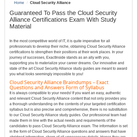
Home
Cloud Security Alliance
Guaranteed To Pass the Cloud Security
Alliance Certifications Exam With Study
Material
In the most competitive world of IT, it is quite imperative for all
professionals to develop their niche, obtaining Cloud Security Alliance
certifications to strengthen their positions at their work places. In your
journey of successes, ExactInside stands as an ally with you,
supporting you to materialize your career dreams. Our innovative and
state of the art Cloud Security Alliance study guides are meant to award
you what looks seemingly impossible to you!
Cloud Security Alliance Braindumps – Exact
Questions and Answers Form of Syllabus
It is always compatible to your needs! If you want an easy, authentic
and relevant Cloud Security Alliance content that not only provides you
a thorough understanding on the contents of your targeted certification
syllabus but is also precise and comprehensive, there is no substitution
to our Cloud Security Alliance study guides. Our professional team had
made them in line with the actual needs and requirements of the
candidates to pass Cloud Security Alliance exam. The information is set
in the form of Cloud Security Alliance questions and answers that have
abridged information, shorn of all unnecessary details. Hence they are