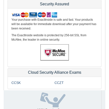
Security Assured
Your purchase with ExactInside is safe and fast. Your products
will be available for immediate download after your payment has
been received.
The ExactInside website is protected by 256-bit SSL from
McAfee, the leader in online security.
Cloud Security Alliance Exams
CCSK
CCZT