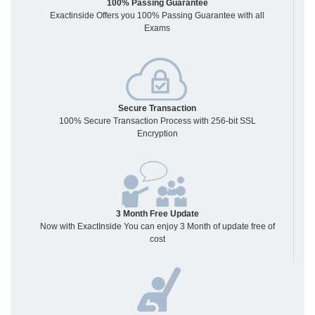
100% Passing Guarantee
Exactinside Offers you 100% Passing Guarantee with all
Exams
Secure Transaction
100% Secure Transaction Process with 256-bit SSL
Encryption
3 Month Free Update
Now with ExactInside You can enjoy 3 Month of update free of
cost