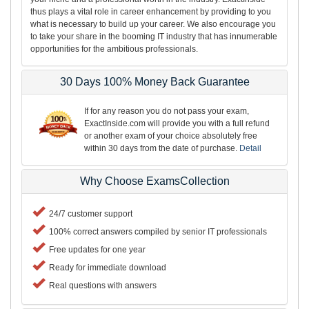
thus plays a vital role in career enhancement by providing to you
what is necessary to build up your career. We also encourage you
to take your share in the booming IT industry that has innumerable
opportunities for the ambitious professionals.
30 Days 100% Money Back Guarantee
If for any reason you do not pass your exam,
ExactInside.com will provide you with a full refund
or another exam of your choice absolutely free
within 30 days from the date of purchase.
Detail
Why Choose ExamsCollection
24/7 customer support
100% correct answers compiled by senior IT professionals
Free updates for one year
Ready for immediate download
Real questions with answers