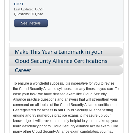
CCZT
Last Updated: CCZT
Questions: 60 Q&As
Make This Year a Landmark in your
Cloud Security Alliance Certifications
Career
To ensure a wonderful success, it is imperative for you to revise
the Cloud Security Alliance syllabus as many times as you can. To
ease your task, we have devised exam like Cloud Security
Alliance practice questions and answers that will strengthen your
command on all topics of the Cloud Security Alliance certification.
Get registered for access to our Cloud Security Alliance testing
engine and try numerous practice exams to measure up your
knowledge. It will prove immensely helpful to you to make up your
learn deficiency prior to Cloud Security Alliance actual exam. Like
many other Cloud Security Alliance exam candidates, you may