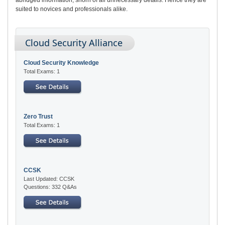
suited to novices and professionals alike.
Cloud Security Alliance
Cloud Security Knowledge
Total Exams: 1
Zero Trust
Total Exams: 1
CCSK
Last Updated: CCSK
Questions: 332 Q&As