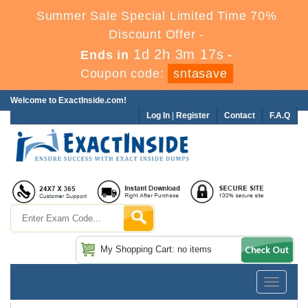
Summer Sale Special Limited Time 70%
Discount Offer -
1d 2h 3m 17s
Ends in
-
Coupon code:
sntasave
Welcome to ExactInside.com!
Log In
|
Register
Contact
F.A.Q
My Shopping Cart: no items
Toggle
navigatio