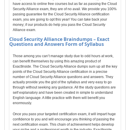
have access to online free courses but as far as passing the Cloud
Security Alliance exam, they are of no avail. We provide you 100%
passing guarantee for the Cloud Security Alliance certification
exam, you are going to opt this year! You can take back your
money; if our products do help you pass the Cloud Security
Alliance exam.
Cloud Security Alliance
Braindumps – Exact
Questions and Answers Form of Syllabus
Those among you can’t manage study due to odd hours at work,
can benefit themselves by using this amazing product of
ExactInside. The Cloud Security Alliance dumps sum up all the key
points of the Cloud Security Alliance certification in a precise
number of Cloud Security Alliance questions and answers. They
actually provide you the gist of the syllabus and very easy to go
through without seeking any guidance. All the study questions are
self explanatory and have been created in simple to understand
English language. A little practice with them will benefit you
enormously.
Once you pass your targeted certification exam, it will impart huge
confidence to you and will encourage you thinking of passing the
next certification exam. This chain of achievement helps develop
your niche and a professional worth in the industry. ExactInside