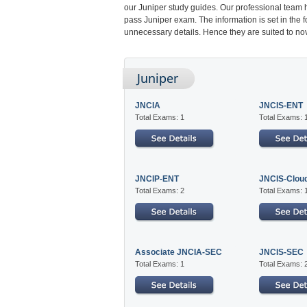
our Juniper study guides. Our professional team 
pass Juniper exam. The information is set in the 
unnecessary details. Hence they are suited to nov
Juniper
JNCIA
JNCIS-ENT
Total Exams: 1
Total Exams: 
JNCIP-ENT
JNCIS-Clou
Total Exams: 2
Total Exams: 
Associate JNCIA-SEC
JNCIS-SEC
Total Exams: 1
Total Exams: 