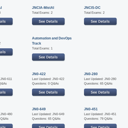
AI
JNCIA-MistAI
JNCIS-DC
3
Total Exams: 2
Total Exams: 2
Automation and DevOps
2
Track
Total Exams: 1
JN0-422
JN0-280
 JN0-611
Last Updated: JN0-422
Last Updated: JN0-280
 Q&As
Questions: 0 Q&As
Questions: 65 Q&As
JN0-649
JN0-451
: JN0-480
Last Updated: JN0-649
Last Updated: JN0-451
5 Q&As
Questions: 65 Q&As
Questions: 79 Q&As