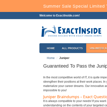
Summer Sale Special Limited 
Welcome to ExactInside.com!
HOME
ALL PRODUCTS
UNLIMITED 
Home
Juniper
Guaranteed To Pass the Junip
In the most competitive world of IT, it is quite impe
strengthen their positions at their work places. I
materialize your career dreams. Our innovative a
impossible to you!
Juniper Braindumps – Exact Questi
It is always compatible to your needs! If you want
understanding on the contents of your targeted cer