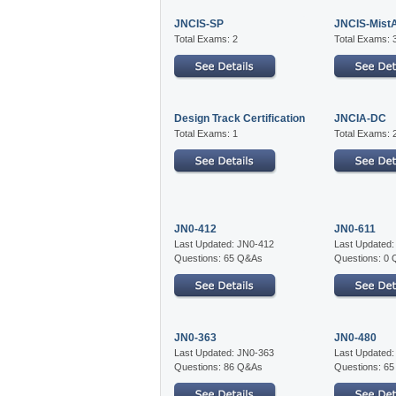
JNCIS-SP
JNCIS-Mist
Total Exams: 2
Total Exams: 
Design Track Certification
JNCIA-DC
Total Exams: 1
Total Exams: 
JN0-412
JN0-611
Last Updated: JN0-412
Last Updated:
Questions: 65 Q&As
Questions: 0
JN0-363
JN0-480
Last Updated: JN0-363
Last Updated
Questions: 86 Q&As
Questions: 6