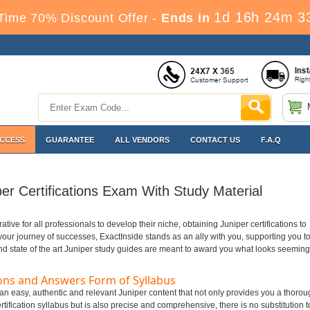
1d 16h 24m 3
Time 70% Discount Offer -
Ends in
ACCESS
GUARANTEE
ALL VENDORS
CONTACT US
F.A.Q
er Certifications Exam With Study Material
rative for all professionals to develop their niche, obtaining Juniper certifications to
n your journey of successes, ExactInside stands as an ally with you, supporting you t
nd state of the art Juniper study guides are meant to award you what looks seeming
ons and Answers Form of Syllabus
 an easy, authentic and relevant Juniper content that not only provides you a thorou
tification syllabus but is also precise and comprehensive, there is no substitution t