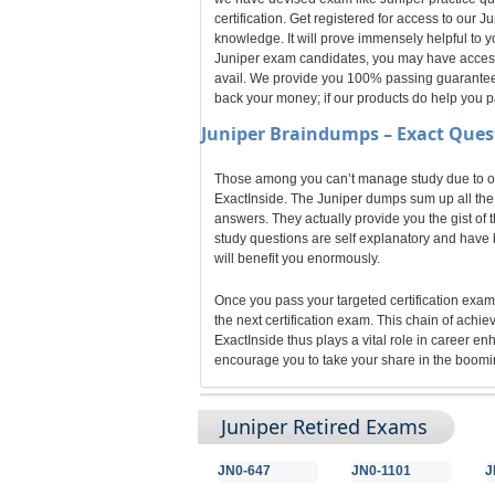
certification. Get registered for access to our
knowledge. It will prove immensely helpful to y
Juniper exam candidates, you may have access t
avail. We provide you 100% passing guarantee fo
back your money; if our products do help you 
Juniper
Braindumps – Exact Ques
Those among you can’t manage study due to odd
ExactInside. The Juniper dumps sum up all the k
answers. They actually provide you the gist of 
study questions are self explanatory and have b
will benefit you enormously.
Once you pass your targeted certification exam,
the next certification exam. This chain of achi
ExactInside thus plays a vital role in career e
encourage you to take your share in the boomin
Juniper Retired Exams
JN0-647
JN0-1101
J