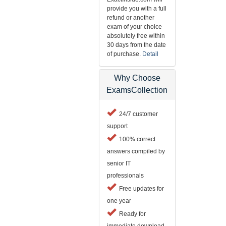
provide you with a full
refund or another
exam of your choice
absolutely free within
30 days from the date
of purchase.
Detail
Why Choose
ExamsCollection
24/7 customer
support
100% correct
answers compiled by
senior IT
professionals
Free updates for
one year
Ready for
immediate download