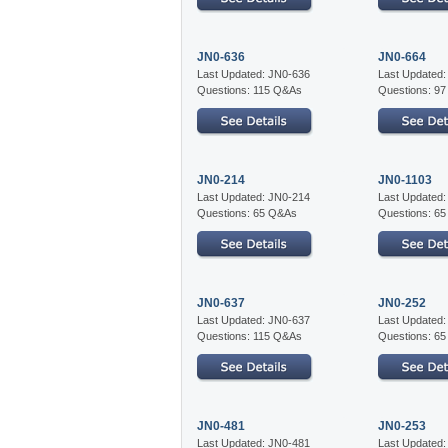
JN0-636
JN0-664
Last Updated: JN0-636
Last Updated
Questions: 115 Q&As
Questions: 9
JN0-214
JN0-1103
Last Updated: JN0-214
Last Updated
Questions: 65 Q&As
Questions: 6
JN0-637
JN0-252
Last Updated: JN0-637
Last Updated
Questions: 115 Q&As
Questions: 6
JN0-481
JN0-253
Last Updated: JN0-481
Last Updated