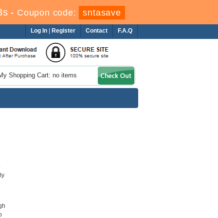
1s
-
Coupon code:
sntasave
Log In
|
Register
Contact
F.A.Q
My Shopping Cart: no items
o
ly
gh
o