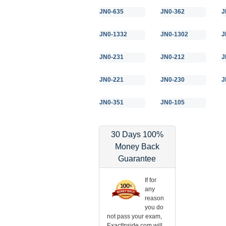
JN0-635
JN0-362
J
JN0-1332
JN0-1302
J
JN0-231
JN0-212
J
JN0-221
JN0-230
J
JN0-351
JN0-105
30 Days 100%
Money Back
Guarantee
If for
any
reason
you do
not pass your exam,
ExactInside.com will