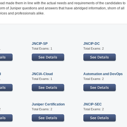
had made them in line with the actual needs and requirements of the candidates to
form of Juniper questions and answers that have abridged information, shorn of all
ices and professionals alike.
JNCIP-SP
JNCIP-DC
1
Total Exams: 1
Total Exams: 2
d
JNCIA-Cloud
Automation and DevOps
1
Total Exams: 1
Total Exams: 2
Juniper Certification
JNCIP-SEC
2
Total Exams: 2
Total Exams: 2