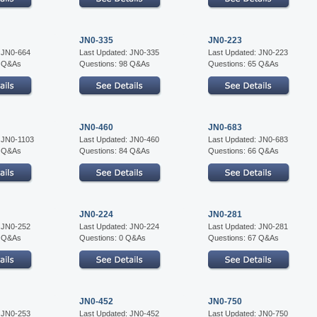
JN0-335
JN0-223
: JN0-664
Last Updated: JN0-335
Last Updated: JN0-223
7 Q&As
Questions: 98 Q&As
Questions: 65 Q&As
JN0-460
JN0-683
: JN0-1103
Last Updated: JN0-460
Last Updated: JN0-683
5 Q&As
Questions: 84 Q&As
Questions: 66 Q&As
JN0-224
JN0-281
: JN0-252
Last Updated: JN0-224
Last Updated: JN0-281
5 Q&As
Questions: 0 Q&As
Questions: 67 Q&As
JN0-452
JN0-750
: JN0-253
Last Updated: JN0-452
Last Updated: JN0-750