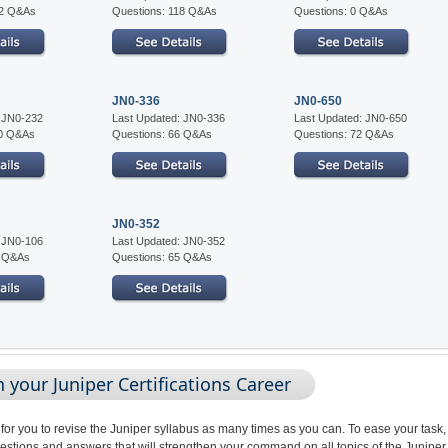
02 Q&As
Questions: 118 Q&As
Questions: 0 Q&As
JN0-336
JN0-650
: JN0-232
Last Updated: JN0-336
Last Updated: JN0-650
10 Q&As
Questions: 66 Q&As
Questions: 72 Q&As
JN0-352
: JN0-106
Last Updated: JN0-352
5 Q&As
Questions: 65 Q&As
your Juniper Certifications Career
 for you to revise the Juniper syllabus as many times as you can. To ease your task,
stions and answers that will strengthen your command on all topics of the Juniper