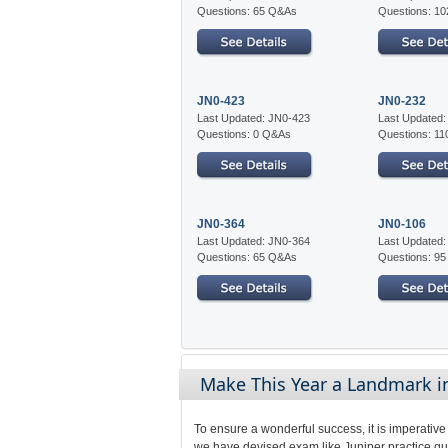
Questions: 65 Q&As
Questions: 1
JN0-423
JN0-232
Last Updated: JN0-423
Last Updated
Questions: 0 Q&As
Questions: 1
JN0-364
JN0-106
Last Updated: JN0-364
Last Updated
Questions: 65 Q&As
Questions: 9
Make This Year a Landmark in 
To ensure a wonderful success, it is imperative
we have devised exam like Juniper practice que