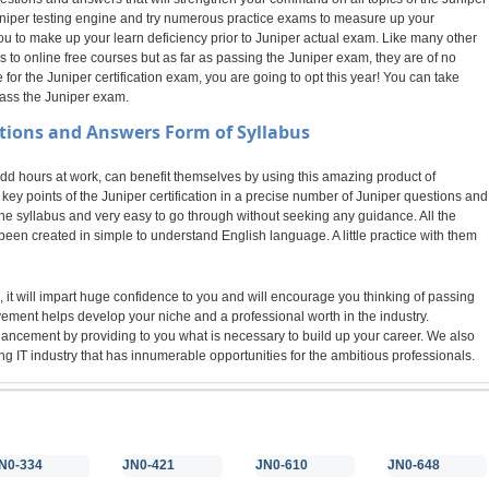
 Juniper testing engine and try numerous practice exams to measure up your
ou to make up your learn deficiency prior to Juniper actual exam. Like many other
o online free courses but as far as passing the Juniper exam, they are of no
r the Juniper certification exam, you are going to opt this year! You can take
pass the Juniper exam.
tions and Answers Form of Syllabus
 hours at work, can benefit themselves by using this amazing product of
ey points of the Juniper certification in a precise number of Juniper questions and
the syllabus and very easy to go through without seeking any guidance. All the
een created in simple to understand English language. A little practice with them
 it will impart huge confidence to you and will encourage you thinking of passing
evement helps develop your niche and a professional worth in the industry.
nhancement by providing to you what is necessary to build up your career. We also
g IT industry that has innumerable opportunities for the ambitious professionals.
N0-334
JN0-421
JN0-610
JN0-648