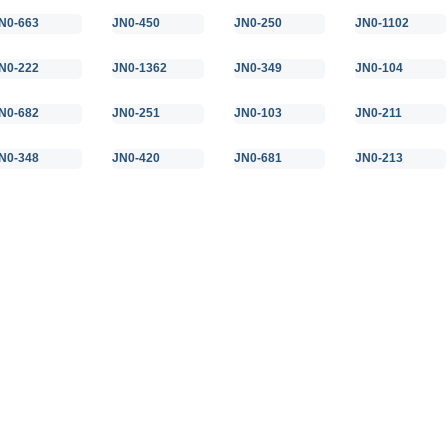
N0-663
JN0-450
JN0-250
JN0-1102
N0-222
JN0-1362
JN0-349
JN0-104
N0-682
JN0-251
JN0-103
JN0-211
N0-348
JN0-420
JN0-681
JN0-213