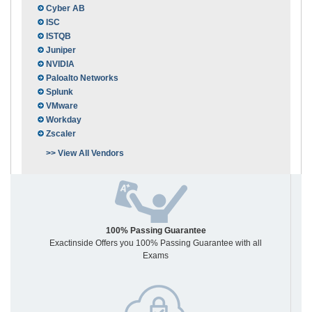
Cyber AB
ISC
ISTQB
Juniper
NVIDIA
Paloalto Networks
Splunk
VMware
Workday
Zscaler
>> View All Vendors
100% Passing Guarantee
Exactinside Offers you 100% Passing Guarantee with all
Exams