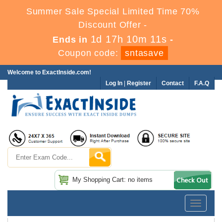
Summer Sale Special Limited Time 70%
Discount Offer -
1d 17h 10m 9s
Ends in
-
Coupon code:
sntasave
Welcome to ExactInside.com!
Log In
|
Register
Contact
F.A.Q
My Shopping Cart: no items
Toggle
navigatio