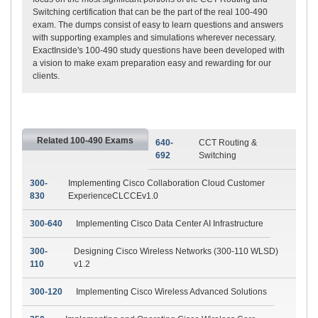
Switching certification that can be the part of the real 100-490
exam. The dumps consist of easy to learn questions and answers
with supporting examples and simulations wherever necessary.
ExactInside's 100-490 study questions have been developed with
a vision to make exam preparation easy and rewarding for our
clients.
Related 100-490 Exams
640-
CCT Routing &
692
Switching
300-
Implementing Cisco Collaboration Cloud Customer
830
ExperienceCLCCEv1.0
300-640
Implementing Cisco Data Center AI Infrastructure
300-
Designing Cisco Wireless Networks (300-110 WLSD)
110
v1.2
300-120
Implementing Cisco Wireless Advanced Solutions