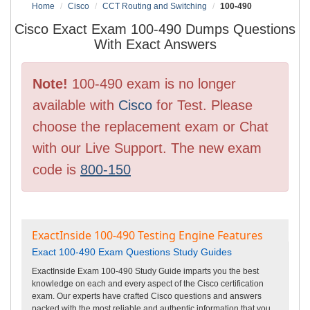
Home
Cisco
CCT Routing and Switching
100-490
Cisco Exact Exam 100-490 Dumps Questions
With Exact Answers
Note!
100-490 exam is no longer
available with
Cisco
for Test. Please
choose the replacement exam or Chat
with our Live Support. The new exam
code is
800-150
ExactInside 100-490 Testing Engine Features
Exact 100-490 Exam Questions Study Guides
ExactInside Exam 100-490 Study Guide imparts you the best
knowledge on each and every aspect of the Cisco certification
exam. Our experts have crafted Cisco questions and answers
packed with the most reliable and authentic information that you