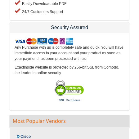
Easily Downloadable PDF
24/7 Customers Support
Security Assured
Any Purchase with us is completely safe and quick. You will have
immediate access to your account and your product as soon as
your payment has been processed with us.
ExactInside website is protected by 256-bit SSL from Comodo,
the leader in online security.
SSL Certificate
Most Popular Vendors
Cisco