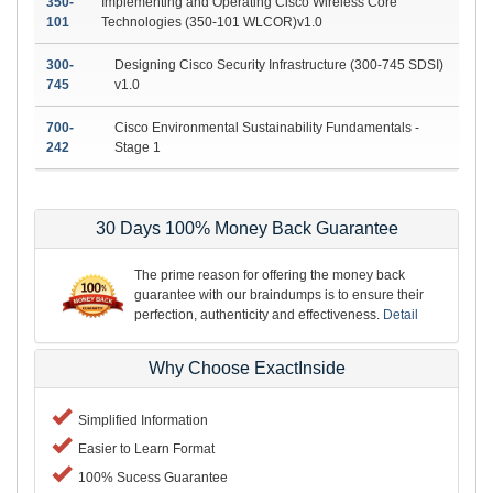
350-
Implementing and Operating Cisco Wireless Core
101
Technologies (350-101 WLCOR)v1.0
300-
Designing Cisco Security Infrastructure (300-745 SDSI)
745
v1.0
700-
Cisco Environmental Sustainability Fundamentals -
242
Stage 1
30 Days 100% Money Back Guarantee
The prime reason for offering the money back
guarantee with our braindumps is to ensure their
perfection, authenticity and effectiveness.
Detail
Why Choose ExactInside
Simplified Information
Easier to Learn Format
100% Sucess Guarantee