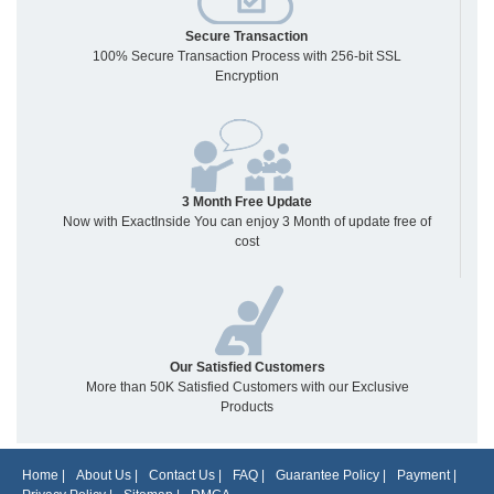
Secure Transaction
100% Secure Transaction Process with 256-bit SSL
Encryption
3 Month Free Update
Now with ExactInside You can enjoy 3 Month of update free of
cost
Our Satisfied Customers
More than 50K Satisfied Customers with our Exclusive
Products
Home
|
About Us
|
Contact Us
|
FAQ
|
Guarantee Policy
|
Payment
|