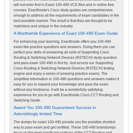
will not even find in Exam 100-490 VCE files and in online free
courses. ExactInside's Cisco study guides are comprehensive
enough to address all the requirements of exam candidates in the
best possible manner. The result is that they are thought to be
matchless and unique in the industry.
A Worthwhile Experience of Exact 100-490 Exam Guide
For enhancing your learning, ExactInside offers you 100-490
exam like practice questions and answers. Doing them you can
perfect your skills of answering all sorts of Supporting Cisco
Routing & Switching Network Devices (RSTECH) study question
and pass exam 100-490 in first try. Just access our Supporting
Cisco Routing & Switching Network Devices (RSTECH) testing
engine and enjoy a series of amazing practice exams. The
simplified information in 100-490 questions and answers makes it
easy for you to expand your knowledge and pass the exam
without any hindrance. it will be a wonderfully satisfying
experience for you to go with ExactInside Cisco CCT Routing and
Switching Guide.
Award You 100-490 Guaranteed Success in
Astonishingly limited Time
The dumps for exam 100-490 provide you the possible shortest
way to pass exam and get certified. These 100-490 braindumps
focus on the most significant portions of the CCT Routing and