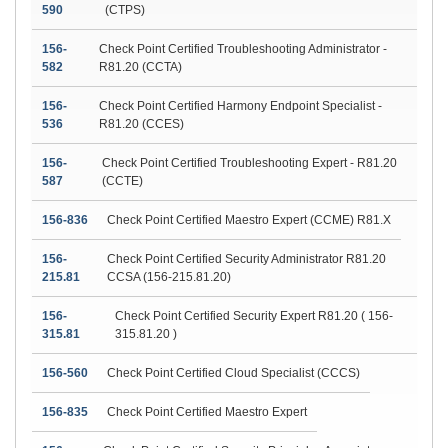
590
(CTPS)
156-
Check Point Certified Troubleshooting Administrator -
582
R81.20 (CCTA)
156-
Check Point Certified Harmony Endpoint Specialist -
536
R81.20 (CCES)
156-
Check Point Certified Troubleshooting Expert - R81.20
587
(CCTE)
156-836
Check Point Certified Maestro Expert (CCME) R81.X
156-
Check Point Certified Security Administrator R81.20
215.81
CCSA (156-215.81.20)
156-
Check Point Certified Security Expert R81.20 ( 156-
315.81
315.81.20 )
156-560
Check Point Certified Cloud Specialist (CCCS)
156-835
Check Point Certified Maestro Expert