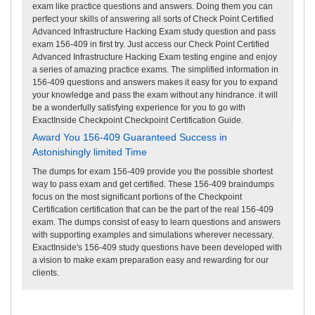
exam like practice questions and answers. Doing them you can
perfect your skills of answering all sorts of Check Point Certified
Advanced Infrastructure Hacking Exam study question and pass
exam 156-409 in first try. Just access our Check Point Certified
Advanced Infrastructure Hacking Exam testing engine and enjoy
a series of amazing practice exams. The simplified information in
156-409 questions and answers makes it easy for you to expand
your knowledge and pass the exam without any hindrance. it will
be a wonderfully satisfying experience for you to go with
ExactInside Checkpoint Checkpoint Certification Guide.
Award You 156-409 Guaranteed Success in
Astonishingly limited Time
The dumps for exam 156-409 provide you the possible shortest
way to pass exam and get certified. These 156-409 braindumps
focus on the most significant portions of the Checkpoint
Certification certification that can be the part of the real 156-409
exam. The dumps consist of easy to learn questions and answers
with supporting examples and simulations wherever necessary.
ExactInside's 156-409 study questions have been developed with
a vision to make exam preparation easy and rewarding for our
clients.