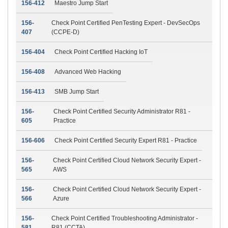
156-412
Maestro Jump Start
156-
Check Point Certified PenTesting Expert - DevSecOps
407
(CCPE-D)
156-404
Check Point Certified Hacking IoT
156-408
Advanced Web Hacking
156-413
SMB Jump Start
156-
Check Point Certified Security Administrator R81 -
605
Practice
156-606
Check Point Certified Security Expert R81 - Practice
156-
Check Point Certified Cloud Network Security Expert -
565
AWS
156-
Check Point Certified Cloud Network Security Expert -
566
Azure
156-
Check Point Certified Troubleshooting Administrator -
581
R81 (CCTA)