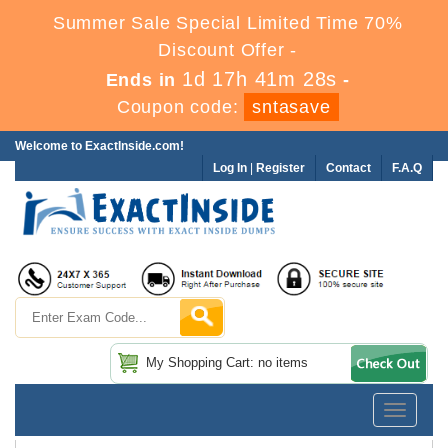
Summer Sale Special Limited Time 70%
Discount Offer -
1d 17h 41m 28s
Ends in
-
Coupon code:
sntasave
Welcome to ExactInside.com!
Log In
|
Register
Contact
F.A.Q
My Shopping Cart: no items
Toggle
navigatio