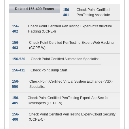
Related 156-409 Exams
156-
Check Point Certified
401
PenTesting Associate
156-
Check Point Certified PenTesting Expert-Infrastructure
402
Hacking (CCPE-I)
156-
Check Point Certified PenTesting Expert-Web Hacking
403
(CCPE-W)
156-520
Check Point Certified Automation Specialist
156-411
Check Point Jump Start
156-
Check Point Certified Virtual System Exchange (VSX)
550
Specialist
156-
Check Point Certified PenTesting Expert-AppSec for
405
Developers (CCPE-A)
156-
Check Point Certified PenTesting Expert-Cloud Security
406
(CCPE-C)