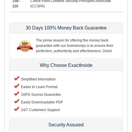
156-
Check Point Certified Security Principles Associate
110
(CCSPA)
30 Days 100% Money Back Guarantee
The prime reason for offering the money back
guarantee with our braindumps is to ensure their
perfection, authenticity and effectiveness.
Detail
Why Choose ExactInside
Simplified Information
Easier to Learn Format
100% Sucess Guarantee
Easily Downloadable PDF
24/7 Customers Support
Security Assured