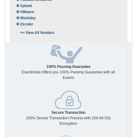
Splunk
VMware
Workday
Zscaler
>> View All Vendors
100% Passing Guarantee
Exactinside Offers you 100% Passing Guarantee with all
Exams
Secure Transaction
100% Secure Transaction Process with 256-bit SSL
Encryption