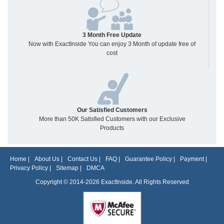
3 Month Free Update
Now with ExactInside You can enjoy 3 Month of update free of
cost
Our Satisfied Customers
More than 50K Satisfied Customers with our Exclusive
Products
Home
|
About Us
|
Contact Us
|
FAQ
|
Guarantee Policy
|
Payment
|
Privacy Policy
|
Sitemap
|
DMCA
Copyright © 2014-2026 ExactInside. All Rights Reserved