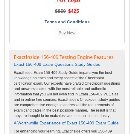
Yes, I agree
$850
$425
Terms and Conditions
ExactInside 156-409 Testing Engine Features
Exact 156-409 Exam Questions Study Guides
ExactInside Exam 156-409 Study Guide imparts you the best
knowledge on each and every aspect of the Checkpoint
certification exam. Our experts have crafted Checkpoint questions
and answers packed with the most reliable and authentic
information that you will not even find in Exam 156-409 VCE files
and in online free courses. ExactInside's Checkpoint study guides
are comprehensive enough to address all the requirements of
exam candidates in the best possible manner. The result is that
they are thought to be matchless and unique in the industry.
A Worthwhile Experience of Exact 156-409 Exam Guide
For enhancing your learning, ExactInside offers you 156-409