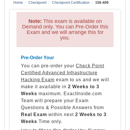
Home
Checkpoint
Checkpoint Certification
156-409
Note:
This exam is available on
Demand only. You can Pre-Order this
Exam and we will arrange this for
you.
Pre-Order Your
You can pre-order your
Check Point
Certified Advanced Infrastructure
Hacking Exam
exam to us and we will
make it available in
2 Weeks to 3
Weeks
maximum. ExactInside.com
Team will prepare your Exam
Questions & Possible Answers from
Real Exam
within next
2 Weeks to 3
Weeks
Time only.