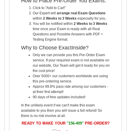
How to Place Pre-Order You Exams:
Click to "Add to Cart"
Our Expert will
arrange real Exam Questions
within
2 Weeks to 3 Weeks
especially for you.
You will be notified within
2 Weeks to 3 Weeks
time once your Exam is ready with all Real
Questions and Possible Answers with PDF +
Testing Engine format.
Why to Choose ExactInside?
Only we can provide you this Pre-Order Exam
service. If your required exam is not available on
our website, Our Team will get it ready for you on
the cost price!
Over 5000+ our customers worldwide are using
this pre-ordering service.
Approx 99.8% pass rate among our customers -
at their first attempt!
90 days of free updates included!
In the unlikely event if we can't make this exam
available to you then you will issue a full refund! So
there is no risk involve at all.
READY TO MAKE YOUR
"156-409"
PRE-ORDER?