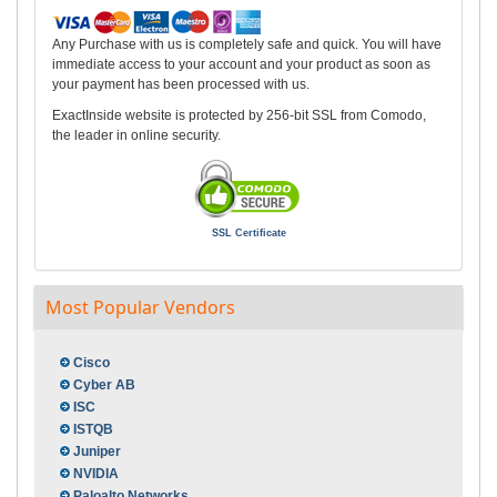
Any Purchase with us is completely safe and quick. You will have
immediate access to your account and your product as soon as
your payment has been processed with us.
ExactInside website is protected by 256-bit SSL from Comodo,
the leader in online security.
SSL Certificate
Most Popular Vendors
Cisco
Cyber AB
ISC
ISTQB
Juniper
NVIDIA
Paloalto Networks