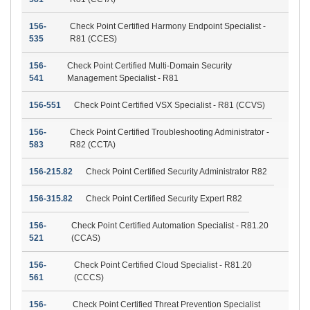
156-
Check Point Certified Harmony Endpoint Specialist -
535
R81 (CCES)
156-
Check Point Certified Multi-Domain Security
541
Management Specialist - R81
156-551
Check Point Certified VSX Specialist - R81 (CCVS)
156-
Check Point Certified Troubleshooting Administrator -
583
R82 (CCTA)
156-215.82
Check Point Certified Security Administrator R82
156-315.82
Check Point Certified Security Expert R82
156-
Check Point Certified Automation Specialist - R81.20
521
(CCAS)
156-
Check Point Certified Cloud Specialist - R81.20
561
(CCCS)
156-
Check Point Certified Threat Prevention Specialist