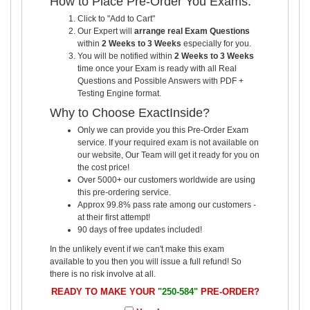
How to Place Pre-Order You Exams:
Click to "Add to Cart"
Our Expert will
arrange real Exam Questions
within
2 Weeks to 3 Weeks
especially for you.
You will be notified within
2 Weeks to 3 Weeks
time once your Exam is ready with all Real
Questions and Possible Answers with PDF +
Testing Engine format.
Why to Choose ExactInside?
Only we can provide you this Pre-Order Exam
service. If your required exam is not available on
our website, Our Team will get it ready for you on
the cost price!
Over 5000+ our customers worldwide are using
this pre-ordering service.
Approx 99.8% pass rate among our customers -
at their first attempt!
90 days of free updates included!
In the unlikely event if we can't make this exam
available to you then you will issue a full refund! So
there is no risk involve at all.
READY TO MAKE YOUR
"250-584"
PRE-ORDER?