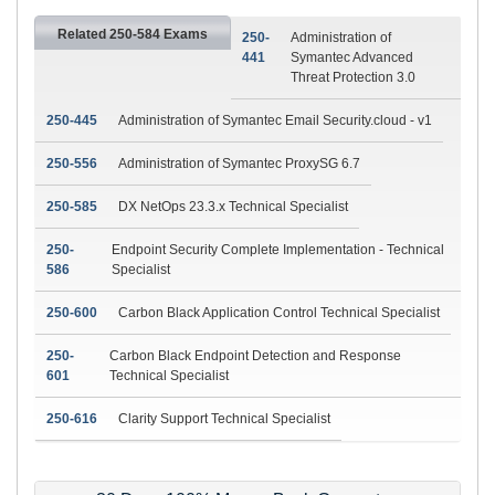
Related 250-584 Exams
250-
Administration of
441
Symantec Advanced
Threat Protection 3.0
250-445
Administration of Symantec Email Security.cloud - v1
250-556
Administration of Symantec ProxySG 6.7
250-585
DX NetOps 23.3.x Technical Specialist
250-
Endpoint Security Complete Implementation - Technical
586
Specialist
250-600
Carbon Black Application Control Technical Specialist
250-
Carbon Black Endpoint Detection and Response
601
Technical Specialist
250-616
Clarity Support Technical Specialist