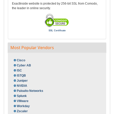
ExactInside website is protected by 256-bit SSL from Comodo,
the leader in online security.
SSL Certificate
Most Popular Vendors
Cisco
Cyber AB
ISC
ISTQB
Juniper
NVIDIA
Paloalto Networks
Splunk
VMware
Workday
Zscaler