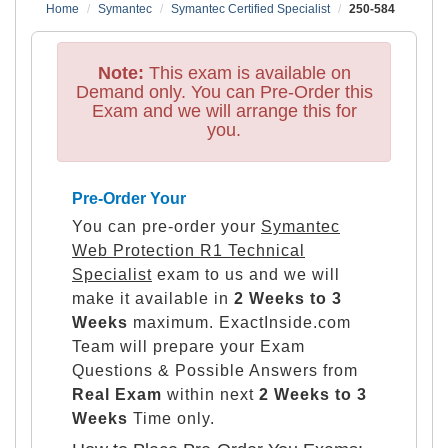
Home
Symantec
Symantec Certified Specialist
250-584
Note:
This exam is available on
Demand only. You can Pre-Order this
Exam and we will arrange this for
you.
Pre-Order Your
You can pre-order your
Symantec
Web Protection R1 Technical
Specialist
exam to us and we will
make it available in
2 Weeks to 3
Weeks
maximum. ExactInside.com
Team will prepare your Exam
Questions & Possible Answers from
Real Exam
within next
2 Weeks to 3
Weeks
Time only.