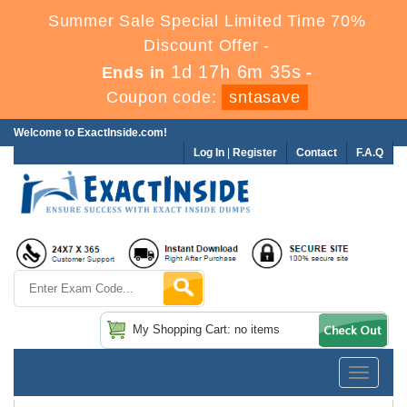
Summer Sale Special Limited Time 70%
Discount Offer -
1d 17h 6m 34s
Ends in
-
Coupon code:
sntasave
Welcome to ExactInside.com!
Log In
|
Register
Contact
F.A.Q
My Shopping Cart: no items
Toggle
navigatio