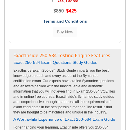
Yes, I agree
$850
$425
Terms and Conditions
ExactInside 250-584 Testing Engine Features
Exact 250-584 Exam Questions Study Guides
ExactInside Exam 250-584 Study Guide imparts you the best
knowledge on each and every aspect of the Symantec
certification exam. Our experts have crafted Symantec questions
and answers packed with the most reliable and authentic
information that you will not even find in Exam 250-584 VCE files
and in online free courses. ExactInside's Symantec study guides
are comprehensive enough to address all the requirements of
exam candidates in the best possible manner. The result is that
they are thought to be matchless and unique in the industry.
A Worthwhile Experience of Exact 250-584 Exam Guide
For enhancing your learning, ExactInside offers you 250-584