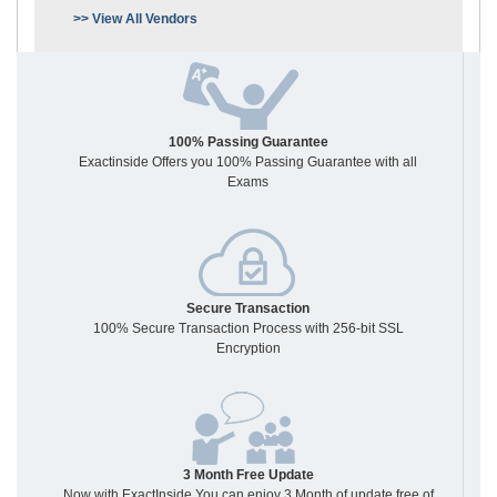
>> View All Vendors
100% Passing Guarantee
Exactinside Offers you 100% Passing Guarantee with all
Exams
Secure Transaction
100% Secure Transaction Process with 256-bit SSL
Encryption
3 Month Free Update
Now with ExactInside You can enjoy 3 Month of update free of