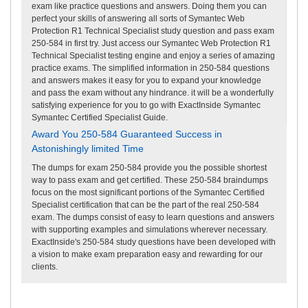
exam like practice questions and answers. Doing them you can
perfect your skills of answering all sorts of Symantec Web
Protection R1 Technical Specialist study question and pass exam
250-584 in first try. Just access our Symantec Web Protection R1
Technical Specialist testing engine and enjoy a series of amazing
practice exams. The simplified information in 250-584 questions
and answers makes it easy for you to expand your knowledge
and pass the exam without any hindrance. it will be a wonderfully
satisfying experience for you to go with ExactInside Symantec
Symantec Certified Specialist Guide.
Award You 250-584 Guaranteed Success in
Astonishingly limited Time
The dumps for exam 250-584 provide you the possible shortest
way to pass exam and get certified. These 250-584 braindumps
focus on the most significant portions of the Symantec Certified
Specialist certification that can be the part of the real 250-584
exam. The dumps consist of easy to learn questions and answers
with supporting examples and simulations wherever necessary.
ExactInside's 250-584 study questions have been developed with
a vision to make exam preparation easy and rewarding for our
clients.