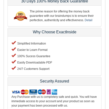
30 Days 100% Money Back Guarantee
The prime reason for offering the money back
guarantee with our braindumps is to ensure their
perfection, authenticity and effectiveness.
Detail
Why Choose ExactInside
Simplified Information
Easier to Learn Format
100% Sucess Guarantee
Easily Downloadable PDF
24/7 Customers Support
Security Assured
Any Purchase with us is completely safe and quick. You will have
immediate access to your account and your product as soon as
your payment has been processed with us.