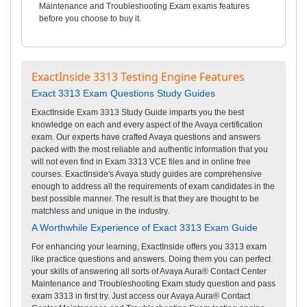
Maintenance and Troubleshooting Exam exams features
before you choose to buy it.
ExactInside 3313 Testing Engine Features
Exact 3313 Exam Questions Study Guides
ExactInside Exam 3313 Study Guide imparts you the best
knowledge on each and every aspect of the Avaya certification
exam. Our experts have crafted Avaya questions and answers
packed with the most reliable and authentic information that you
will not even find in Exam 3313 VCE files and in online free
courses. ExactInside's Avaya study guides are comprehensive
enough to address all the requirements of exam candidates in the
best possible manner. The result is that they are thought to be
matchless and unique in the industry.
A Worthwhile Experience of Exact 3313 Exam Guide
For enhancing your learning, ExactInside offers you 3313 exam
like practice questions and answers. Doing them you can perfect
your skills of answering all sorts of Avaya Aura® Contact Center
Maintenance and Troubleshooting Exam study question and pass
exam 3313 in first try. Just access our Avaya Aura® Contact