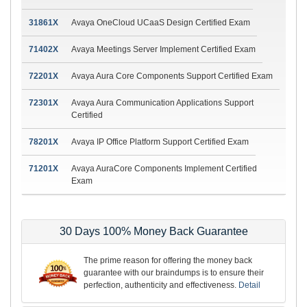
31861X
Avaya OneCloud UCaaS Design Certified Exam
71402X
Avaya Meetings Server Implement Certified Exam
72201X
Avaya Aura Core Components Support Certified Exam
72301X
Avaya Aura Communication Applications Support
Certified
78201X
Avaya IP Office Platform Support Certified Exam
71201X
Avaya AuraCore Components Implement Certified
Exam
30 Days 100% Money Back Guarantee
The prime reason for offering the money back
guarantee with our braindumps is to ensure their
perfection, authenticity and effectiveness.
Detail