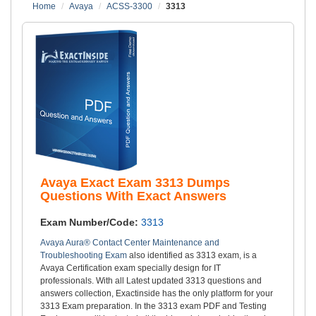
Home
Avaya
ACSS-3300
3313
Avaya Exact Exam 3313 Dumps
Questions With Exact Answers
Exam Number/Code:
3313
Avaya Aura® Contact Center Maintenance and
Troubleshooting Exam
also identified as 3313 exam, is a
Avaya Certification exam specially design for IT
professionals. With all Latest updated 3313 questions and
answers collection, Exactinside has the only platform for your
3313 Exam preparation. In the 3313 exam PDF and Testing