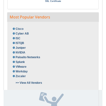
SSL Certificate
Most Popular Vendors
Cisco
Cyber AB
ISC
ISTQB
Juniper
NVIDIA
Paloalto Networks
Splunk
VMware
Workday
Zscaler
>> View All Vendors