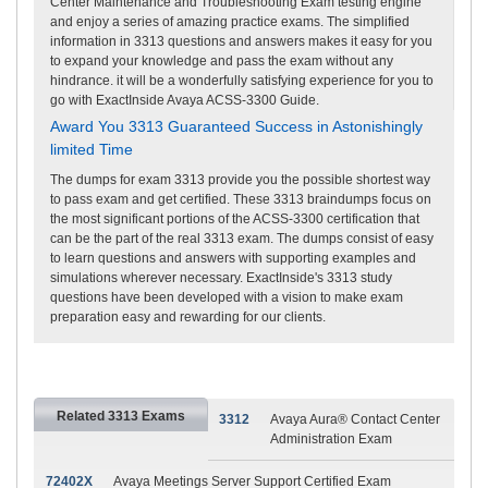
Center Maintenance and Troubleshooting Exam testing engine
and enjoy a series of amazing practice exams. The simplified
information in 3313 questions and answers makes it easy for you
to expand your knowledge and pass the exam without any
hindrance. it will be a wonderfully satisfying experience for you to
go with ExactInside Avaya ACSS-3300 Guide.
Award You 3313 Guaranteed Success in Astonishingly
limited Time
The dumps for exam 3313 provide you the possible shortest way
to pass exam and get certified. These 3313 braindumps focus on
the most significant portions of the ACSS-3300 certification that
can be the part of the real 3313 exam. The dumps consist of easy
to learn questions and answers with supporting examples and
simulations wherever necessary. ExactInside's 3313 study
questions have been developed with a vision to make exam
preparation easy and rewarding for our clients.
Related 3313 Exams
3312
Avaya Aura® Contact Center
Administration Exam
72402X
Avaya Meetings Server Support Certified Exam