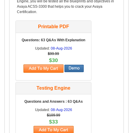
Engine, you will be tested all the blueprints and objectives in
Avaya ACSS-3300 that helps you to crack your Avaya
Certification.
Printable PDF
Questions: 63 Q&As With Explanation
Updated:
08-Aug-2026
$99.99
$30
Testing Engine
Questions and Answers : 63 Q&As
Updated:
08-Aug-2026
$109.99
$33