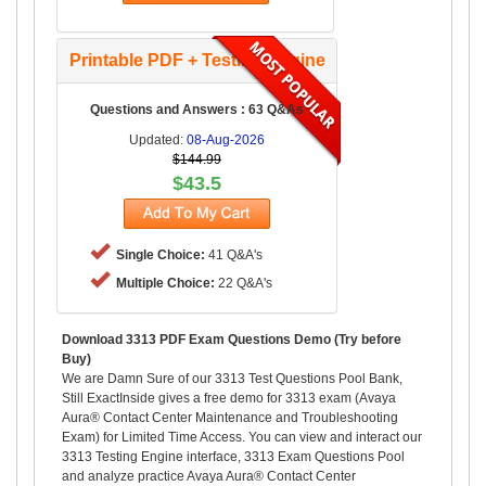
Printable PDF + Testing Engine
Questions and Answers : 63 Q&As
Updated:
08-Aug-2026
$144.99
$43.5
Single Choice:
41 Q&A's
Multiple Choice:
22 Q&A's
Download 3313 PDF Exam Questions Demo (Try before
Buy)
We are Damn Sure of our 3313 Test Questions Pool Bank,
Still ExactInside gives a free demo for 3313 exam (Avaya
Aura® Contact Center Maintenance and Troubleshooting
Exam) for Limited Time Access. You can view and interact our
3313 Testing Engine interface, 3313 Exam Questions Pool
and analyze practice Avaya Aura® Contact Center