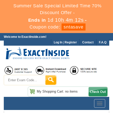
Summer Sale Special Limited Time 70%
Discount Offer -
1d 10h 4m 12s
Ends in
-
Coupon code:
sntasave
Welcome to ExactInside.com!
Log In
|
Register
Contact
F.A.Q
My Shopping Cart: no items
Toggle
navigatio