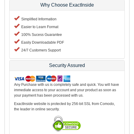
Why Choose ExactInside
Simplified Information
Easier to Learn Format
100% Sucess Guarantee
Easily Downloadable PDF
24/7 Customers Support
Security Assured
Any Purchase with us is completely safe and quick. You will have
immediate access to your account and your product as soon as
your payment has been processed with us.
ExactInside website is protected by 256-bit SSL from Comodo,
the leader in online security.