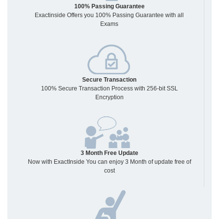
100% Passing Guarantee
Exactinside Offers you 100% Passing Guarantee with all
Exams
Secure Transaction
100% Secure Transaction Process with 256-bit SSL
Encryption
3 Month Free Update
Now with ExactInside You can enjoy 3 Month of update free of
cost