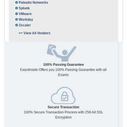
Paloalto Networks
Splunk
VMware
Workday
Zscaler
>> View All Vendors
100% Passing Guarantee
Exactinside Offers you 100% Passing Guarantee with all
Exams
Secure Transaction
100% Secure Transaction Process with 256-bit SSL
Encryption