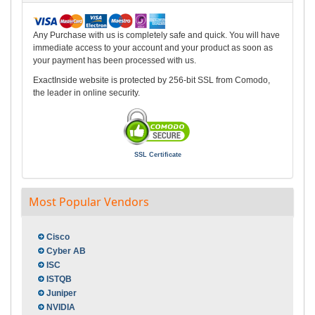
Any Purchase with us is completely safe and quick. You will have
immediate access to your account and your product as soon as
your payment has been processed with us.
ExactInside website is protected by 256-bit SSL from Comodo,
the leader in online security.
SSL Certificate
Most Popular Vendors
Cisco
Cyber AB
ISC
ISTQB
Juniper
NVIDIA