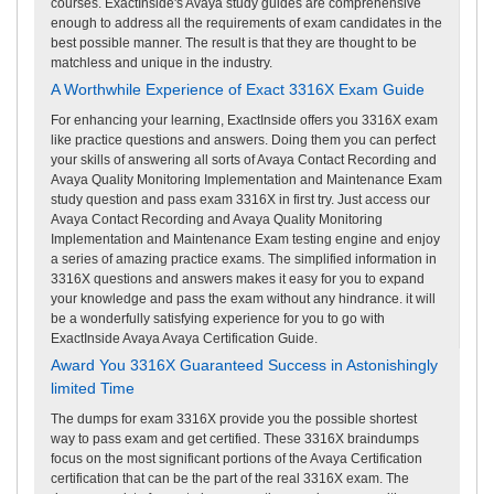
courses. ExactInside's Avaya study guides are comprehensive
enough to address all the requirements of exam candidates in the
best possible manner. The result is that they are thought to be
matchless and unique in the industry.
A Worthwhile Experience of Exact 3316X Exam Guide
For enhancing your learning, ExactInside offers you 3316X exam
like practice questions and answers. Doing them you can perfect
your skills of answering all sorts of Avaya Contact Recording and
Avaya Quality Monitoring Implementation and Maintenance Exam
study question and pass exam 3316X in first try. Just access our
Avaya Contact Recording and Avaya Quality Monitoring
Implementation and Maintenance Exam testing engine and enjoy
a series of amazing practice exams. The simplified information in
3316X questions and answers makes it easy for you to expand
your knowledge and pass the exam without any hindrance. it will
be a wonderfully satisfying experience for you to go with
ExactInside Avaya Avaya Certification Guide.
Award You 3316X Guaranteed Success in Astonishingly
limited Time
The dumps for exam 3316X provide you the possible shortest
way to pass exam and get certified. These 3316X braindumps
focus on the most significant portions of the Avaya Certification
certification that can be the part of the real 3316X exam. The