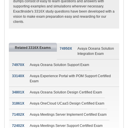
dumps consist of easy to learn questions and answers with
supporting examples and simulations wherever necessary.
ExactInside's 3316X study questions have been developed with a
vision to make exam preparation easy and rewarding for our
clients.
Related 3316X Exams
74950X
Avaya Oceana Solution
Integration Exam
74970X
Avaya Oceana Solution Support Exam
33140X
Avaya Experience Portal with POM Support Certified
Exam
34801X
Avaya Oceana Solution Design Certified Exam
31861X
Avaya OneCloud UCaaS Design Certified Exam
71402X
Avaya Meetings Server Implement Certified Exam
72402X
Avaya Meetings Server Support Certified Exam