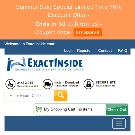
Summer Sale Special Limited Time 70%
Discount Offer -
1d 21h 6m 0s
Ends in
-
Coupon code:
sntasave
Welcome to ExactInside.com!
Log In
|
Register
Contact
F.A.Q
My Shopping Cart: no items
Toggle
navigatio