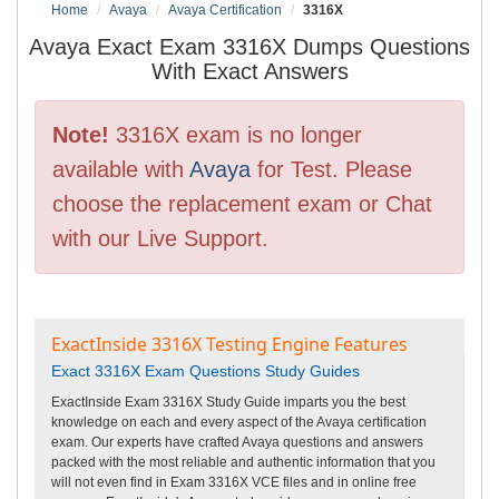
Home
Avaya
Avaya Certification
3316X
Avaya Exact Exam 3316X Dumps Questions
With Exact Answers
Note!
3316X exam is no longer
available with
Avaya
for Test. Please
choose the replacement exam or Chat
with our Live Support.
ExactInside 3316X Testing Engine Features
Exact 3316X Exam Questions Study Guides
ExactInside Exam 3316X Study Guide imparts you the best
knowledge on each and every aspect of the Avaya certification
exam. Our experts have crafted Avaya questions and answers
packed with the most reliable and authentic information that you
will not even find in Exam 3316X VCE files and in online free