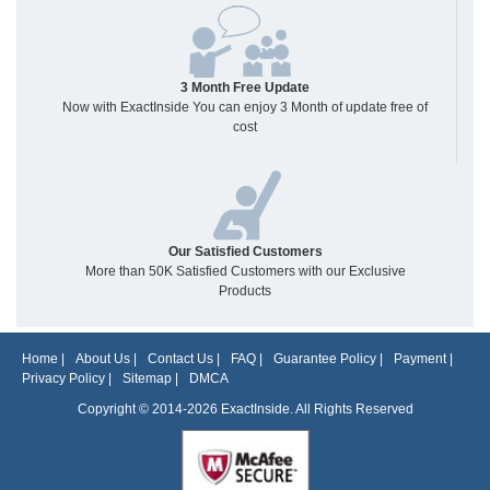
3 Month Free Update
Now with ExactInside You can enjoy 3 Month of update free of
cost
Our Satisfied Customers
More than 50K Satisfied Customers with our Exclusive
Products
Home
|
About Us
|
Contact Us
|
FAQ
|
Guarantee Policy
|
Payment
|
Privacy Policy
|
Sitemap
|
DMCA
Copyright © 2014-2026 ExactInside. All Rights Reserved