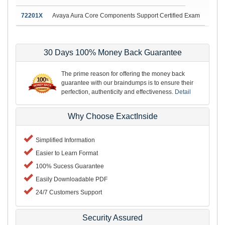
72201X
Avaya Aura Core Components Support Certified Exam
30 Days 100% Money Back Guarantee
The prime reason for offering the money back
guarantee with our braindumps is to ensure their
perfection, authenticity and effectiveness.
Detail
Why Choose ExactInside
Simplified Information
Easier to Learn Format
100% Sucess Guarantee
Easily Downloadable PDF
24/7 Customers Support
Security Assured