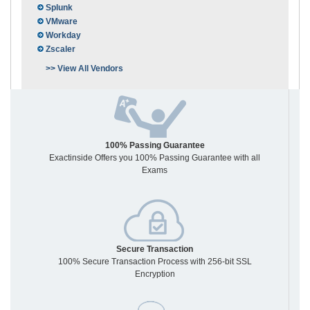
Splunk
VMware
Workday
Zscaler
>> View All Vendors
100% Passing Guarantee
Exactinside Offers you 100% Passing Guarantee with all
Exams
Secure Transaction
100% Secure Transaction Process with 256-bit SSL
Encryption