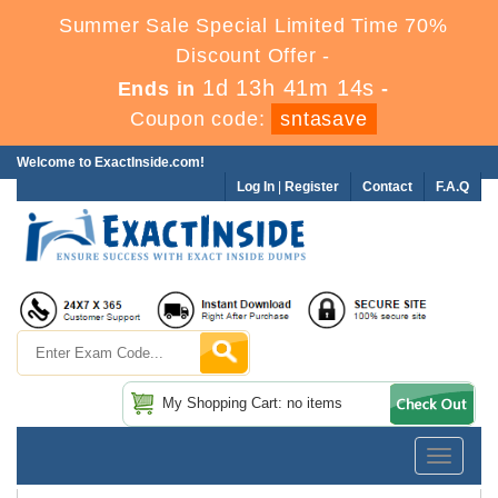
Summer Sale Special Limited Time 70%
Discount Offer -
1d 13h 41m 13s
Ends in
-
Coupon code:
sntasave
Welcome to ExactInside.com!
Log In
|
Register
Contact
F.A.Q
My Shopping Cart: no items
Toggle
navigatio