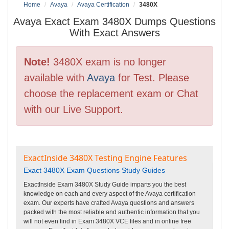
Home
Avaya
Avaya Certification
3480X
Avaya Exact Exam 3480X Dumps Questions
With Exact Answers
Note!
3480X exam is no longer
available with
Avaya
for Test. Please
choose the replacement exam or Chat
with our Live Support.
ExactInside 3480X Testing Engine Features
Exact 3480X Exam Questions Study Guides
ExactInside Exam 3480X Study Guide imparts you the best
knowledge on each and every aspect of the Avaya certification
exam. Our experts have crafted Avaya questions and answers
packed with the most reliable and authentic information that you
will not even find in Exam 3480X VCE files and in online free