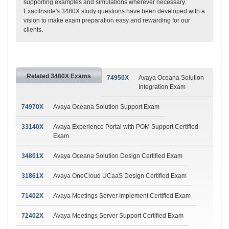
supporting examples and simulations wherever necessary.
ExactInside's 3480X study questions have been developed with a
vision to make exam preparation easy and rewarding for our
clients.
Related 3480X Exams
74950X
Avaya Oceana Solution
Integration Exam
74970X
Avaya Oceana Solution Support Exam
33140X
Avaya Experience Portal with POM Support Certified
Exam
34801X
Avaya Oceana Solution Design Certified Exam
31861X
Avaya OneCloud UCaaS Design Certified Exam
71402X
Avaya Meetings Server Implement Certified Exam
72402X
Avaya Meetings Server Support Certified Exam