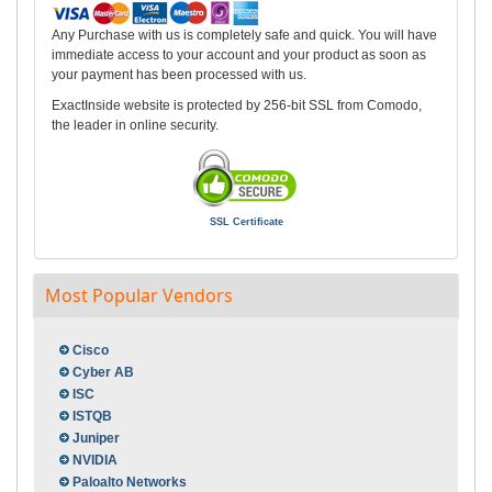
Any Purchase with us is completely safe and quick. You will have
immediate access to your account and your product as soon as
your payment has been processed with us.
ExactInside website is protected by 256-bit SSL from Comodo,
the leader in online security.
SSL Certificate
Most Popular Vendors
Cisco
Cyber AB
ISC
ISTQB
Juniper
NVIDIA
Paloalto Networks