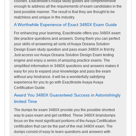
courses. ExactInside's Avaya study guides are comprehensive
enough to address all the requirements of exam candidates in the
best possible manner. The result is that they are thought to be
matchless and unique in the industry.
A Worthwhile Experience of Exact 3480X Exam Guide
For enhancing your learning, ExactInside offers you 3480X exam
like practice questions and answers. Doing them you can perfect
your skills of answering all sorts of Avaya Oceana Solution
Design Exam study question and pass exam 3480X in first try.
Just access our Avaya Oceana Solution Design Exam testing
engine and enjoy a series of amazing practice exams. The
simplified information in 3480X questions and answers makes it
easy for you to expand your knowledge and pass the exam
without any hindrance. it will be a wonderfully satisfying
experience for you to go with ExactInside Avaya Avaya
Certification Guide.
Award You 3480X Guaranteed Success in Astonishingly
limited Time
The dumps for exam 3480X provide you the possible shortest
way to pass exam and get certified. These 3480X braindumps
focus on the most significant portions of the Avaya Certification
certification that can be the part of the real 3480X exam. The
dumps consist of easy to learn questions and answers with