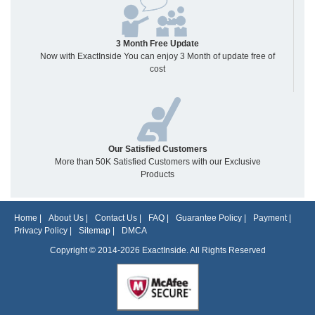
3 Month Free Update
Now with ExactInside You can enjoy 3 Month of update free of
cost
Our Satisfied Customers
More than 50K Satisfied Customers with our Exclusive
Products
Home
|
About Us
|
Contact Us
|
FAQ
|
Guarantee Policy
|
Payment
|
Privacy Policy
|
Sitemap
|
DMCA
Copyright © 2014-2026 ExactInside. All Rights Reserved