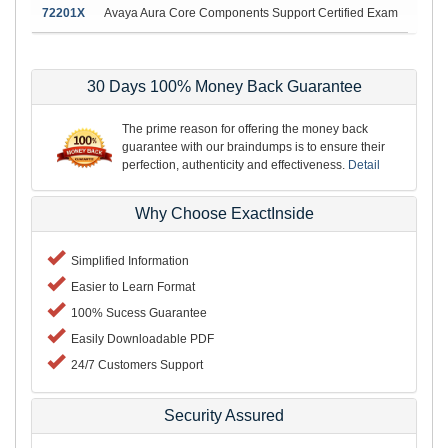
72201X
Avaya Aura Core Components Support Certified Exam
30 Days 100% Money Back Guarantee
The prime reason for offering the money back
guarantee with our braindumps is to ensure their
perfection, authenticity and effectiveness.
Detail
Why Choose ExactInside
Simplified Information
Easier to Learn Format
100% Sucess Guarantee
Easily Downloadable PDF
24/7 Customers Support
Security Assured