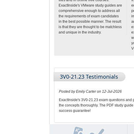
ExactInside's VMware study guides are
e
comprehensive enough to address all
p
the requirements of exam candidates
i
in the best possible manner. The result
a
is that they are thought to be matchless
e
and unique in the industry.
e
w
y
V
3V0-21.23 Testimonials
Posted by Emily Carter on 12-Jul-2026
ExactInside's 3V0-21.23 exam questions and pr
the concepts thoroughly. The PDF study guide
success guarantee!