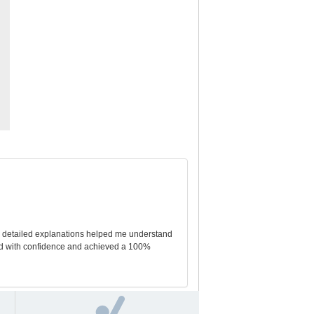
he detailed explanations helped me understand
ed with confidence and achieved a 100%