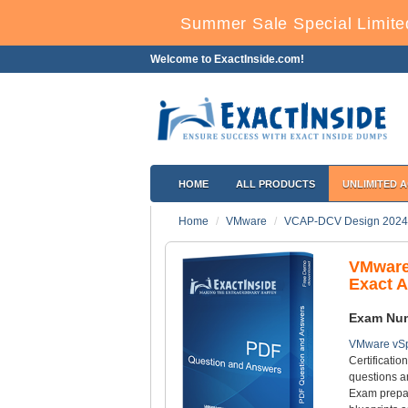
Summer Sale Special Limite
Welcome to ExactInside.com!
HOME
ALL PRODUCTS
UNLIMITED 
Home
VMware
VCAP-DCV Design 2024
VMware
Exact 
Exam Nu
VMware vSp
Certificatio
questions a
Exam prepar