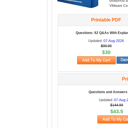
blueprints 
VMware Cert
Printable PDF
Questions: 92 Q&As With Expla
Updated:
07-Aug-2026
$99.99
$30
Pr
Questions and Answers
Updated:
07-Aug-
$144.99
$43.5