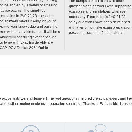
The dumps consist of easy to learn
ngine and enjoy a series of amazing
questions and answers with supporting
ractice exams. The simplified
examples and simulations wherever
nformation in 3V0-21.23 questions
necessary. ExactInside's 3V0-21.23
nd answers makes it easy for you to
study questions have been developed
xpand your knowledge and pass the
with a vision to make exam preparation
xam without any hindrance. it will be a
easy and rewarding for our clients.
onderfully satisfying experience for
ou to go with ExactInside VMware
CAP-DCV Design 2024 Guide.
actice tests were a lifesaver! The real questions mirrored the actual exam, and t
 and testing engine made my preparation seamless. Thanks to ExactInside, I pass