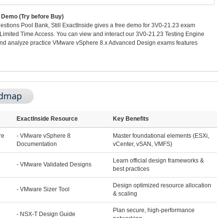
Demo (Try before Buy)
stions Pool Bank, Still ExactInside gives a free demo for 3V0-21.23 exam
imited Time Access. You can view and interact our 3V0-21.23 Testing Engine
and analyze practice VMware vSphere 8.x Advanced Design exams features
admap
ExactInside Resource
Key Benefits
re
- VMware vSphere 8
Master foundational elements (ESXi,
Documentation
vCenter, vSAN, VMFS)
Learn official design frameworks &
- VMware Validated Designs
best practices
Design optimized resource allocation
- VMware Sizer Tool
& scaling
Plan secure, high-performance
- NSX-T Design Guide