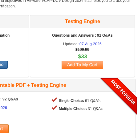
and objectives in VMware VCAP-DCV Design 2024 that helps you to crack your
ification.
Testing Engine
nation
Questions and Answers : 92 Q&As
Updated:
07-Aug-2026
$109.99
$33
intable PDF + Testing Engine
 : 92 Q&As
Single Choice:
61 Q&A's
2026
Multiple Choice:
31 Q&A's