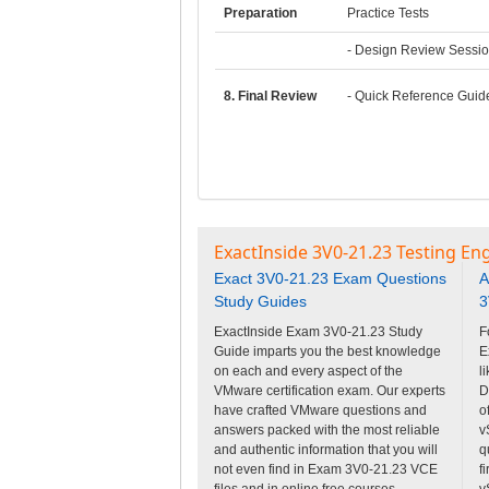
Preparation
Practice Tests
- Design Review Sessi
8. Final Review
- Quick Reference Guid
ExactInside 3V0-21.23 Testing En
Exact 3V0-21.23 Exam Questions
A
Study Guides
3
ExactInside Exam 3V0-21.23 Study
F
Guide imparts you the best knowledge
E
on each and every aspect of the
l
VMware certification exam. Our experts
D
have crafted VMware questions and
o
answers packed with the most reliable
v
and authentic information that you will
q
not even find in Exam 3V0-21.23 VCE
f
files and in online free courses.
v