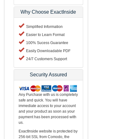
Why Choose ExactInside
Simplified Information
Easier to Learn Format
100% Sucess Guarantee
Easily Downloadable PDF
24/7 Customers Support
Security Assured
Any Purchase with us is completely
safe and quick. You will have
immediate access to your account
and your product as soon as your
payment has been processed with
us.
ExactInside website is protected by
256-bit SSL from Comodo, the