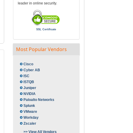
leader in online security.
SSL Certificate
Most Popular Vendors
Cisco
Cyber AB
ISC
ISTQB
Juniper
NVIDIA
Paloalto Networks
Splunk
VMware
Workday
Zscaler
>> View All Vendors