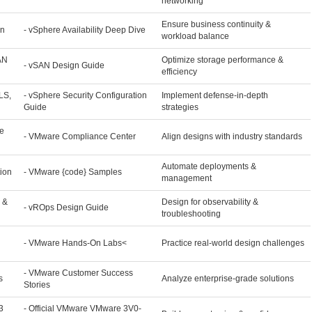
networking
Ensure business continuity &
gn
- vSphere Availability Deep Dive
workload balance
AN
Optimize storage performance &
- vSAN Design Guide
efficiency
LS,
- vSphere Security Configuration
Implement defense-in-depth
Guide
strategies
e
- VMware Compliance Center
Align designs with industry standards
Automate deployments &
ion
- VMware {code} Samples
management
 &
Design for observability &
- vROps Design Guide
troubleshooting
- VMware Hands-On Labs<
Practice real-world design challenges
- VMware Customer Success
s
Analyze enterprise-grade solutions
Stories
3
- Official VMware VMware 3V0-