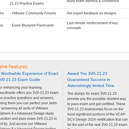
Build exam stamina & confidence
21.23 Practice Exams
ons
- VMware Community Forums
Get expert feedback on designs
Last-minute reinforcement of key
es
- Exam Blueprint Flashcards
concepts
gine Features
 Worthwhile Experience of Exact
Award You 3V0-21.23
V0-21.23 Exam Guide
Guaranteed Success in
Astonishingly limited Time
or enhancing your learning,
xactInside offers you 3V0-21.23 exam
The dumps for exam 3V0-21.23
ike practice questions and answers.
provide you the possible shortest way
oing them you can perfect your skills
to pass exam and get certified. These
f answering all sorts of VMware
3V0-21.23 braindumps focus on the
Sphere 8.x Advanced Design study
most significant portions of the VCAP-
uestion and pass exam 3V0-21.23 in
DCV Design 2024 certification that can
irst try. Just access our VMware
be the part of the real 3V0-21.23 exam.
Sphere 8.x Advanced Design testing