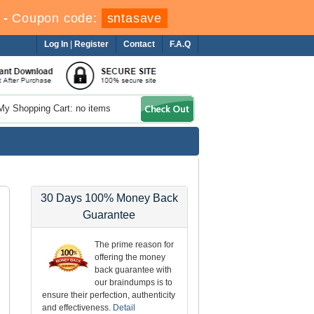
-
Coupon code:
sntasave
Log In
|
Register
Contact
F.A.Q
My Shopping Cart: no items
30 Days 100% Money Back
Guarantee
The prime reason for
offering the money
back guarantee with
our braindumps is to
ensure their perfection, authenticity
and effectiveness.
Detail