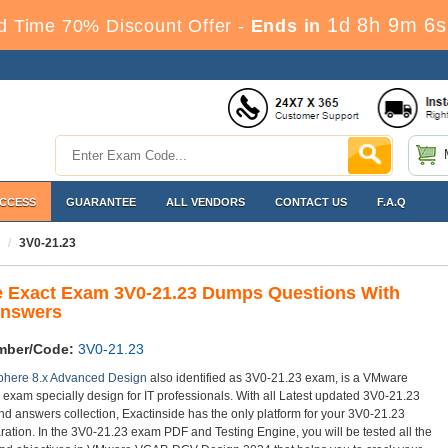
1d 8h 9m 4s
d Time 70% Discount Offer -
Ends in
ACCESS
GUARANTEE
ALL VENDORS
CONTACT US
F.A.Q
3V0-21.23
 Exact Exam 3V0-21.23 Dumps Questions With
Answers
mber/Code:
3V0-21.23
here 8.x Advanced Design
also identified as 3V0-21.23 exam, is a VMware
n exam specially design for IT professionals. With all Latest updated 3V0-21.23
nd answers collection, Exactinside has the only platform for your 3V0-21.23
ation. In the 3V0-21.23 exam PDF and Testing Engine, you will be tested all the