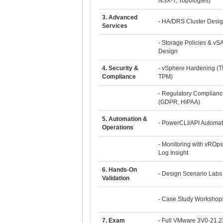
NSX-T, Topologies)
3. Advanced
- HA/DRS Cluster Desi
Services
- Storage Policies & vS
Design
4. Security &
- vSphere Hardening (T
Compliance
TPM)
- Regulatory Complianc
(GDPR, HIPAA)
5. Automation &
- PowerCLI/API Automat
Operations
- Monitoring with vROps
Log Insight
6. Hands-On
- Design Scenario Labs
Validation
- Case Study Workshop
7. Exam
- Full VMware 3V0-21.2