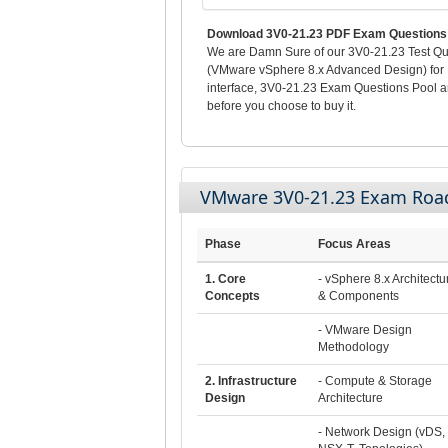
Download 3V0-21.23 PDF Exam Questions 
We are Damn Sure of our 3V0-21.23 Test Que
(VMware vSphere 8.x Advanced Design) for L
interface, 3V0-21.23 Exam Questions Pool 
before you choose to buy it.
VMware 3V0-21.23 Exam Ro
Phase
Focus Areas
1. Core
- vSphere 8.x Architectu
Concepts
& Components
- VMware Design
Methodology
2. Infrastructure
- Compute & Storage
Design
Architecture
- Network Design (vDS,