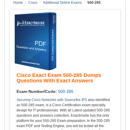
Home
Cisco
Additional Online Exams
500-285
Cisco Exact Exam 500-285 Dumps
Questions With Exact Answers
Exam Number/Code:
500-285
Securing Cisco Networks with Sourcefire IPS
also identified
as 500-285 exam, is a Cisco Certification exam specially
design for IT professionals. With all Latest updated 500-285
questions and answers collection, Exactinside has the only
platform for your 500-285 Exam preparation. In the 500-285
exam PDF and Testing Engine, you will be tested all the