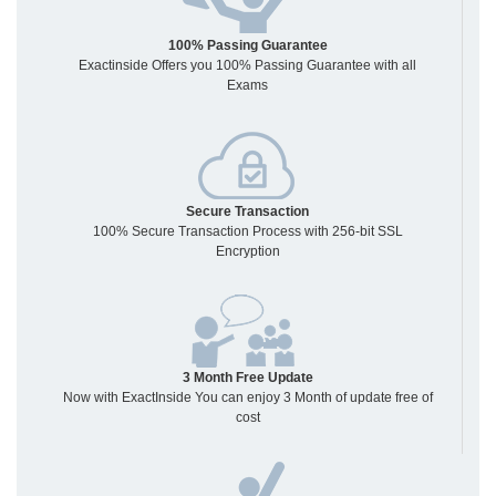
100% Passing Guarantee
Exactinside Offers you 100% Passing Guarantee with all
Exams
Secure Transaction
100% Secure Transaction Process with 256-bit SSL
Encryption
3 Month Free Update
Now with ExactInside You can enjoy 3 Month of update free of
cost