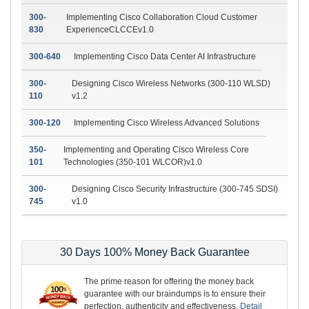
300-
Implementing Cisco Collaboration Cloud Customer
830
ExperienceCLCCEv1.0
300-640
Implementing Cisco Data Center AI Infrastructure
300-
Designing Cisco Wireless Networks (300-110 WLSD)
110
v1.2
300-120
Implementing Cisco Wireless Advanced Solutions
350-
Implementing and Operating Cisco Wireless Core
101
Technologies (350-101 WLCOR)v1.0
300-
Designing Cisco Security Infrastructure (300-745 SDSI)
745
v1.0
30 Days 100% Money Back Guarantee
The prime reason for offering the money back
guarantee with our braindumps is to ensure their
perfection, authenticity and effectiveness.
Detail