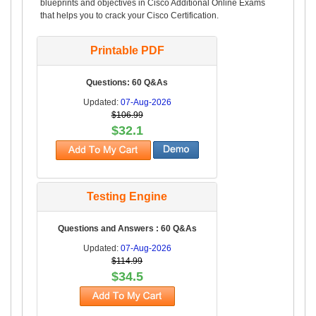
blueprints and objectives in Cisco Additional Online Exams
that helps you to crack your Cisco Certification.
Printable PDF
Questions: 60 Q&As
Updated:
07-Aug-2026
$106.99
$32.1
Testing Engine
Questions and Answers : 60 Q&As
Updated:
07-Aug-2026
$114.99
$34.5