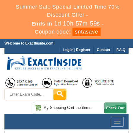
Summer Sale Special Limited Time 70%
Discount Offer -
1d 10h 57m 59s
Ends in
-
Coupon code:
sntasave
Welcome to ExactInside.com!
Log In
|
Register
Contact
F.A.Q
My Shopping Cart: no items
Toggle
navigatio