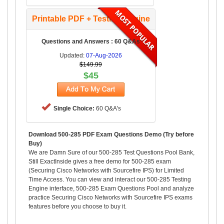
Printable PDF + Testing Engine
Questions and Answers : 60 Q&As
Updated:
07-Aug-2026
$149.99
$45
Single Choice:
60 Q&A's
Download 500-285 PDF Exam Questions Demo (Try before
Buy)
We are Damn Sure of our 500-285 Test Questions Pool Bank,
Still ExactInside gives a free demo for 500-285 exam
(Securing Cisco Networks with Sourcefire IPS) for Limited
Time Access. You can view and interact our 500-285 Testing
Engine interface, 500-285 Exam Questions Pool and analyze
practice Securing Cisco Networks with Sourcefire IPS exams
features before you choose to buy it.