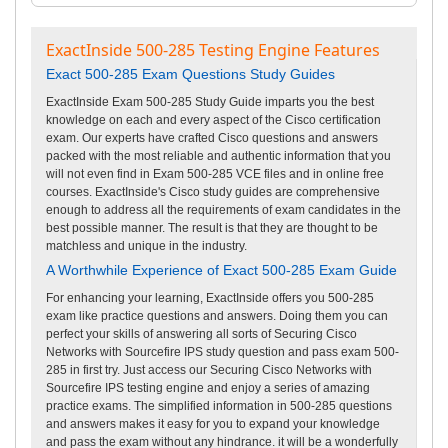
ExactInside 500-285 Testing Engine Features
Exact 500-285 Exam Questions Study Guides
ExactInside Exam 500-285 Study Guide imparts you the best
knowledge on each and every aspect of the Cisco certification
exam. Our experts have crafted Cisco questions and answers
packed with the most reliable and authentic information that you
will not even find in Exam 500-285 VCE files and in online free
courses. ExactInside's Cisco study guides are comprehensive
enough to address all the requirements of exam candidates in the
best possible manner. The result is that they are thought to be
matchless and unique in the industry.
A Worthwhile Experience of Exact 500-285 Exam Guide
For enhancing your learning, ExactInside offers you 500-285
exam like practice questions and answers. Doing them you can
perfect your skills of answering all sorts of Securing Cisco
Networks with Sourcefire IPS study question and pass exam 500-
285 in first try. Just access our Securing Cisco Networks with
Sourcefire IPS testing engine and enjoy a series of amazing
practice exams. The simplified information in 500-285 questions
and answers makes it easy for you to expand your knowledge
and pass the exam without any hindrance. it will be a wonderfully