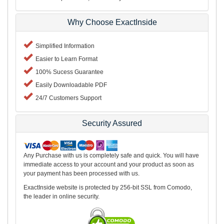
Why Choose ExactInside
Simplified Information
Easier to Learn Format
100% Sucess Guarantee
Easily Downloadable PDF
24/7 Customers Support
Security Assured
Any Purchase with us is completely safe and quick. You will have
immediate access to your account and your product as soon as
your payment has been processed with us.
ExactInside website is protected by 256-bit SSL from Comodo,
the leader in online security.