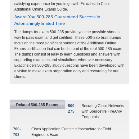
satisfying experience for you to go with ExactInside Cisco
Additional Online Exams Guide.
Award You 500-285 Guaranteed Success in
Astonishingly limited Time
The dumps for exam 500-285 provide you the possible shortest
way to pass exam and get certified. These 500-285 braindumps
focus on the most significant portions of the Additional Online
Exams certification that can be the part of the real 500-285 exam.
The dumps consist of easy to learn questions and answers with
supporting examples and simulations wherever necessary.
ExactInside's 500-285 study questions have been developed with
a vision to make exam preparation easy and rewarding for our
clients.
Related 500-285 Exams
500-
Securing Cisco Networks
275
with Sourcefire FireAMP
Endpoints
700-
Cisco Application Centric Infrastructure for Field
703
Engineers Exam