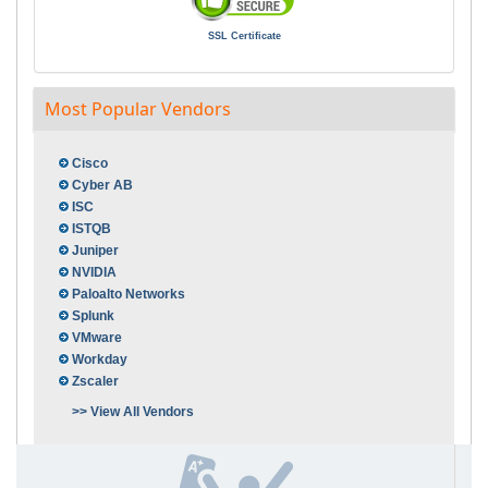
SSL Certificate
Most Popular Vendors
Cisco
Cyber AB
ISC
ISTQB
Juniper
NVIDIA
Paloalto Networks
Splunk
VMware
Workday
Zscaler
>> View All Vendors