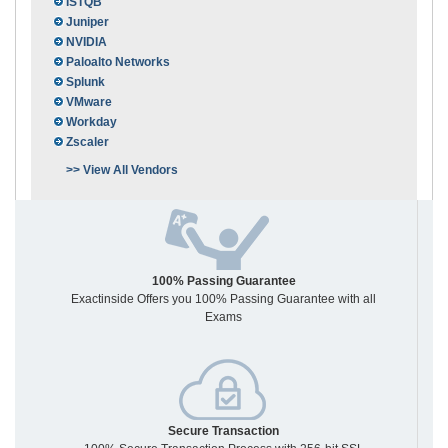
ISTQB
Juniper
NVIDIA
Paloalto Networks
Splunk
VMware
Workday
Zscaler
>> View All Vendors
100% Passing Guarantee
Exactinside Offers you 100% Passing Guarantee with all
Exams
Secure Transaction