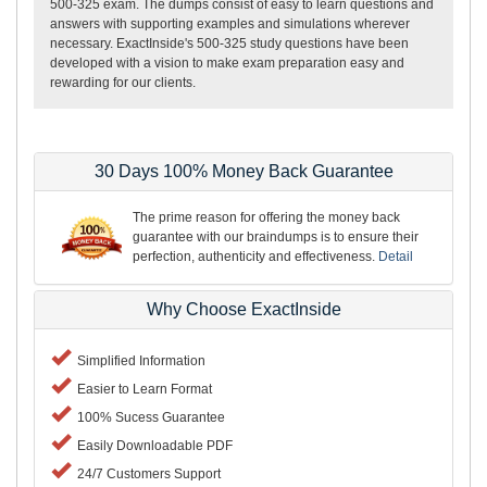
500-325 exam. The dumps consist of easy to learn questions and
answers with supporting examples and simulations wherever
necessary. ExactInside's 500-325 study questions have been
developed with a vision to make exam preparation easy and
rewarding for our clients.
30 Days 100% Money Back Guarantee
The prime reason for offering the money back
guarantee with our braindumps is to ensure their
perfection, authenticity and effectiveness.
Detail
Why Choose ExactInside
Simplified Information
Easier to Learn Format
100% Sucess Guarantee
Easily Downloadable PDF
24/7 Customers Support