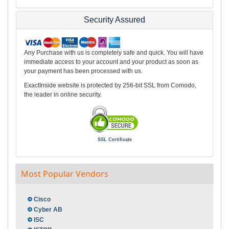
Security Assured
Any Purchase with us is completely safe and quick. You will have
immediate access to your account and your product as soon as
your payment has been processed with us.
ExactInside website is protected by 256-bit SSL from Comodo,
the leader in online security.
SSL Certificate
Most Popular Vendors
Cisco
Cyber AB
ISC