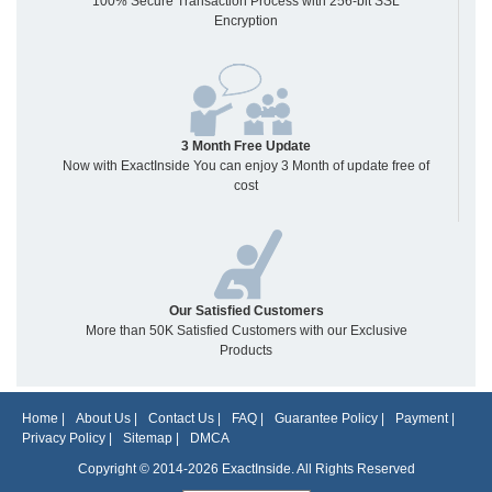
100% Secure Transaction Process with 256-bit SSL
Encryption
3 Month Free Update
Now with ExactInside You can enjoy 3 Month of update free of
cost
Our Satisfied Customers
More than 50K Satisfied Customers with our Exclusive
Products
Home
|
About Us
|
Contact Us
|
FAQ
|
Guarantee Policy
|
Payment
|
Privacy Policy
|
Sitemap
|
DMCA
Copyright © 2014-2026 ExactInside. All Rights Reserved