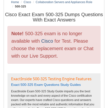
Home
Cisco
Collaboration Servers and Appliances Role
500-325
Cisco Exact Exam 500-325 Dumps Questions
With Exact Answers
Note!
500-325 exam is no longer
available with
Cisco
for Test. Please
choose the replacement exam or Chat
with our Live Support.
ExactInside 500-325 Testing Engine Features
Exact 500-325 Exam Questions Study Guides
ExactInside Exam 500-325 Study Guide imparts you the best
knowledge on each and every aspect of the Cisco certification
exam. Our experts have crafted Cisco questions and answers
packed with the most reliable and authentic information that you