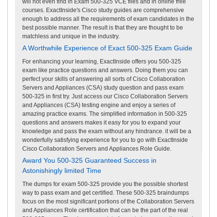
will not even find in Exam 500-325 VCE files and in online free
courses. ExactInside's Cisco study guides are comprehensive
enough to address all the requirements of exam candidates in the
best possible manner. The result is that they are thought to be
matchless and unique in the industry.
A Worthwhile Experience of Exact 500-325 Exam Guide
For enhancing your learning, ExactInside offers you 500-325
exam like practice questions and answers. Doing them you can
perfect your skills of answering all sorts of Cisco Collaboration
Servers and Appliances (CSA) study question and pass exam
500-325 in first try. Just access our Cisco Collaboration Servers
and Appliances (CSA) testing engine and enjoy a series of
amazing practice exams. The simplified information in 500-325
questions and answers makes it easy for you to expand your
knowledge and pass the exam without any hindrance. it will be a
wonderfully satisfying experience for you to go with ExactInside
Cisco Collaboration Servers and Appliances Role Guide.
Award You 500-325 Guaranteed Success in
Astonishingly limited Time
The dumps for exam 500-325 provide you the possible shortest
way to pass exam and get certified. These 500-325 braindumps
focus on the most significant portions of the Collaboration Servers
and Appliances Role certification that can be the part of the real