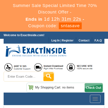
Summer Sale Special Limited Time 70%
Discount Offer -
1d 12h 31m 22s
Ends in
-
Coupon code:
sntasave
Welcome to ExactInside.com!
Log In
|
Register
Contact
F.A.Q
My Shopping Cart: no items
Toggle
navigatio