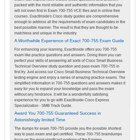
packed with the most reliable and authentic information that you
will not even find in Exam 700-755 VCE files and in online free
courses. ExactInside's Cisco study guides are comprehensive
enough to address all the requirements of exam candidates in the
best possible manner. The result is that they are thought to be
matchless and unique in the industry.
A Worthwhile Experience of Exact 700-755 Exam Guide
For enhancing your learning, ExactInside offers you 700-755
exam like practice questions and answers. Doing them you can
perfect your skills of answering all sorts of Cisco Small Business
Technical Overview study question and pass exam 700-755 in
first try. Just access our Cisco Small Business Technical Overview
testing engine and enjoy a series of amazing practice exams. The
simplified information in 700-755 questions and answers makes it
easy for you to expand your knowledge and pass the exam
without any hindrance. it will be a wonderfully satisfying
experience for you to go with ExactInside Cisco Express
Specialization - SMB Track Guide.
Award You 700-755 Guaranteed Success in
Astonishingly limited Time
The dumps for exam 700-755 provide you the possible shortest
way to pass exam and get certified. These 700-755 braindumps
focus on the most significant portions of the Express