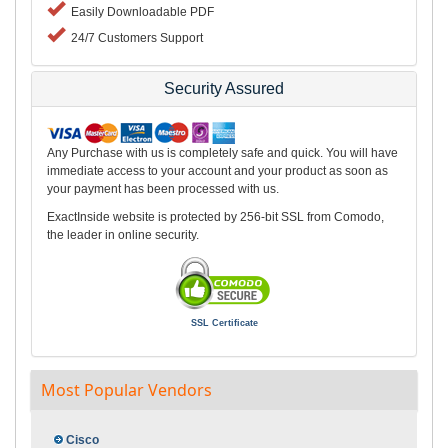
Easily Downloadable PDF
24/7 Customers Support
Security Assured
Any Purchase with us is completely safe and quick. You will have
immediate access to your account and your product as soon as
your payment has been processed with us.
ExactInside website is protected by 256-bit SSL from Comodo,
the leader in online security.
SSL Certificate
Most Popular Vendors
Cisco