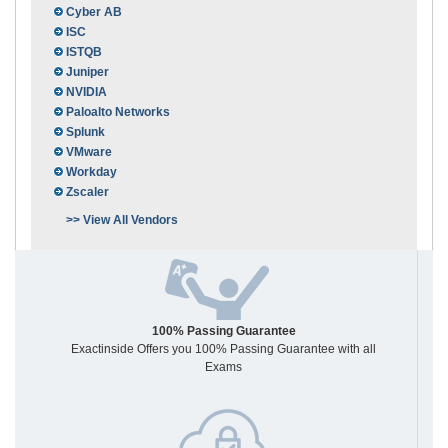
Cyber AB
ISC
ISTQB
Juniper
NVIDIA
Paloalto Networks
Splunk
VMware
Workday
Zscaler
>> View All Vendors
100% Passing Guarantee
Exactinside Offers you 100% Passing Guarantee with all
Exams