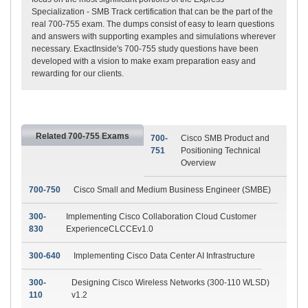
Specialization - SMB Track certification that can be the part of the
real 700-755 exam. The dumps consist of easy to learn questions
and answers with supporting examples and simulations wherever
necessary. ExactInside's 700-755 study questions have been
developed with a vision to make exam preparation easy and
rewarding for our clients.
Related 700-755 Exams
700-
Cisco SMB Product and
751
Positioning Technical
Overview
700-750
Cisco Small and Medium Business Engineer (SMBE)
300-
Implementing Cisco Collaboration Cloud Customer
830
ExperienceCLCCEv1.0
300-640
Implementing Cisco Data Center AI Infrastructure
300-
Designing Cisco Wireless Networks (300-110 WLSD)
110
v1.2