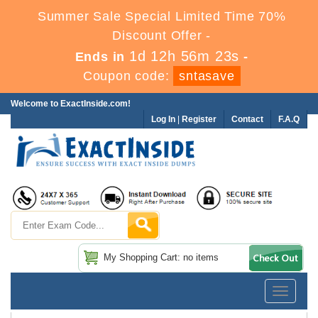
Summer Sale Special Limited Time 70%
Discount Offer -
1d 12h 56m 21s
Ends in
-
Coupon code:
sntasave
Welcome to ExactInside.com!
Log In
|
Register
Contact
F.A.Q
My Shopping Cart: no items
Toggle
navigatio