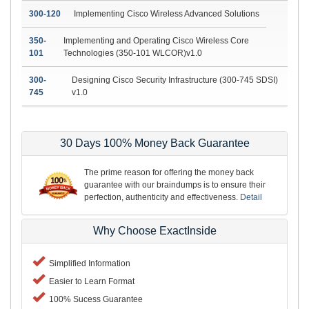
300-120
Implementing Cisco Wireless Advanced Solutions
350-
Implementing and Operating Cisco Wireless Core
101
Technologies (350-101 WLCOR)v1.0
300-
Designing Cisco Security Infrastructure (300-745 SDSI)
745
v1.0
30 Days 100% Money Back Guarantee
The prime reason for offering the money back
guarantee with our braindumps is to ensure their
perfection, authenticity and effectiveness.
Detail
Why Choose ExactInside
Simplified Information
Easier to Learn Format
100% Sucess Guarantee