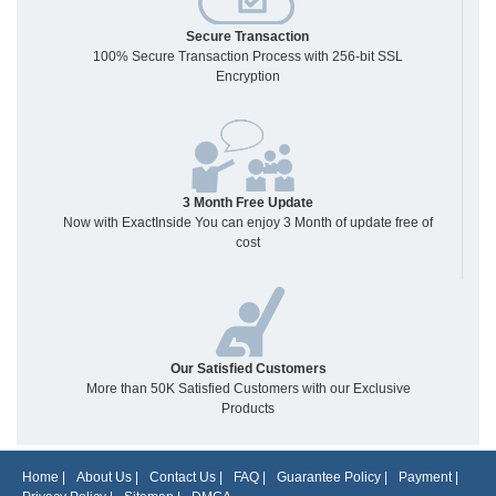
Secure Transaction
100% Secure Transaction Process with 256-bit SSL
Encryption
3 Month Free Update
Now with ExactInside You can enjoy 3 Month of update free of
cost
Our Satisfied Customers
More than 50K Satisfied Customers with our Exclusive
Products
Home
|
About Us
|
Contact Us
|
FAQ
|
Guarantee Policy
|
Payment
|