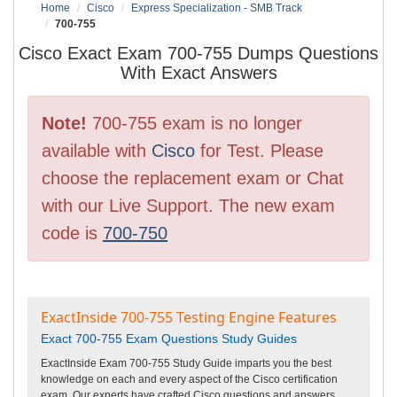
Home
Cisco
Express Specialization - SMB Track
700-755
Cisco Exact Exam 700-755 Dumps Questions
With Exact Answers
Note!
700-755 exam is no longer
available with
Cisco
for Test. Please
choose the replacement exam or Chat
with our Live Support. The new exam
code is
700-750
ExactInside 700-755 Testing Engine Features
Exact 700-755 Exam Questions Study Guides
ExactInside Exam 700-755 Study Guide imparts you the best
knowledge on each and every aspect of the Cisco certification
exam. Our experts have crafted Cisco questions and answers