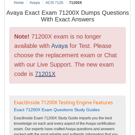
Home
Avaya
ACIS 7120
71200X
Avaya Exact Exam 71200X Dumps Questions
With Exact Answers
Note!
71200X exam is no longer
available with
Avaya
for Test. Please
choose the replacement exam or Chat
with our Live Support. The new exam
code is
71201X
ExactInside 71200X Testing Engine Features
Exact 71200X Exam Questions Study Guides
ExactInside Exam 71200X Study Guide imparts you the best
knowledge on each and every aspect of the Avaya certification
exam. Our experts have crafted Avaya questions and answers
packed with the most reliable and authentic information that you