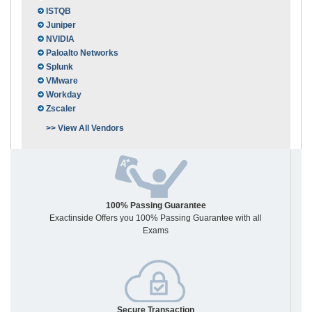
ISTQB
Juniper
NVIDIA
Paloalto Networks
Splunk
VMware
Workday
Zscaler
>> View All Vendors
100% Passing Guarantee
Exactinside Offers you 100% Passing Guarantee with all
Exams
Secure Transaction