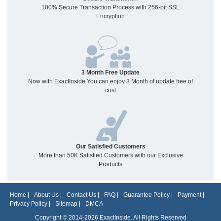
100% Secure Transaction Process with 256-bit SSL
Encryption
3 Month Free Update
Now with ExactInside You can enjoy 3 Month of update free of
cost
Our Satisfied Customers
More than 50K Satisfied Customers with our Exclusive
Products
Home
|
About Us
|
Contact Us
|
FAQ
|
Guarantee Policy
|
Payment
|
Privacy Policy
|
Sitemap
|
DMCA
Copyright © 2014-2026 ExactInside. All Rights Reserved