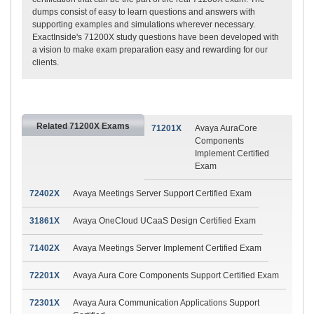
dumps consist of easy to learn questions and answers with
supporting examples and simulations wherever necessary.
ExactInside's 71200X study questions have been developed with
a vision to make exam preparation easy and rewarding for our
clients.
Related 71200X Exams
71201X
Avaya AuraCore
Components
Implement Certified
Exam
72402X
Avaya Meetings Server Support Certified Exam
31861X
Avaya OneCloud UCaaS Design Certified Exam
71402X
Avaya Meetings Server Implement Certified Exam
72201X
Avaya Aura Core Components Support Certified Exam
72301X
Avaya Aura Communication Applications Support