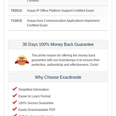
Certified
78201X
Avaya IP Office Platform Support Certified Exam
71301X
Avaya Aura Communication Applications Implement
Certified Exam
30 Days 100% Money Back Guarantee
The prime reason for offering the money back
guarantee with our braindumps is to ensure their
perfection, authenticity and effectiveness.
Detail
Why Choose ExactInside
Simplified Information
Easier to Learn Format
100% Sucess Guarantee
Easily Downloadable PDF