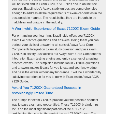
will not even find in Exam 71200X VCE files and in online free
courses. ExactInside's Avaya study guides are comprehensive
enough to address all the requirements of exam candidates in the
best possible manner. The result is that they are thought to be
matchless and unique in the industry.
A Worthwhile Experience of Exact 71200X Exam Guide
For enhancing your learning, ExactInside offers you 71200X
exam like practice questions and answers. Doing them you can
perfect your skills of answering all sorts of Avaya Aura Core
Components Integration Exam study question and pass exam
71200X in first try. Just access our Avaya Aura Core Components
Integration Exam testing engine and enjoy a series of amazing
practice exams. The simplified information in 71200X questions
and answers makes it easy for you to expand your knowledge
and pass the exam without any hindrance. it will be a wonderfully
satisfying experience for you to go with ExactInside Avaya ACIS
7120 Guide.
Award You 71200X Guaranteed Success in
Astonishingly limited Time
The dumps for exam 71200X provide you the possible shortest
way to pass exam and get certified. These 71200X braindumps
focus on the most significant portions of the ACIS 7120
certification that can be the part of the real 71200X exam. The