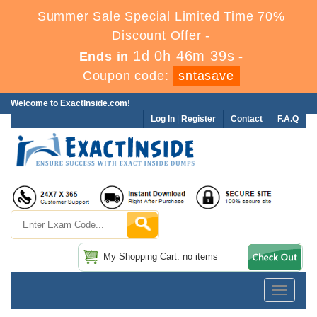
Summer Sale Special Limited Time 70%
Discount Offer -
1d 0h 46m 39s
Ends in
-
Coupon code:
sntasave
Welcome to ExactInside.com!
Log In
|
Register
Contact
F.A.Q
My Shopping Cart: no items
Toggle
navigatio