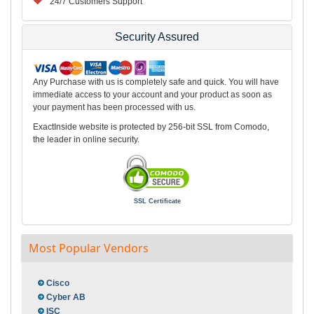
24/7 Customers Support
Security Assured
Any Purchase with us is completely safe and quick. You will have
immediate access to your account and your product as soon as
your payment has been processed with us.
ExactInside website is protected by 256-bit SSL from Comodo,
the leader in online security.
SSL Certificate
Most Popular Vendors
Cisco
Cyber AB
ISC