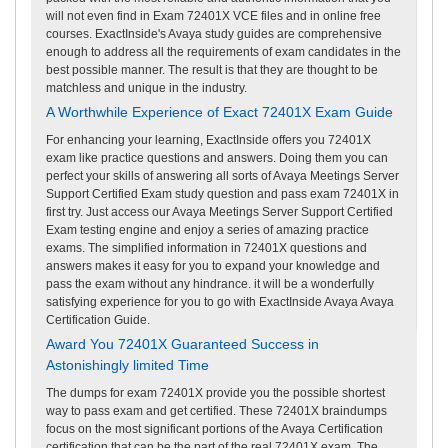
will not even find in Exam 72401X VCE files and in online free
courses. ExactInside's Avaya study guides are comprehensive
enough to address all the requirements of exam candidates in the
best possible manner. The result is that they are thought to be
matchless and unique in the industry.
A Worthwhile Experience of Exact 72401X Exam Guide
For enhancing your learning, ExactInside offers you 72401X
exam like practice questions and answers. Doing them you can
perfect your skills of answering all sorts of Avaya Meetings Server
Support Certified Exam study question and pass exam 72401X in
first try. Just access our Avaya Meetings Server Support Certified
Exam testing engine and enjoy a series of amazing practice
exams. The simplified information in 72401X questions and
answers makes it easy for you to expand your knowledge and
pass the exam without any hindrance. it will be a wonderfully
satisfying experience for you to go with ExactInside Avaya Avaya
Certification Guide.
Award You 72401X Guaranteed Success in
Astonishingly limited Time
The dumps for exam 72401X provide you the possible shortest
way to pass exam and get certified. These 72401X braindumps
focus on the most significant portions of the Avaya Certification
certification that can be the part of the real 72401X exam. The