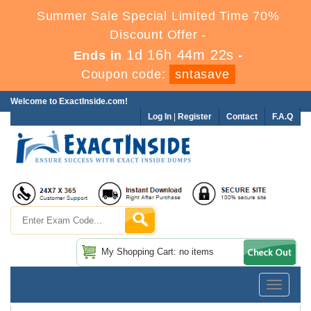
Summer Sale Special Limited Time 70%
Discount Offer -
1d 16h 44m 22s
Ends in
-
Coupon code:
sntasave
Welcome to ExactInside.com!
Log In
|
Register
Contact
F.A.Q
My Shopping Cart: no items
Toggle
navigatio