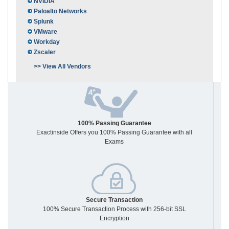
NVIDIA
Paloalto Networks
Splunk
VMware
Workday
Zscaler
>> View All Vendors
100% Passing Guarantee
Exactinside Offers you 100% Passing Guarantee with all
Exams
Secure Transaction
100% Secure Transaction Process with 256-bit SSL
Encryption