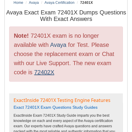
Home
Avaya
Avaya Certification
72401X
Avaya Exact Exam 72401X Dumps Questions
With Exact Answers
Note!
72401X exam is no longer
available with
Avaya
for Test. Please
choose the replacement exam or Chat
with our Live Support. The new exam
code is
72402X
ExactInside 72401X Testing Engine Features
Exact 72401X Exam Questions Study Guides
ExactInside Exam 72401X Study Guide imparts you the best
knowledge on each and every aspect of the Avaya certification
exam. Our experts have crafted Avaya questions and answers
packed with the most reliable and authentic information that you