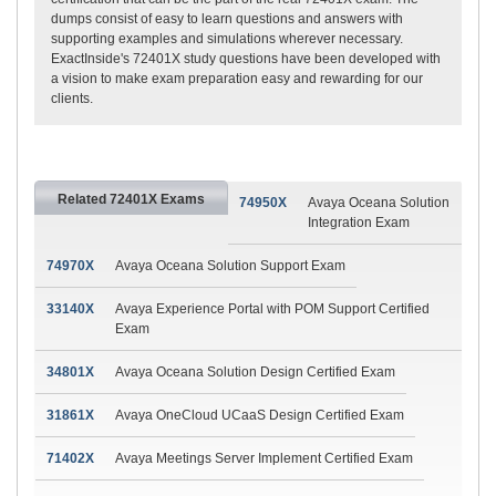
dumps consist of easy to learn questions and answers with
supporting examples and simulations wherever necessary.
ExactInside's 72401X study questions have been developed with
a vision to make exam preparation easy and rewarding for our
clients.
Related 72401X Exams
74950X
Avaya Oceana Solution
Integration Exam
74970X
Avaya Oceana Solution Support Exam
33140X
Avaya Experience Portal with POM Support Certified
Exam
34801X
Avaya Oceana Solution Design Certified Exam
31861X
Avaya OneCloud UCaaS Design Certified Exam
71402X
Avaya Meetings Server Implement Certified Exam