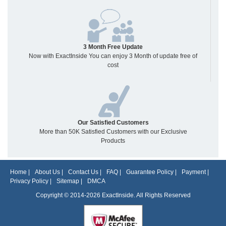
3 Month Free Update
Now with ExactInside You can enjoy 3 Month of update free of
cost
Our Satisfied Customers
More than 50K Satisfied Customers with our Exclusive
Products
Home
|
About Us
|
Contact Us
|
FAQ
|
Guarantee Policy
|
Payment
|
Privacy Policy
|
Sitemap
|
DMCA
Copyright © 2014-2026 ExactInside. All Rights Reserved