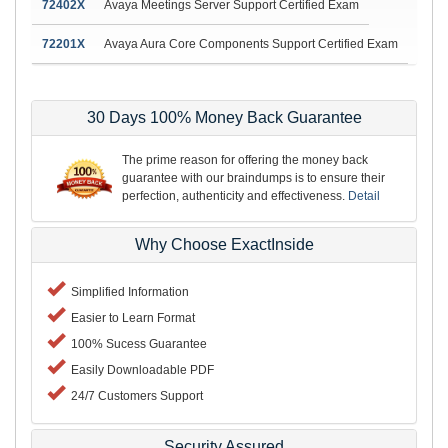
72402X
Avaya Meetings Server Support Certified Exam
72201X
Avaya Aura Core Components Support Certified Exam
30 Days 100% Money Back Guarantee
The prime reason for offering the money back
guarantee with our braindumps is to ensure their
perfection, authenticity and effectiveness.
Detail
Why Choose ExactInside
Simplified Information
Easier to Learn Format
100% Sucess Guarantee
Easily Downloadable PDF
24/7 Customers Support
Security Assured