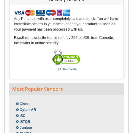
Any Purchase with us is completely safe and quick. You will have
immediate access to your account and your product as soon as
your payment has been processed with us.
ExactInside website is protected by 256-bit SSL from Comodo,
the leader in online security.
SSL Certificate
Most Popular Vendors
Cisco
Cyber AB
ISC
ISTQB
Juniper