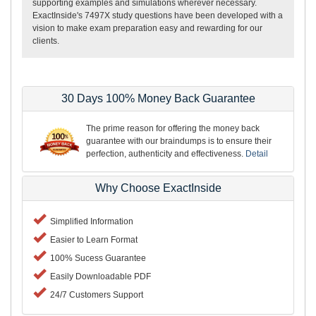
supporting examples and simulations wherever necessary.
ExactInside's 7497X study questions have been developed with a
vision to make exam preparation easy and rewarding for our
clients.
30 Days 100% Money Back Guarantee
The prime reason for offering the money back
guarantee with our braindumps is to ensure their
perfection, authenticity and effectiveness.
Detail
Why Choose ExactInside
Simplified Information
Easier to Learn Format
100% Sucess Guarantee
Easily Downloadable PDF
24/7 Customers Support