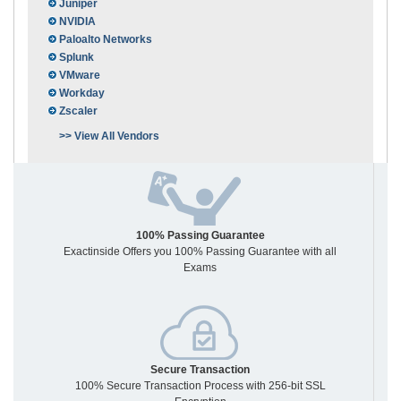
Juniper
NVIDIA
Paloalto Networks
Splunk
VMware
Workday
Zscaler
>> View All Vendors
100% Passing Guarantee
Exactinside Offers you 100% Passing Guarantee with all
Exams
Secure Transaction
100% Secure Transaction Process with 256-bit SSL