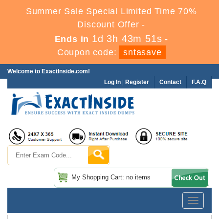
Summer Sale Special Limited Time 70%
Discount Offer -
1d 3h 43m 51s
Ends in
-
Coupon code:
sntasave
Welcome to ExactInside.com!
Log In
|
Register
Contact
F.A.Q
My Shopping Cart: no items
Toggle
navigatio