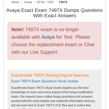
Home
Avaya
ACSS - 7497
7497X
Avaya Exact Exam 7497X Dumps Questions
With Exact Answers
Note!
7497X exam is no longer
available with
Avaya
for Test. Please
choose the replacement exam or Chat
with our Live Support.
ExactInside 7497X Testing Engine Features
Exact 7497X Exam Questions Study Guides
ExactInside Exam 7497X Study Guide imparts you the best
knowledge on each and every aspect of the Avaya certification
exam. Our experts have crafted Avaya questions and answers
packed with the most reliable and authentic information that you
will not even find in Exam 7497X VCE files and in online free