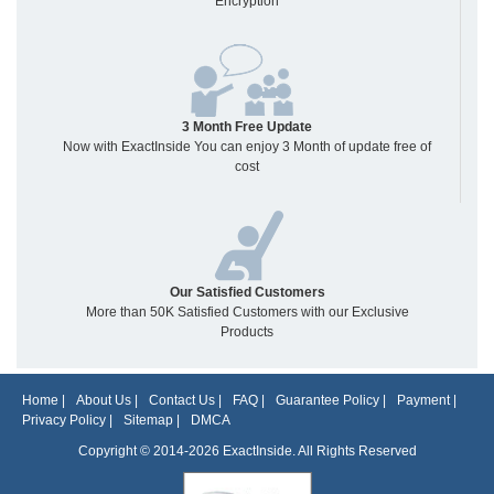
Encryption
3 Month Free Update
Now with ExactInside You can enjoy 3 Month of update free of
cost
Our Satisfied Customers
More than 50K Satisfied Customers with our Exclusive
Products
Home
|
About Us
|
Contact Us
|
FAQ
|
Guarantee Policy
|
Payment
|
Privacy Policy
|
Sitemap
|
DMCA
Copyright © 2014-2026 ExactInside. All Rights Reserved