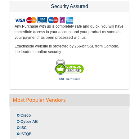
Security Assured
Any Purchase with us is completely safe and quick. You will have
immediate access to your account and your product as soon as
your payment has been processed with us.
ExactInside website is protected by 256-bit SSL from Comodo,
the leader in online security.
SSL Certificate
Most Popular Vendors
Cisco
Cyber AB
ISC
ISTQB