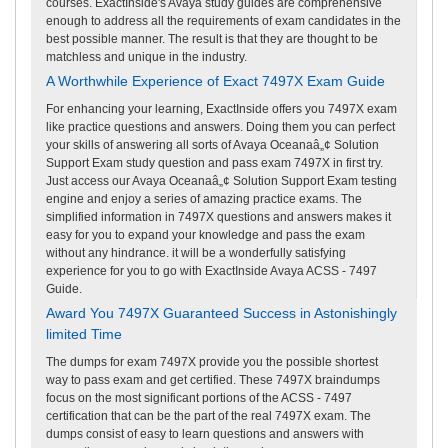
courses. ExactInside's Avaya study guides are comprehensive
enough to address all the requirements of exam candidates in the
best possible manner. The result is that they are thought to be
matchless and unique in the industry.
A Worthwhile Experience of Exact 7497X Exam Guide
For enhancing your learning, ExactInside offers you 7497X exam
like practice questions and answers. Doing them you can perfect
your skills of answering all sorts of Avaya Oceanaâ„¢ Solution
Support Exam study question and pass exam 7497X in first try.
Just access our Avaya Oceanaâ„¢ Solution Support Exam testing
engine and enjoy a series of amazing practice exams. The
simplified information in 7497X questions and answers makes it
easy for you to expand your knowledge and pass the exam
without any hindrance. it will be a wonderfully satisfying
experience for you to go with ExactInside Avaya ACSS - 7497
Guide.
Award You 7497X Guaranteed Success in Astonishingly
limited Time
The dumps for exam 7497X provide you the possible shortest
way to pass exam and get certified. These 7497X braindumps
focus on the most significant portions of the ACSS - 7497
certification that can be the part of the real 7497X exam. The
dumps consist of easy to learn questions and answers with