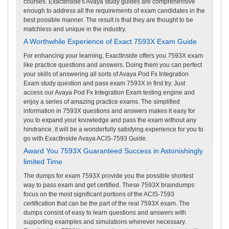
courses. ExactInside's Avaya study guides are comprehensive
enough to address all the requirements of exam candidates in the
best possible manner. The result is that they are thought to be
matchless and unique in the industry.
A Worthwhile Experience of Exact 7593X Exam Guide
For enhancing your learning, ExactInside offers you 7593X exam
like practice questions and answers. Doing them you can perfect
your skills of answering all sorts of Avaya Pod Fx Integration
Exam study question and pass exam 7593X in first try. Just
access our Avaya Pod Fx Integration Exam testing engine and
enjoy a series of amazing practice exams. The simplified
information in 7593X questions and answers makes it easy for
you to expand your knowledge and pass the exam without any
hindrance. it will be a wonderfully satisfying experience for you to
go with ExactInside Avaya ACIS-7593 Guide.
Award You 7593X Guaranteed Success in Astonishingly
limited Time
The dumps for exam 7593X provide you the possible shortest
way to pass exam and get certified. These 7593X braindumps
focus on the most significant portions of the ACIS-7593
certification that can be the part of the real 7593X exam. The
dumps consist of easy to learn questions and answers with
supporting examples and simulations wherever necessary.