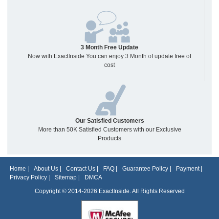
3 Month Free Update
Now with ExactInside You can enjoy 3 Month of update free of
cost
Our Satisfied Customers
More than 50K Satisfied Customers with our Exclusive
Products
Home
|
About Us
|
Contact Us
|
FAQ
|
Guarantee Policy
|
Payment
|
Privacy Policy
|
Sitemap
|
DMCA
Copyright © 2014-2026 ExactInside. All Rights Reserved