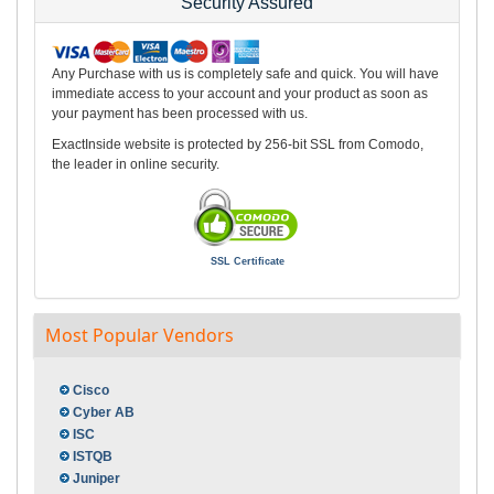
Security Assured
Any Purchase with us is completely safe and quick. You will have
immediate access to your account and your product as soon as
your payment has been processed with us.
ExactInside website is protected by 256-bit SSL from Comodo,
the leader in online security.
SSL Certificate
Most Popular Vendors
Cisco
Cyber AB
ISC
ISTQB
Juniper