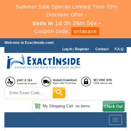
Summer Sale Special Limited Time 70%
Discount Offer -
1d 3h 26m 56s
Ends in
-
Coupon code:
sntasave
Welcome to ExactInside.com!
Log In
|
Register
Contact
F.A.Q
My Shopping Cart: no items
Toggle
navigatio