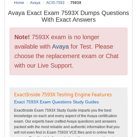
Home
Avaya
ACIS-7593
7593X
Avaya Exact Exam 7593X Dumps Questions
With Exact Answers
Note!
7593X exam is no longer
available with
Avaya
for Test. Please
choose the replacement exam or Chat
with our Live Support.
ExactInside 7593X Testing Engine Features
Exact 7593X Exam Questions Study Guides
ExactInside Exam 7593X Study Guide imparts you the best
knowledge on each and every aspect of the Avaya certification
exam. Our experts have crafted Avaya questions and answers
packed with the most reliable and authentic information that you
will not even find in Exam 7593X VCE files and in online free