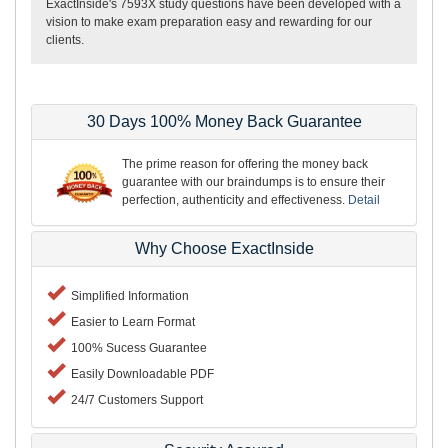
ExactInside's 7593X study questions have been developed with a
vision to make exam preparation easy and rewarding for our
clients.
30 Days 100% Money Back Guarantee
The prime reason for offering the money back
guarantee with our braindumps is to ensure their
perfection, authenticity and effectiveness.
Detail
Why Choose ExactInside
Simplified Information
Easier to Learn Format
100% Sucess Guarantee
Easily Downloadable PDF
24/7 Customers Support