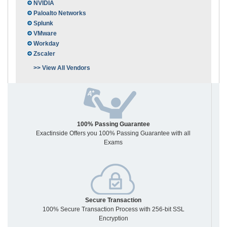
NVIDIA
Paloalto Networks
Splunk
VMware
Workday
Zscaler
>> View All Vendors
100% Passing Guarantee
Exactinside Offers you 100% Passing Guarantee with all
Exams
Secure Transaction
100% Secure Transaction Process with 256-bit SSL
Encryption