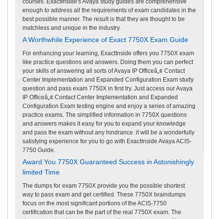
courses. ExactInside's Avaya study guides are comprehensive
enough to address all the requirements of exam candidates in the
best possible manner. The result is that they are thought to be
matchless and unique in the industry.
A Worthwhile Experience of Exact 7750X Exam Guide
For enhancing your learning, ExactInside offers you 7750X exam
like practice questions and answers. Doing them you can perfect
your skills of answering all sorts of Avaya IP Officeâ„¢ Contact
Center Implementation and Expanded Configuration Exam study
question and pass exam 7750X in first try. Just access our Avaya
IP Officeâ„¢ Contact Center Implementation and Expanded
Configuration Exam testing engine and enjoy a series of amazing
practice exams. The simplified information in 7750X questions
and answers makes it easy for you to expand your knowledge
and pass the exam without any hindrance. it will be a wonderfully
satisfying experience for you to go with ExactInside Avaya ACIS-
7750 Guide.
Award You 7750X Guaranteed Success in Astonishingly
limited Time
The dumps for exam 7750X provide you the possible shortest
way to pass exam and get certified. These 7750X braindumps
focus on the most significant portions of the ACIS-7750
certification that can be the part of the real 7750X exam. The