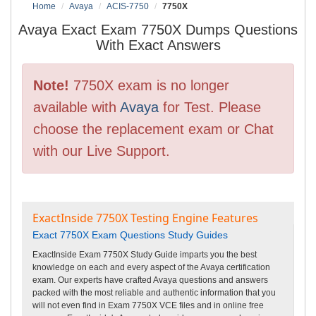
Home
Avaya
ACIS-7750
7750X
Avaya Exact Exam 7750X Dumps Questions
With Exact Answers
Note!
7750X exam is no longer
available with
Avaya
for Test. Please
choose the replacement exam or Chat
with our Live Support.
ExactInside 7750X Testing Engine Features
Exact 7750X Exam Questions Study Guides
ExactInside Exam 7750X Study Guide imparts you the best
knowledge on each and every aspect of the Avaya certification
exam. Our experts have crafted Avaya questions and answers
packed with the most reliable and authentic information that you
will not even find in Exam 7750X VCE files and in online free