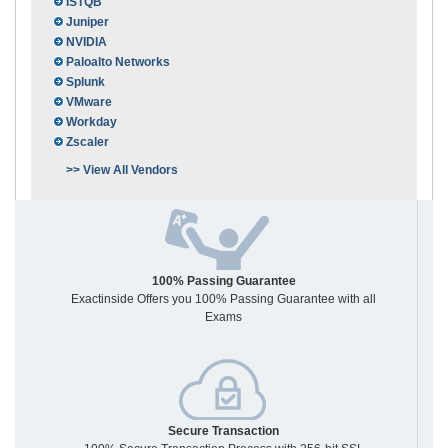
ISTQB
Juniper
NVIDIA
Paloalto Networks
Splunk
VMware
Workday
Zscaler
>> View All Vendors
100% Passing Guarantee
Exactinside Offers you 100% Passing Guarantee with all
Exams
Secure Transaction