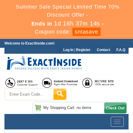
Summer Sale Special Limited Time 70%
Discount Offer -
1d 16h 37m 14s
Ends in
-
Coupon code:
sntasave
Welcome to ExactInside.com!
Log In
|
Register
Contact
F.A.Q
My Shopping Cart: no items
Toggle
navigatio