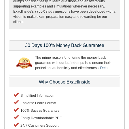
dumps consist of easy to learn questions and answers with
supporting examples and simulations wherever necessary.
ExactInside's 7750X study questions have been developed with a
vision to make exam preparation easy and rewarding for our
clients.
30 Days 100% Money Back Guarantee
The prime reason for offering the money back
guarantee with our braindumps is to ensure their
perfection, authenticity and effectiveness.
Detail
Why Choose ExactInside
Simplified Information
Easier to Learn Format
100% Sucess Guarantee
Easily Downloadable PDF
24/7 Customers Support