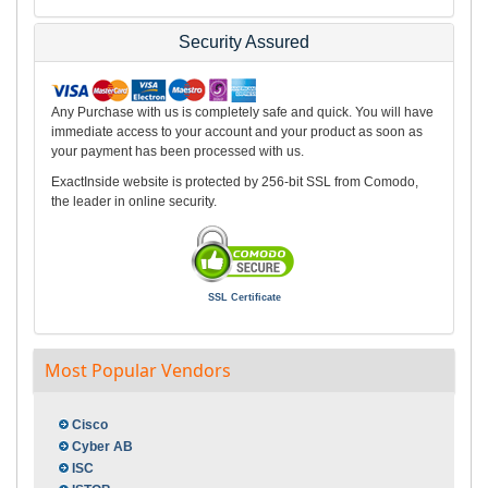
Security Assured
Any Purchase with us is completely safe and quick. You will have
immediate access to your account and your product as soon as
your payment has been processed with us.
ExactInside website is protected by 256-bit SSL from Comodo,
the leader in online security.
SSL Certificate
Most Popular Vendors
Cisco
Cyber AB
ISC