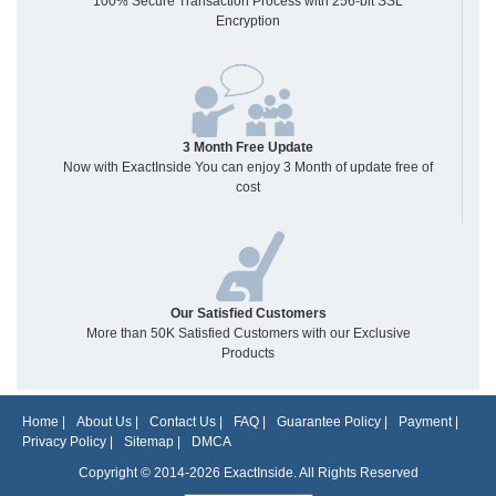
100% Secure Transaction Process with 256-bit SSL
Encryption
3 Month Free Update
Now with ExactInside You can enjoy 3 Month of update free of
cost
Our Satisfied Customers
More than 50K Satisfied Customers with our Exclusive
Products
Home
|
About Us
|
Contact Us
|
FAQ
|
Guarantee Policy
|
Payment
|
Privacy Policy
|
Sitemap
|
DMCA
Copyright © 2014-2026 ExactInside. All Rights Reserved