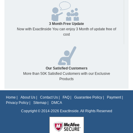
3 Month Free Update
Now with ExactInside You can enjoy 3 Month of update free of
cost
Our Satisfied Customers
More than 50K Satisfied Customers with our Exclusive
Products
Home
|
About Us
|
Contact Us
|
FAQ
|
Guarantee Policy
|
Payment
|
Privacy Policy
|
Sitemap
|
DMCA
Copyright © 2014-2026 ExactInside. All Rights Reserved