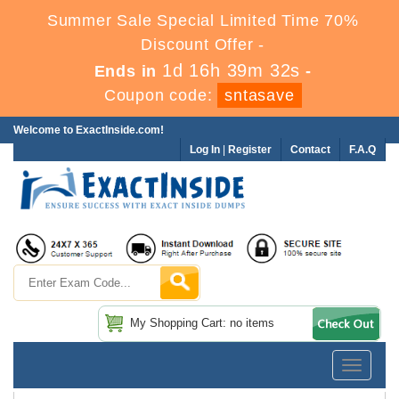
Summer Sale Special Limited Time 70%
Discount Offer -
1d 16h 39m 32s
Ends in
-
Coupon code:
sntasave
Welcome to ExactInside.com!
Log In
|
Register
Contact
F.A.Q
My Shopping Cart: no items
Toggle
navigatio