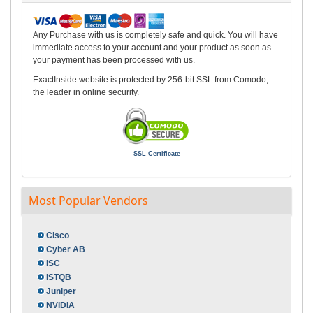
Any Purchase with us is completely safe and quick. You will have
immediate access to your account and your product as soon as
your payment has been processed with us.
ExactInside website is protected by 256-bit SSL from Comodo,
the leader in online security.
SSL Certificate
Most Popular Vendors
Cisco
Cyber AB
ISC
ISTQB
Juniper
NVIDIA