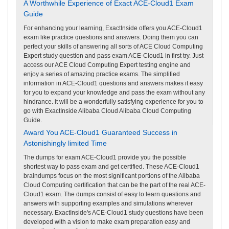
A Worthwhile Experience of Exact ACE-Cloud1 Exam
Guide
For enhancing your learning, ExactInside offers you ACE-Cloud1
exam like practice questions and answers. Doing them you can
perfect your skills of answering all sorts of ACE Cloud Computing
Expert study question and pass exam ACE-Cloud1 in first try. Just
access our ACE Cloud Computing Expert testing engine and
enjoy a series of amazing practice exams. The simplified
information in ACE-Cloud1 questions and answers makes it easy
for you to expand your knowledge and pass the exam without any
hindrance. it will be a wonderfully satisfying experience for you to
go with ExactInside Alibaba Cloud Alibaba Cloud Computing
Guide.
Award You ACE-Cloud1 Guaranteed Success in
Astonishingly limited Time
The dumps for exam ACE-Cloud1 provide you the possible
shortest way to pass exam and get certified. These ACE-Cloud1
braindumps focus on the most significant portions of the Alibaba
Cloud Computing certification that can be the part of the real ACE-
Cloud1 exam. The dumps consist of easy to learn questions and
answers with supporting examples and simulations wherever
necessary. ExactInside's ACE-Cloud1 study questions have been
developed with a vision to make exam preparation easy and