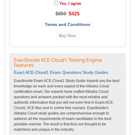
Yes, I agree
$850
$425
Terms and Conditions
ExactInside ACE-Cloud1 Testing Engine
Features
Exact ACE-Cloud1 Exam Questions Study Guides
ExactInside Exam ACE-Cloud1 Study Guide imparts you the best
knowledge on each and every aspect of the Alibaba Cloud
certification exam. Our experts have crafted Alibaba Cloud
questions and answers packed with the most reliable and
authentic information that you will not even find in Exam ACE-
Cloud1 VCE files and in online free courses. ExactInside's
Alibaba Cloud study guides are comprehensive enough to
address all the requirements of exam candidates in the best
possible manner. The result is that they are thought to be
matchless and unique in the industry.