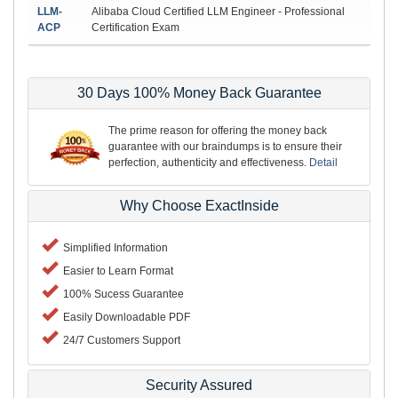
LLM-
Alibaba Cloud Certified LLM Engineer - Professional
ACP
Certification Exam
30 Days 100% Money Back Guarantee
The prime reason for offering the money back
guarantee with our braindumps is to ensure their
perfection, authenticity and effectiveness.
Detail
Why Choose ExactInside
Simplified Information
Easier to Learn Format
100% Sucess Guarantee
Easily Downloadable PDF
24/7 Customers Support
Security Assured