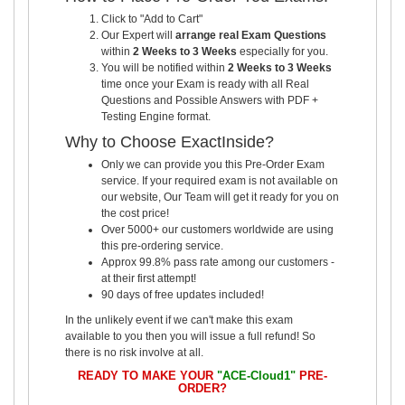
Click to "Add to Cart"
Our Expert will
arrange real Exam Questions
within
2 Weeks to 3 Weeks
especially for you.
You will be notified within
2 Weeks to 3 Weeks
time once your Exam is ready with all Real
Questions and Possible Answers with PDF +
Testing Engine format.
Why to Choose ExactInside?
Only we can provide you this Pre-Order Exam
service. If your required exam is not available on
our website, Our Team will get it ready for you on
the cost price!
Over 5000+ our customers worldwide are using
this pre-ordering service.
Approx 99.8% pass rate among our customers -
at their first attempt!
90 days of free updates included!
In the unlikely event if we can't make this exam
available to you then you will issue a full refund! So
there is no risk involve at all.
READY TO MAKE YOUR
"ACE-Cloud1"
PRE-
ORDER?