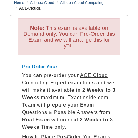
Home
Alibaba Cloud
Alibaba Cloud Computing
ACE-Cloud1
Note:
This exam is available on
Demand only. You can Pre-Order this
Exam and we will arrange this for
you.
Pre-Order Your
You can pre-order your
ACE Cloud
Computing Expert
exam to us and we
will make it available in
2 Weeks to 3
Weeks
maximum. ExactInside.com
Team will prepare your Exam
Questions & Possible Answers from
Real Exam
within next
2 Weeks to 3
Weeks
Time only.
How to Place Pre-Order You Exams: