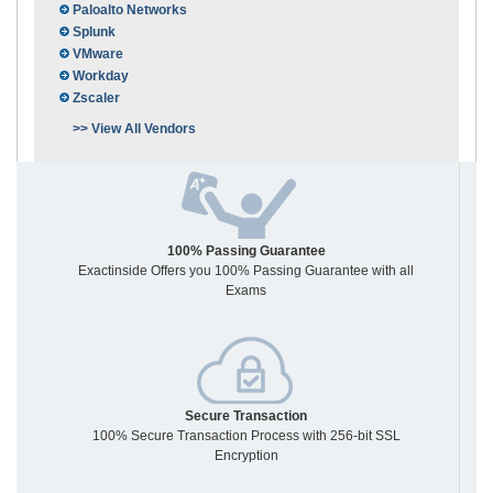
Paloalto Networks
Splunk
VMware
Workday
Zscaler
>> View All Vendors
100% Passing Guarantee
Exactinside Offers you 100% Passing Guarantee with all
Exams
Secure Transaction
100% Secure Transaction Process with 256-bit SSL
Encryption