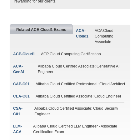
rewarding for our clients.
Related ACE-Cloud1 Exams
ACA-
ACA Cloud
Cloud1
Computing
Associate
ACP-Cloud1
ACP Cloud Computing Certification
ACA-
Alibaba Cloud Certified Associate: Generative AI
GenAI
Engineer
CAP-C01
Alibaba Cloud Certified Professional: Cloud Architect
CEA-C01
Alibaba Cloud Certified Associate: Cloud Engineer
CSA-
Alibaba Cloud Certified Associate: Cloud Security
C01
Engineer
LLM-
Alibaba Cloud Certified LLM Engineer - Associate
ACA
Certification Exam