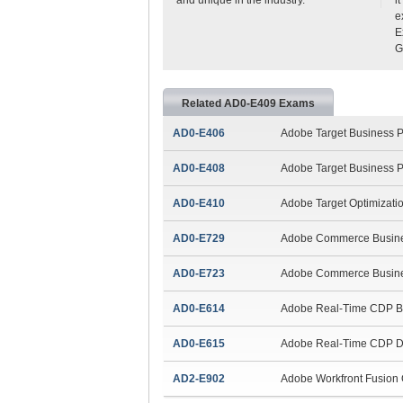
e
E
G
Related AD0-E409 Exams
AD0-E406
Adobe Target Business Pr
AD0-E408
Adobe Target Business Pr
AD0-E410
Adobe Target Optimizatio
AD0-E729
Adobe Commerce Busines
AD0-E723
Adobe Commerce Business
AD0-E614
Adobe Real-Time CDP Bus
AD0-E615
Adobe Real-Time CDP D
AD2-E902
Adobe Workfront Fusion Q