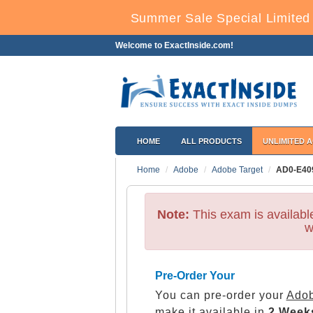
Summer Sale Special Limited 
Welcome to ExactInside.com!
HOME
ALL PRODUCTS
UNLIMITED 
Home
Adobe
Adobe Target
AD0-E40
Note:
This exam is availab
w
Pre-Order Your
You can pre-order your
Adob
make it available in
2 Week