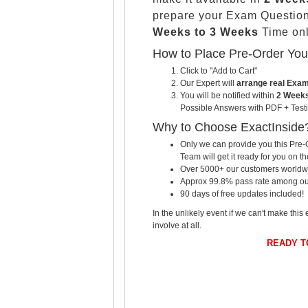
prepare your Exam Questio
Weeks to 3 Weeks
Time onl
How to Place Pre-Order Yo
Click to "Add to Cart"
Our Expert will
arrange real Exa
You will be notified within
2 Weeks
Possible Answers with PDF + Testi
Why to Choose ExactInside
Only we can provide you this Pre-O
Team will get it ready for you on th
Over 5000+ our customers worldwid
Approx 99.8% pass rate among our c
90 days of free updates included!
In the unlikely event if we can't make this 
involve at all.
READY 