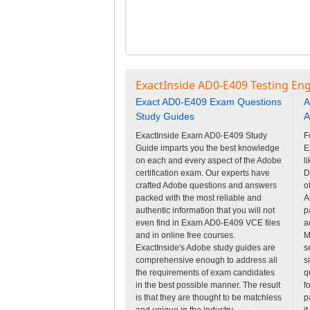
ExactInside AD0-E409 Testing Eng
Exact AD0-E409 Exam Questions
A
Study Guides
A
ExactInside Exam AD0-E409 Study
F
Guide imparts you the best knowledge
E
on each and every aspect of the Adobe
l
certification exam. Our experts have
D
crafted Adobe questions and answers
o
packed with the most reliable and
A
authentic information that you will not
p
even find in Exam AD0-E409 VCE files
a
and in online free courses.
M
ExactInside's Adobe study guides are
s
comprehensive enough to address all
s
the requirements of exam candidates
q
in the best possible manner. The result
f
is that they are thought to be matchless
p
and unique in the industry.
i