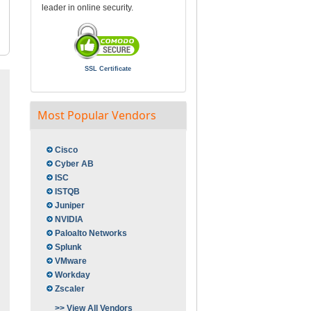
leader in online security.
SSL Certificate
Most Popular Vendors
Cisco
Cyber AB
ISC
ISTQB
Juniper
NVIDIA
Paloalto Networks
Splunk
VMware
Workday
Zscaler
>> View All Vendors