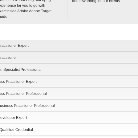
and rewarding for our clients.
xperience for you to go with
xactInside Adobe Adobe Target
uide.
actitioner Expert
actitioner
n Specialist Professional
s Practitioner Expert
 Practitioner Professional
iness Practitioner Professional
eveloper Expert
ualified Credential