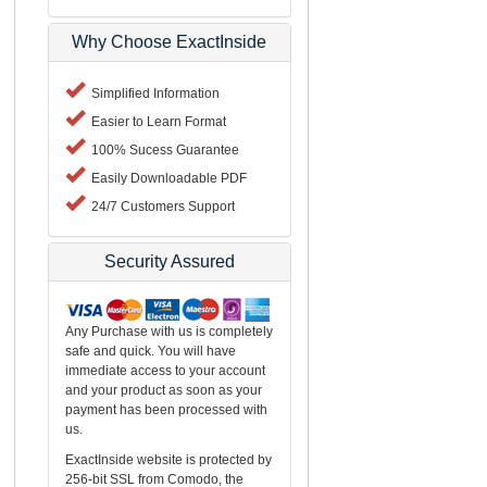
Why Choose ExactInside
Simplified Information
Easier to Learn Format
100% Sucess Guarantee
Easily Downloadable PDF
24/7 Customers Support
Security Assured
Any Purchase with us is completely
safe and quick. You will have
immediate access to your account
and your product as soon as your
payment has been processed with
us.
ExactInside website is protected by
256-bit SSL from Comodo, the