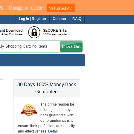
s
-
Coupon code:
sntasave
Log In
|
Register
Contact
F.A.Q
My Shopping Cart: no items
30 Days 100% Money Back
Guarantee
The prime reason for
offering the money
back guarantee with
our braindumps is to
ensure their perfection, authenticity
and effectiveness.
Detail