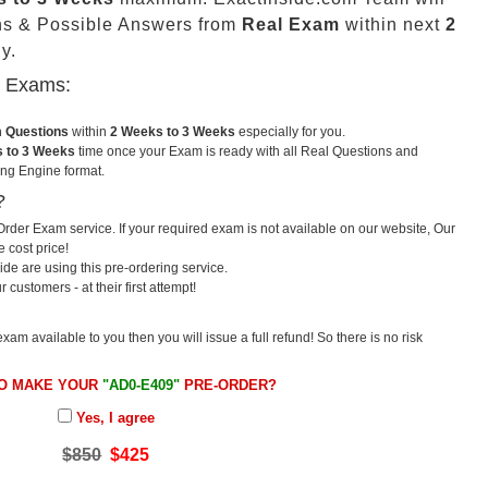
ns & Possible Answers from
Real Exam
within next
2
y.
u Exams:
m Questions
within
2 Weeks to 3 Weeks
especially for you.
 to 3 Weeks
time once your Exam is ready with all Real Questions and
ng Engine format.
?
rder Exam service. If your required exam is not available on our website, Our
e cost price!
e are using this pre-ordering service.
ustomers - at their first attempt!
exam available to you then you will issue a full refund! So there is no risk
TO MAKE YOUR
"AD0-E409"
PRE-ORDER?
Yes, I agree
$850
$425