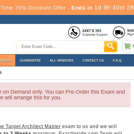
1d 8h 40m 28
Time 70% Discount Offer -
Ends in
ACCESS
GUARANTEE
ALL VENDORS
CONTACT US
F.A.Q
9
le on Demand only. You can Pre-Order this Exam and
e will arrange this for you.
e Target Architect Master
exam to us and we will
s to 3 Weeks
maximum. ExactInside.com Team will