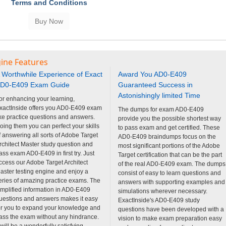
Terms and Conditions
ine Features
 Worthwhile Experience of Exact
Award You AD0-E409
D0-E409 Exam Guide
Guaranteed Success in
Astonishingly limited Time
or enhancing your learning,
xactInside offers you AD0-E409 exam
The dumps for exam AD0-E409
ike practice questions and answers.
provide you the possible shortest way
oing them you can perfect your skills
to pass exam and get certified. These
f answering all sorts of Adobe Target
AD0-E409 braindumps focus on the
rchitect Master study question and
most significant portions of the Adobe
ass exam AD0-E409 in first try. Just
Target certification that can be the part
ccess our Adobe Target Architect
of the real AD0-E409 exam. The dumps
aster testing engine and enjoy a
consist of easy to learn questions and
eries of amazing practice exams. The
answers with supporting examples and
implified information in AD0-E409
simulations wherever necessary.
uestions and answers makes it easy
ExactInside's AD0-E409 study
or you to expand your knowledge and
questions have been developed with a
ass the exam without any hindrance.
vision to make exam preparation easy
t will be a wonderfully satisfying