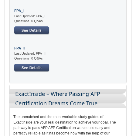
FPA_I
Last Updated: FPA_I
Questions: 0 Q&As
FPA_II
Last Updated: FPA_II
Questions: 0 Q&As
ExactInside – Where Passing AFP
Certification Dreams Come True
The unmatched and the most workable study guides of
ExactInside are your real destination to achieve your goal. The
pathway to pass AFP AFP Certification was not so easy and
perfectly reliable as it has become now with the help of our