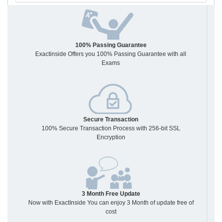
100% Passing Guarantee
Exactinside Offers you 100% Passing Guarantee with all
Exams
Secure Transaction
100% Secure Transaction Process with 256-bit SSL
Encryption
3 Month Free Update
Now with ExactInside You can enjoy 3 Month of update free of
cost