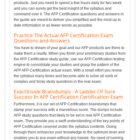
products. Just you need to spend a few hours daily for two week
and you can surely get the best insight of the syllabus and
command over it. The AFP Certification questions and answers in
the guide are meant to deliver you simplified and the most up to
date information in as fewer words as possible.
Practice The Actual AFP Certification Exam
Questions and Answers
You have to dream of your goal and our AFP products are there to
make them a reality. When you finish your preliminary studies from
the AFP Certification study guide, use our AFP Certification testing
engine to consolidate your studies and grasp the pattern of the
AFP AFP Certification actual exam. With a small effort you revise
the syllabus many times and become able to solve all sorts of
complex and tricky study questions in the real exam.
ExactInside Braindumps - A Ladder Of Sure
Success In AFP Certification Certification Exam
Furthermore, it is our set of AFP Certification braindumps that
stamp your success with a marvellous score. The dumps include
AFP study questions that likely to be set in real AFP Certification
exam. They provide you a swift understanding of the key points of
AFP Certification covered under the syllabus contents. Going
through them enhances your knowledge to the optimum level and
enables you to ace exam without any hassle. No need of running