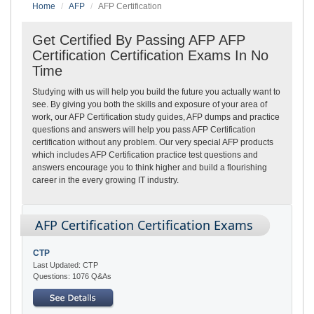
Home
AFP
AFP Certification
Get Certified By Passing AFP AFP
Certification Certification Exams In No
Time
Studying with us will help you build the future you actually want to
see. By giving you both the skills and exposure of your area of
work, our AFP Certification study guides, AFP dumps and practice
questions and answers will help you pass AFP Certification
certification without any problem. Our very special AFP products
which includes AFP Certification practice test questions and
answers encourage you to think higher and build a flourishing
career in the every growing IT industry.
AFP Certification Certification Exams
CTP
Last Updated: CTP
Questions: 1076 Q&As