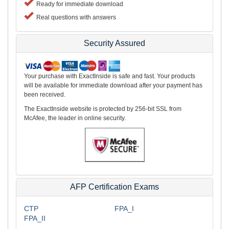
Ready for immediate download
Real questions with answers
Security Assured
Your purchase with ExactInside is safe and fast. Your products
will be available for immediate download after your payment has
been received.
The ExactInside website is protected by 256-bit SSL from
McAfee, the leader in online security.
AFP Certification Exams
CTP
FPA_I
FPA_II