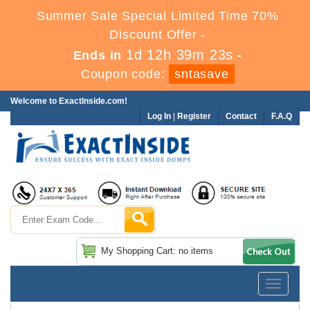
Summer Sale Special Limited Time 70%
Discount Offer -
1d 12h 39m 23s
Ends in
-
Coupon code:
sntasave
Welcome to ExactInside.com!
Log In
|
Register
Contact
F.A.Q
My Shopping Cart: no items
Toggle
navigatio