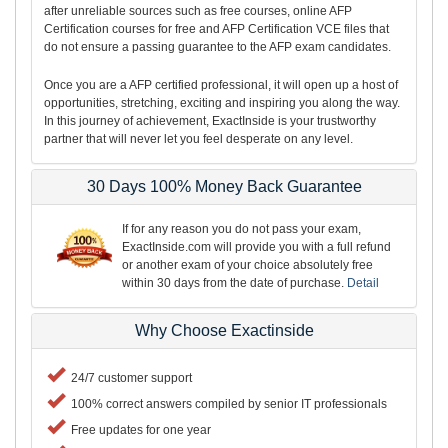
after unreliable sources such as free courses, online AFP
Certification courses for free and AFP Certification VCE files that
do not ensure a passing guarantee to the AFP exam candidates.
Once you are a AFP certified professional, it will open up a host of
opportunities, stretching, exciting and inspiring you along the way.
In this journey of achievement, ExactInside is your trustworthy
partner that will never let you feel desperate on any level.
30 Days 100% Money Back Guarantee
If for any reason you do not pass your exam,
ExactInside.com will provide you with a full refund
or another exam of your choice absolutely free
within 30 days from the date of purchase.
Detail
Why Choose Exactinside
24/7 customer support
100% correct answers compiled by senior IT professionals
Free updates for one year