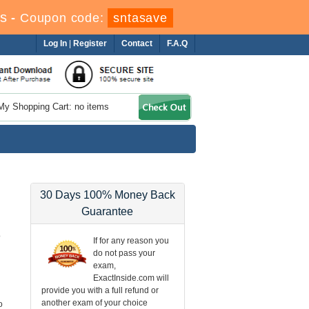
s
-
Coupon code:
sntasave
Log In
|
Register
Contact
F.A.Q
My Shopping Cart: no items
30 Days 100% Money Back
Guarantee
o
If for any reason you
do not pass your
exam,
ExactInside.com will
provide you with a full refund or
another exam of your choice
o