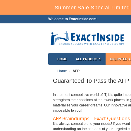
Summer Sale Special Limited 
Welcome to ExactInside.com!
HOME
ALL PRODUCTS
UNLIMITED 
Home
AFP
Guaranteed To Pass the AFP C
In the most competitive world of IT, it is quite impe
strengthen their positions at their work places. I
materialize your career dreams. Our innovative a
impossible to you!
AFP Braindumps – Exact Questions
It is always compatible to your needs! If you wan
understanding on the contents of your targeted cer