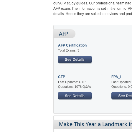
our AFP study guides. Our professional team had 
AFP exam. The information is set in the form of 
details. Hence they are suited to novices and prof
AFP
AFP Certification
Total Exams: 3
CTP
FPA_I
Last Updated: CTP
Last Updated:
Questions: 1076 Q&As
Questions: 0
Make This Year a Landmark in