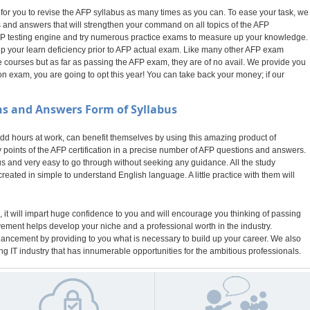
 for you to revise the AFP syllabus as many times as you can. To ease your task, we
 and answers that will strengthen your command on all topics of the AFP
r AFP testing engine and try numerous practice exams to measure up your knowledge.
 up your learn deficiency prior to AFP actual exam. Like many other AFP exam
 courses but as far as passing the AFP exam, they are of no avail. We provide you
n exam, you are going to opt this year! You can take back your money; if our
s and Answers Form of Syllabus
 hours at work, can benefit themselves by using this amazing product of
points of the AFP certification in a precise number of AFP questions and answers.
bus and very easy to go through without seeking any guidance. All the study
eated in simple to understand English language. A little practice with them will
 it will impart huge confidence to you and will encourage you thinking of passing
evement helps develop your niche and a professional worth in the industry.
nhancement by providing to you what is necessary to build up your career. We also
g IT industry that has innumerable opportunities for the ambitious professionals.