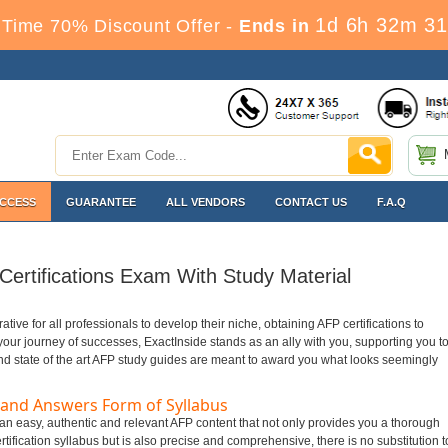
1d 6h 32m 30
Time 70% Discount Offer -
Ends in
ACCESS
GUARANTEE
ALL VENDORS
CONTACT US
F.A.Q
ertifications Exam With Study Material
rative for all professionals to develop their niche, obtaining AFP certifications to
n your journey of successes, ExactInside stands as an ally with you, supporting you t
nd state of the art AFP study guides are meant to award you what looks seemingly
 and Answers Form of Syllabus
t an easy, authentic and relevant AFP content that not only provides you a thorough
tification syllabus but is also precise and comprehensive, there is no substitution t