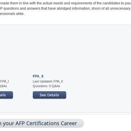
made them in line with the actual needs and requirements of the candidates to pas
AFP questions and answers that have abridged information, shorn of all unnecessary
essionals alike.
FPA_II
 FPA_I
Last Updated: FPA_II
 Q&As
Questions: 0 Q&As
 your AFP Certifications Career