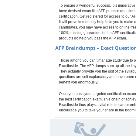
To ensure a wonderful success, it is imperative
have devised exam like AFP practice questions
certification. Get registered for access to ou
It will prove immensely helpful to you to make
candidates, you may have access to online free
100% passing guarantee for the AFP certificatio
products do help you pass the AFP exam.
AFP
Braindumps – Exact Question
Those among you can’t manage study due to odd
ExactInside. The AFP dumps sum up all the key 
They actually provide you the gist of the sylla
questions are self explanatory and have been cr
benefit you enormously.
Once you pass your targeted certification exam,
the next certification exam. This chain of achi
ExactInside thus plays a vital role in career e
encourage you to take your share in the boomin