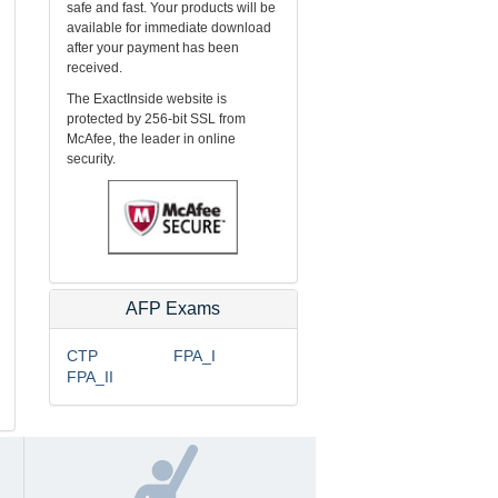
safe and fast. Your products will be
available for immediate download
after your payment has been
received.
The ExactInside website is
protected by 256-bit SSL from
McAfee, the leader in online
security.
AFP Exams
CTP
FPA_I
FPA_II