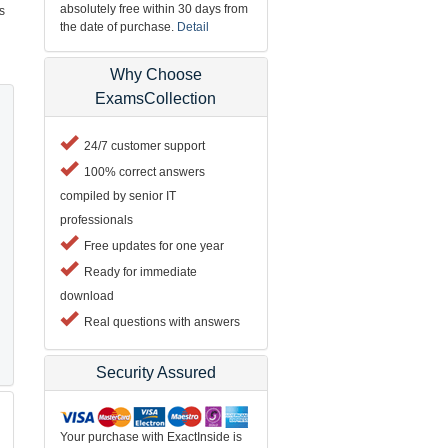
absolutely free within 30 days from
s
the date of purchase.
Detail
Why Choose
ExamsCollection
24/7 customer support
100% correct answers
compiled by senior IT
professionals
Free updates for one year
Ready for immediate
download
Real questions with answers
Security Assured
Your purchase with ExactInside is